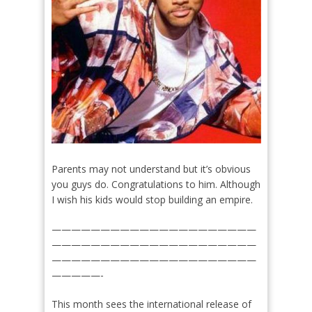
Parents may not understand but it’s obvious
you guys do. Congratulations to him. Although
I wish his kids would stop building an empire.
—————————————————————
—————————————————————
—————————————————————
—————-
This month sees the international release of