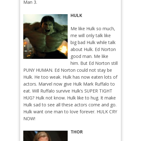
Man 3.
HULK
Me like Hulk so much,
me will only talk like
big bad Hulk while talk
about Hulk. Ed Norton
good man. Me like
him. But Ed Norton still
PUNY HUMAN. Ed Norton could not stay be
Hulk. He too weak. Hulk has now eaten lots of
actors. Marvel now give Hulk Mark Ruffalo to
eat. Will Ruffalo survive Hulk’s SUPER TIGHT
HUG? Hulk not know. Hulk like to hug. It make
Hulk sad to see all these actors come and go.
Hulk want one man to love forever. HULK CRY
NOW!
THOR