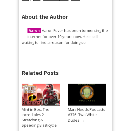
About the Author
Aaron Fever has been tormenting the
Aaron
internet for over 10 years now. He is still
waiting to find a reason for doing so.
Related Posts
Mint in Box: The
Mars Needs Podcasts
Incredibles 2 –
#376- Two White
→
Stretching &
Dudes
Speeding Elasticycle
→