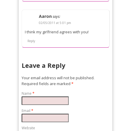
Aaron
says:
02/05/2011 at 5:01 pm
I think my girlfriend agrees with you!
Reply
Leave a Reply
Your email address will not be published.
Required fields are marked
*
Name
*
Email
*
Website