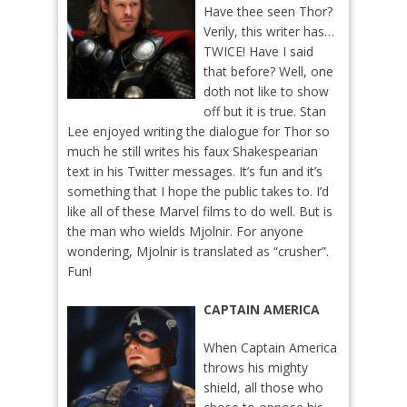
Have thee seen Thor?
Verily, this writer has…
TWICE! Have I said
that before? Well, one
doth not like to show
off but it is true. Stan
Lee enjoyed writing the dialogue for Thor so
much he still writes his faux Shakespearian
text in his Twitter messages. It’s fun and it’s
something that I hope the public takes to. I’d
like all of these Marvel films to do well. But is
the man who wields Mjolnir. For anyone
wondering, Mjolnir is translated as “crusher”.
Fun!
CAPTAIN AMERICA
When Captain America
throws his mighty
shield, all those who