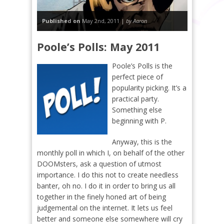
Published on
May 2nd, 2011 |
by Aaron
Poole’s Polls: May 2011
Poole’s Polls is the
perfect piece of
popularity picking. It’s a
practical party.
Something else
beginning with P.
Anyway, this is the
monthly poll in which I, on behalf of the other
DOOMsters, ask a question of utmost
importance. I do this not to create needless
banter, oh no. I do it in order to bring us all
together in the finely honed art of being
judgemental on the internet. It lets us feel
better and someone else somewhere will cry