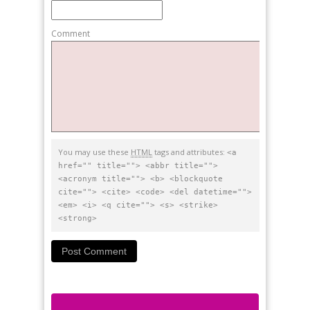
Comment
You may use these
HTML
tags and attributes:
<a
href="" title=""> <abbr title="">
<acronym title=""> <b> <blockquote
cite=""> <cite> <code> <del datetime="">
<em> <i> <q cite=""> <s> <strike>
<strong>