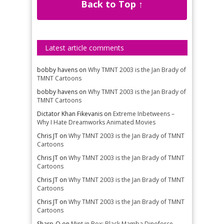
Back to Top ↑
Latest article comments
bobby havens
on
Why TMNT 2003 is the Jan Brady of
TMNT Cartoons
bobby havens
on
Why TMNT 2003 is the Jan Brady of
TMNT Cartoons
Dictator Khan Fikevanis
on
Extreme Inbetweens –
Why I Hate Dreamworks Animated Movies
Chris JT
on
Why TMNT 2003 is the Jan Brady of TMNT
Cartoons
Chris JT
on
Why TMNT 2003 is the Jan Brady of TMNT
Cartoons
Chris JT
on
Why TMNT 2003 is the Jan Brady of TMNT
Cartoons
Chris JT
on
Why TMNT 2003 is the Jan Brady of TMNT
Cartoons
Sharp-O
on
Mint in Box: Black Mamba Dinoforce –