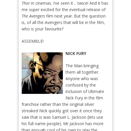
Thor
in cinemas. I’ve seen it… twice! And it has
me super excited for the eventual release of
The Avengers
film next year. But the question
is, of all the Avengers that will be in the film,
who is your favourite?
ASSEMBLE!
NICK FURY
The Man bringing
them all together.
Anyone who was
confused by the
inclusion of Ultimate
Nick Fury in the film
franchise rather than the original silver
streaked Nick quickly got over it once they
saw that is was Samuel L. Jackson (lets use
his full name people). Mr Jackson has more
than enough cool of his own to play the