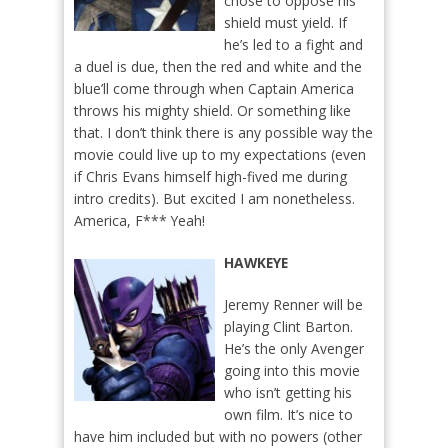
chose to oppose his
shield must yield. If
he’s led to a fight and
a duel is due, then the red and white and the
blue’ll come through when Captain America
throws his mighty shield. Or something like
that. I don’t think there is any possible way the
movie could live up to my expectations (even
if Chris Evans himself high-fived me during
intro credits). But excited I am nonetheless.
America, F*** Yeah!
HAWKEYE
Jeremy Renner will be
playing Clint Barton.
He’s the only Avenger
going into this movie
who isn’t getting his
own film. It’s nice to
have him included but with no powers (other