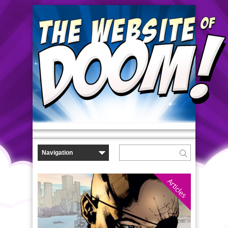
Articles