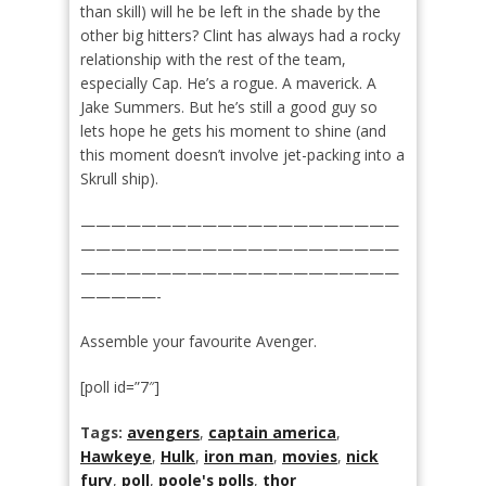
than skill) will he be left in the shade by the
other big hitters? Clint has always had a rocky
relationship with the rest of the team,
especially Cap. He’s a rogue. A maverick. A
Jake Summers. But he’s still a good guy so
lets hope he gets his moment to shine (and
this moment doesn’t involve jet-packing into a
Skrull ship).
—————————————————————
—————————————————————
—————————————————————
—————-
Assemble your favourite Avenger.
[poll id=”7″]
Tags:
avengers
,
captain america
,
Hawkeye
,
Hulk
,
iron man
,
movies
,
nick
fury
,
poll
,
poole's polls
,
thor