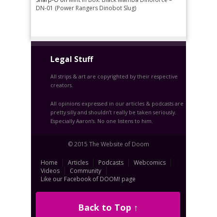
DN-01 (Power Rangers Dinobot Slug)
Legal Stuff
All strips & art are copyrighted by their respective
creators.
All opinions expressed in our articles & podcasts are
pretty silly and shouldn’t really be taken seriously.
Especially Aaron’s. No one listens to him.
© 2015 The Website of Doom
Home
Articles
Podcasts
Webcomics
Videos
Community
Like our Facebook of DOOM! page
Back to Top ↑