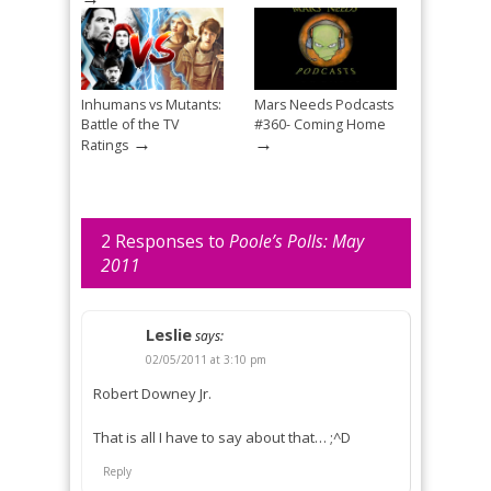
Inhumans vs Mutants:
Mars Needs Podcasts
Battle of the TV
#360- Coming Home
→
→
Ratings
2 Responses to
Poole’s Polls: May
2011
Leslie
says:
02/05/2011 at 3:10 pm
Robert Downey Jr.
That is all I have to say about that… ;^D
Reply