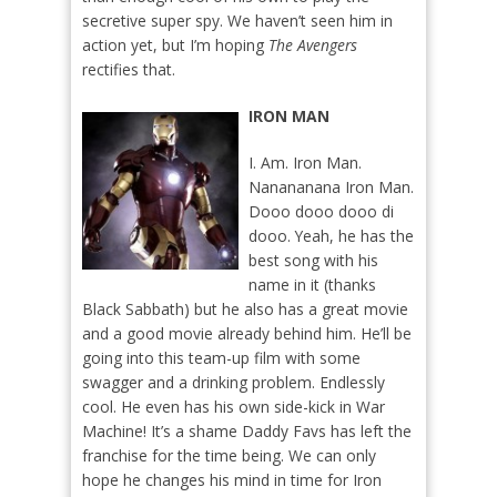
secretive super spy. We haven’t seen him in
action yet, but I’m hoping
The Avengers
rectifies that.
IRON MAN
I. Am. Iron Man.
Nanananana Iron Man.
Dooo dooo dooo di
dooo. Yeah, he has the
best song with his
name in it (thanks
Black Sabbath) but he also has a great movie
and a good movie already behind him. He’ll be
going into this team-up film with some
swagger and a drinking problem. Endlessly
cool. He even has his own side-kick in War
Machine! It’s a shame Daddy Favs has left the
franchise for the time being. We can only
hope he changes his mind in time for Iron