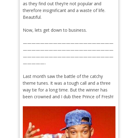
as they find out they’re not popular and
therefore insignificant and a waste of life.
Beautiful.
Now, lets get down to business.
—————————————————————
—————————————————————
—————————————————————
—————-
Last month saw the battle of the catchy
theme tunes. It was a tough call and a three
way tie for a long time. But the winner has
been crowned and I dub thee Prince of Fresh!