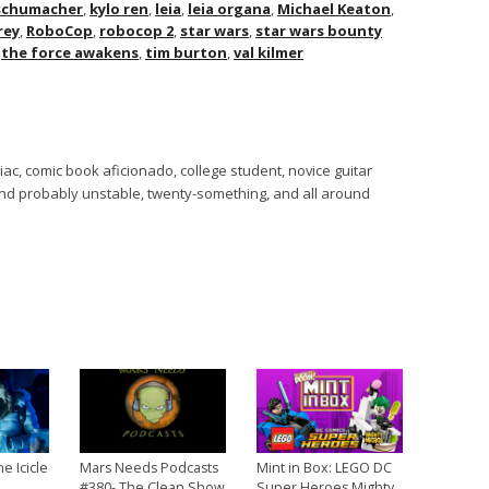
 schumacher
,
kylo ren
,
leia
,
leia organa
,
Michael Keaton
,
rey
,
RoboCop
,
robocop 2
,
star wars
,
star wars bounty
,
the force awakens
,
tim burton
,
val kilmer
ac, comic book aficionado, college student, novice guitar
 and probably unstable, twenty-something, and all around
he Icicle
Mars Needs Podcasts
Mint in Box: LEGO DC
#380- The Clean Show
Super Heroes Mighty