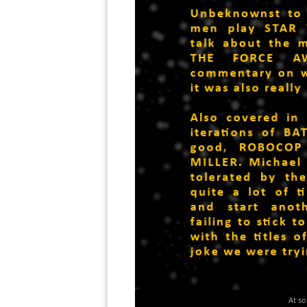
At so