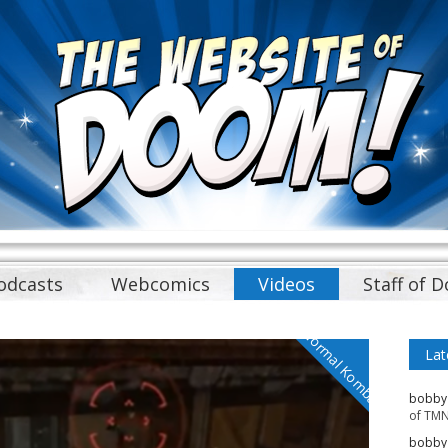
odcasts
Webcomics
Videos
Staff of 
Normal Kombat
Lat
bobby
of TMN
bobby