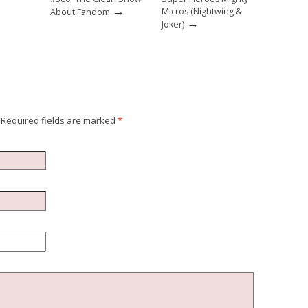
→
Micros (Nightwing &
About Fandom
→
Joker)
Required fields are marked
*