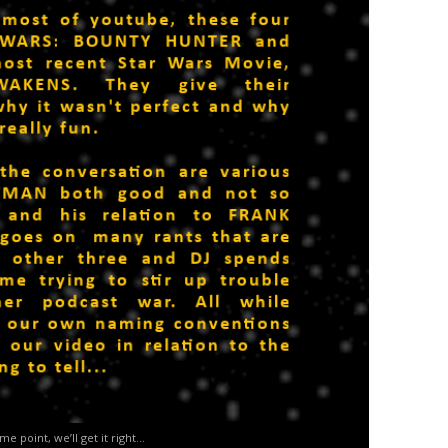
me point, we’ll get it right…