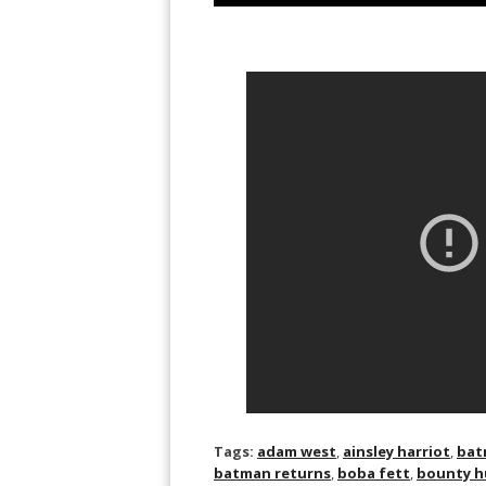
Tags:
adam west
,
ainsley harriot
,
bat
batman returns
,
boba fett
,
bounty h