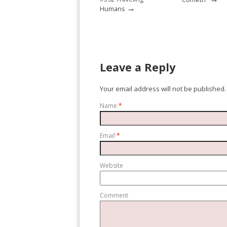
→
Humans
Leave a Reply
Your email address will not be published.
Name
*
Email
*
Website
Comment