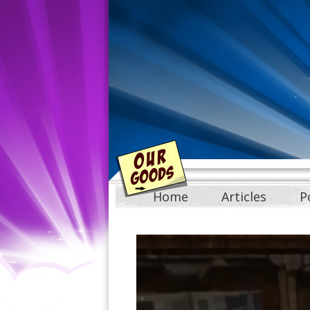
Home
Articles
P