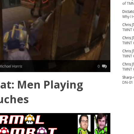
of TMN
Dictat
Why I 
Chris J
TMNT 
Chris J
TMNT 
Chris J
TMNT 
Chris J
Michael Harris
0
TMNT 
Sharp
t: Men Playing
DN-01 
uches