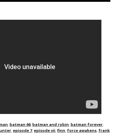
man
,
batman 66
,
batman and robin
,
batman forever
,
unter
,
episode 7
,
episode vii
,
finn
,
force awakens
,
frank