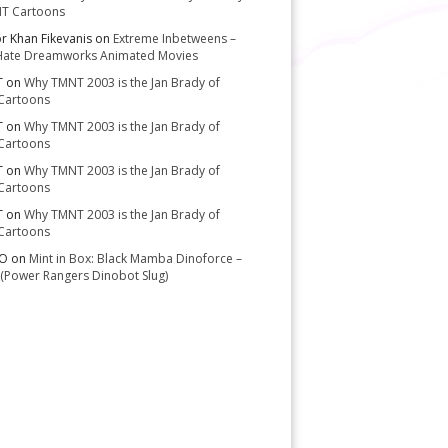
T Cartoons
or Khan Fikevanis
on
Extreme Inbetweens –
Hate Dreamworks Animated Movies
T
on
Why TMNT 2003 is the Jan Brady of
Cartoons
T
on
Why TMNT 2003 is the Jan Brady of
Cartoons
T
on
Why TMNT 2003 is the Jan Brady of
Cartoons
T
on
Why TMNT 2003 is the Jan Brady of
Cartoons
-O
on
Mint in Box: Black Mamba Dinoforce –
(Power Rangers Dinobot Slug)