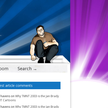
Doom
Search →
est article comments
 havens
on
Why TMNT 2003 is the Jan Brady
T Cartoons
 havens
on
Why TMNT 2003 is the Jan Brady