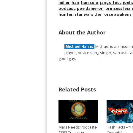
miller
,
han
,
han solo
,
jango fett
,
joel
podcast
,
poe dameron
,
princess leia
,
hunter
,
star wars the force awakens
About the Author
Michael is an insomni
Michael Harris
player, novice song singer, sarcastic
good guy.
Related Posts
Mars Needs Podcasts-
Flash Facts – “T
→
#392 Traveling
Cometh”