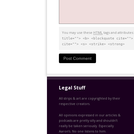
You may use these
HTML
tags and attributes
title=""> <b> <blockquote cite="">
cite=""> <s> <strike> <strong>
Legal Stuff
All strips & art are copyrighted by their
respective creators.
All opinions expressed in our articles &
podcasts are pretty silly and shouldn’t
really be taken seriously. Especially
Aaron’s. No one listens to him.