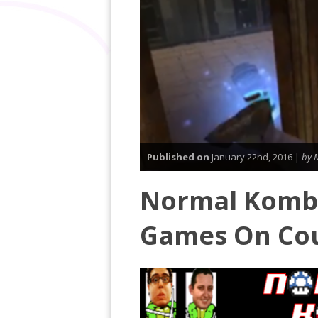
Published on
January 22nd, 2016 |
by 
Normal Komba
Games On Co