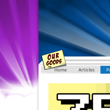
Home
Articles
P