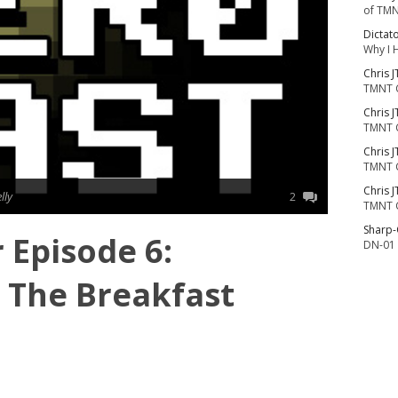
of TMN
Dictat
Why I 
Chris J
TMNT 
Chris J
TMNT 
Chris J
TMNT 
Chris J
lly
2
TMNT 
Sharp
r Episode 6:
DN-01 
n The Breakfast