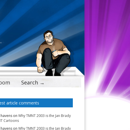
Doom
Search →
est article comments
 havens
on
Why TMNT 2003 is the Jan Brady
T Cartoons
 havens
on
Why TMNT 2003 is the Jan Brady