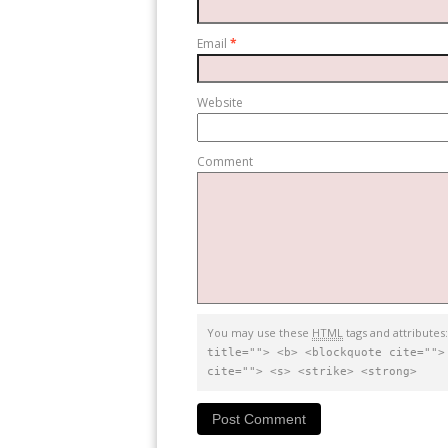
Email
*
Website
Comment
You may use these
HTML
tags and attributes
title=""> <b> <blockquote cite="">
cite=""> <s> <strike> <strong>