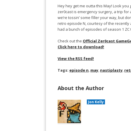
Hey hey get me outta this May! Look you gu
zer0cast is emergency surgery, a trip for 
we’re tossin’ some filler your way, but don
retro episode N, courtesy of the recently 
had a bunch of episodes of season 1 ZC tha
Check out the
Official Zer0cast GameG
Click here to download!
View the RSS feed!
Tags:
episode n
,
may
,
nastiplasty
,
ret
About the Author
Jon Kelly