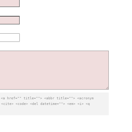
:
<a href="" title=""> <abbr title=""> <acronym
 <cite> <code> <del datetime=""> <em> <i> <q