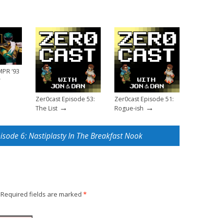
MPR ’93
r
Zer0cast Episode 53:
Zer0cast Episode 51:
→
→
The List
Rogue-ish
pisode 6: Nastiplasty In The Breakfast Nook
Required fields are marked
*