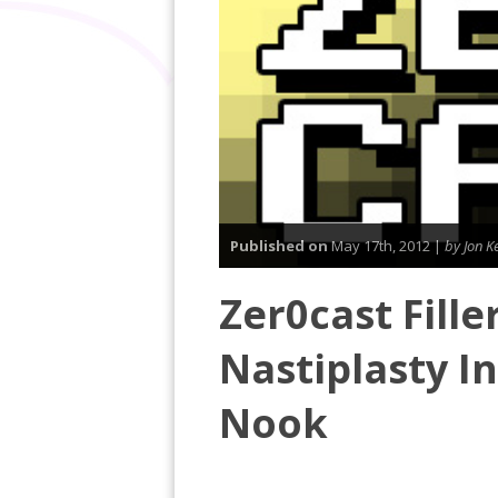
Published on
May 17th, 2012 |
by Jon Ke
Zer0cast Fille
Nastiplasty I
Nook