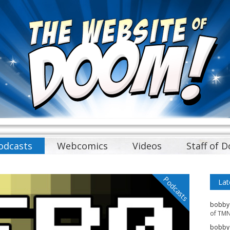
odcasts
Webcomics
Videos
Staff of 
Podcasts
Lat
bobby
of TMN
bobby