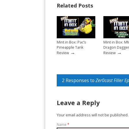
Related Posts
Mint in Box: Pac’s
Mint in Box: M
Pineapple Tank
Dragon Dagge
→
→
Review
Review
2 Responses to
Zer0cast Filler E
Leave a Reply
Your email address will not be published.
Name
*