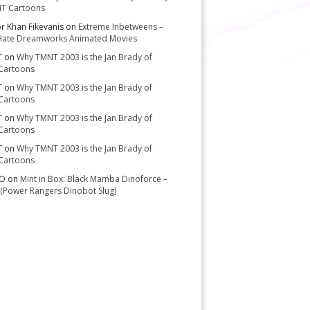
T Cartoons
or Khan Fikevanis
on
Extreme Inbetweens –
Hate Dreamworks Animated Movies
T
on
Why TMNT 2003 is the Jan Brady of
Cartoons
T
on
Why TMNT 2003 is the Jan Brady of
Cartoons
T
on
Why TMNT 2003 is the Jan Brady of
Cartoons
T
on
Why TMNT 2003 is the Jan Brady of
Cartoons
-O
on
Mint in Box: Black Mamba Dinoforce –
(Power Rangers Dinobot Slug)