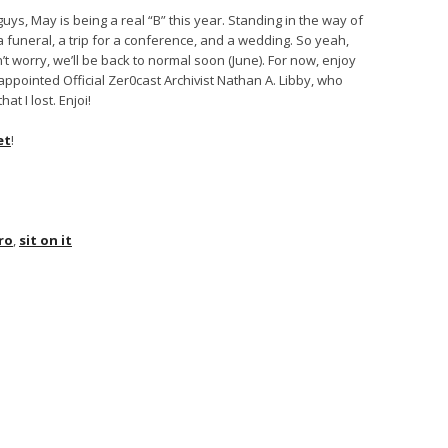
ys, May is being a real “B” this year. Standing in the way of
a funeral, a trip for a conference, and a wedding. So yeah,
’t worry, we’ll be back to normal soon (June). For now, enjoy
appointed Official Zer0cast Archivist Nathan A. Libby, who
t I lost. Enjoi!
et
!
ro
,
sit on it