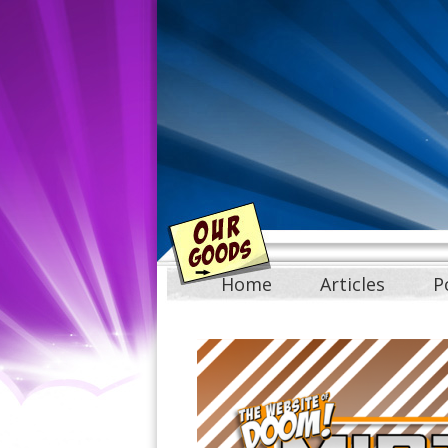
Home
Articles
P