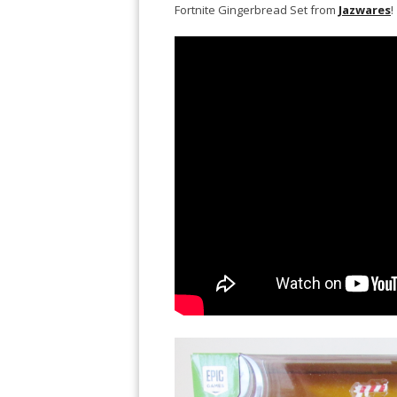
Fortnite Gingerbread Set from
Jazwares
!