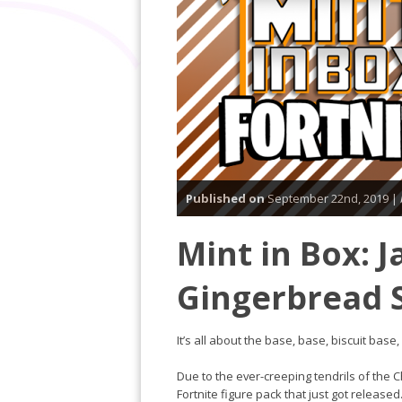
Published on
September 22nd, 2019 |
Mint in Box: J
Gingerbread 
It’s all about the base, base, biscuit base,
Due to the ever-creeping tendrils of the 
Fortnite figure pack that just got releas