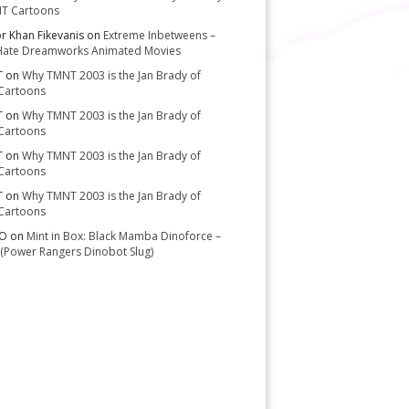
T Cartoons
or Khan Fikevanis
on
Extreme Inbetweens –
Hate Dreamworks Animated Movies
T
on
Why TMNT 2003 is the Jan Brady of
Cartoons
T
on
Why TMNT 2003 is the Jan Brady of
Cartoons
T
on
Why TMNT 2003 is the Jan Brady of
Cartoons
T
on
Why TMNT 2003 is the Jan Brady of
Cartoons
-O
on
Mint in Box: Black Mamba Dinoforce –
(Power Rangers Dinobot Slug)