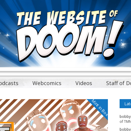
odcasts
Webcomics
Videos
Staff of 
Mint in Box
Lat
bobby
of TMN
bobby