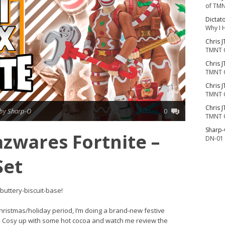
of TMN
Dictat
Why I 
Chris J
TMNT 
Chris J
TMNT 
Chris J
TMNT 
Chris J
by Sharp-O
0
TMNT 
Sharp
azwares Fortnite –
DN-01 
Set
 buttery-biscuit-base!
Christmas/holiday period, I’m doing a brand-new festive
ed. Cosy up with some hot cocoa and watch me review the