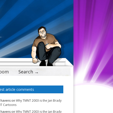
Doom
Search →
est article comments
 havens
on
Why TMNT 2003 is the Jan Brady
T Cartoons
 havens
on
Why TMNT 2003 is the Jan Brady