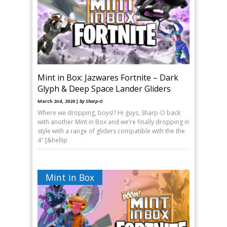
Mint in Box: Jazwares Fortnite – Dark
Glyph & Deep Space Lander Gliders
March 2nd, 2020 |
by Sharp-O
Where we dropping, boys!? Hi guys, Sharp-O back
with another Mint in Box and we’re finally dropping in
style with a range of gliders compatible with the the
4″ [&hellip
Mint in Box