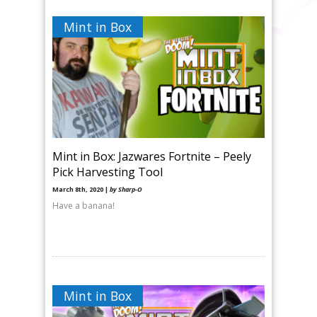
Mint in Box
Mint in Box: Jazwares Fortnite – Peely
Pick Harvesting Tool
March 8th, 2020 |
by Sharp-O
Have a banana!
Mint in Box