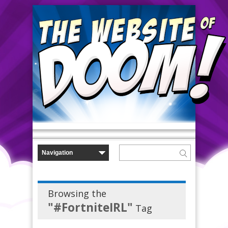
Browsing the
"#FortniteIRL"
Tag