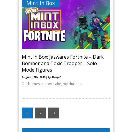
Mint in Box
Mint in Box: Jazwares Fortnite – Dark
Bomber and Toxic Trooper – Solo
Mode Figures
August 18th, 2019 |
by Sharp-O
Dark times at Loot Lake, my dudes…
1
2
3