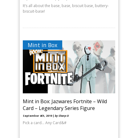
It’s all about the base, base, biscuit base, buttery-
biscuit-base!
Mint in Box
Mint in Box: Jazwares Fortnite – Wild
Card – Legendary Series Figure
September 4th, 2019 |
by Sharp-O
Pick a card… Any Card&#