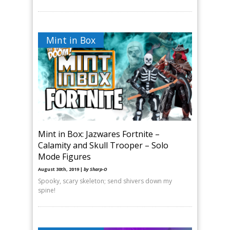
Mint in Box
Mint in Box: Jazwares Fortnite –
Calamity and Skull Trooper – Solo
Mode Figures
August 30th, 2019 |
by Sharp-O
Spooky, scary skeleton; send shivers down my
spine!