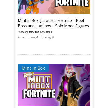
Mint in Box: Jazwares Fortnite – Beef
Boss and Luminos – Solo Mode Figures
February 24th, 2020 |
by Sharp-O
A combo meal of starlight!
Mint in Box