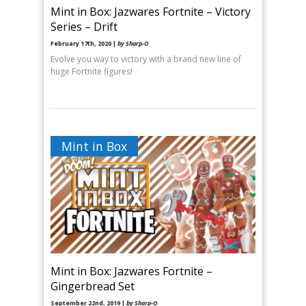
Mint in Box: Jazwares Fortnite – Victory
Series – Drift
February 17th, 2020 |
by Sharp-O
Evolve you way to victory with a brand new line of
huge Fortnite figures!
Mint in Box
Mint in Box: Jazwares Fortnite –
Gingerbread Set
September 22nd, 2019 |
by Sharp-O