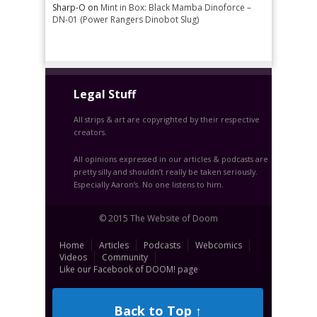
Sharp-O
on
Mint in Box: Black Mamba Dinoforce –
DN-01 (Power Rangers Dinobot Slug)
Legal Stuff
All strips & art are copyrighted by their respective
creators.
All opinions expressed in our articles & podcasts are
pretty silly and shouldn’t really be taken seriously.
Especially Aaron’s. No one listens to him.
© 2015 The Website of Doom
Home
Articles
Podcasts
Webcomics
Videos
Community
Like our Facebook of DOOM! page
Back to Top ↑