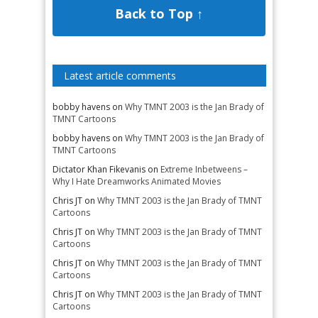
Back to Top ↑
Latest article comments
bobby havens
on
Why TMNT 2003 is the Jan Brady of
TMNT Cartoons
bobby havens
on
Why TMNT 2003 is the Jan Brady of
TMNT Cartoons
Dictator Khan Fikevanis
on
Extreme Inbetweens –
Why I Hate Dreamworks Animated Movies
Chris JT
on
Why TMNT 2003 is the Jan Brady of TMNT
Cartoons
Chris JT
on
Why TMNT 2003 is the Jan Brady of TMNT
Cartoons
Chris JT
on
Why TMNT 2003 is the Jan Brady of TMNT
Cartoons
Chris JT
on
Why TMNT 2003 is the Jan Brady of TMNT
Cartoons