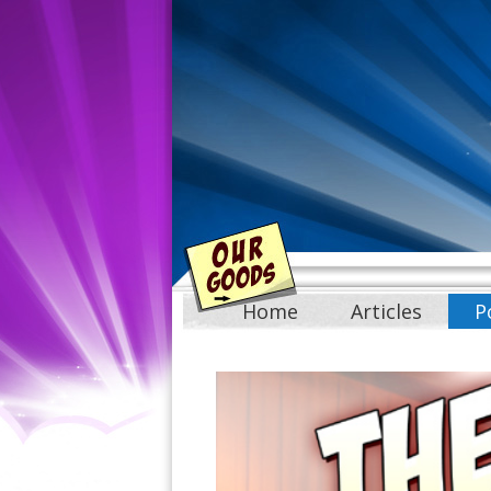
Home
Articles
P