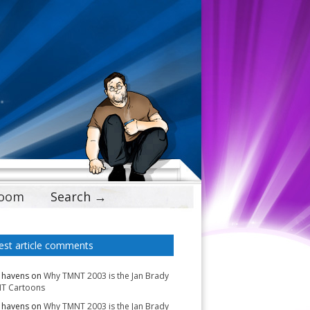
Doom
Search →
est article comments
 havens
on
Why TMNT 2003 is the Jan Brady
T Cartoons
 havens
on
Why TMNT 2003 is the Jan Brady