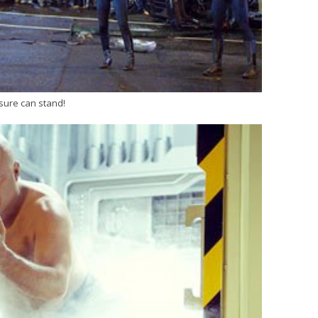
 sure can stand!