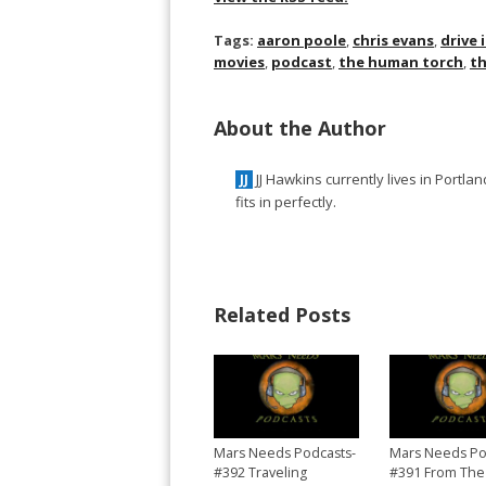
Tags:
aaron poole
,
chris evans
,
drive 
movies
,
podcast
,
the human torch
,
th
About the Author
JJ Hawkins currently lives in Portl
JJ
fits in perfectly.
Related Posts
Mars Needs Podcasts-
Mars Needs Po
#392 Traveling
#391 From The