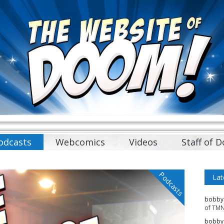
odcasts
Webcomics
Videos
Staff of 
Podcasts
Lat
bobby
of TMN
bobby