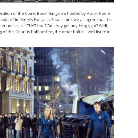
ration of the Comic Book film genre hosted by Aaron Poole
k at Tim Story’s Fantastic Four. I think we all agree that this
er notice, is it THAT bad? Did they get anything right? Well,
 of the “Four” is half perfect, the other half is…well listen in