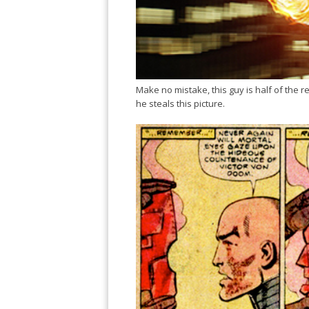
Make no mistake, this guy is half of the r
he steals this picture.