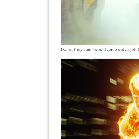
Damn, they said I would come out as Jeff