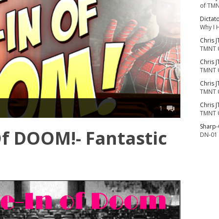
of TMN
Dictat
Why I 
Chris J
TMNT 
Chris J
TMNT 
Chris J
TMNT 
Chris J
1
TMNT 
Sharp
Of DOOM!- Fantastic
DN-01 