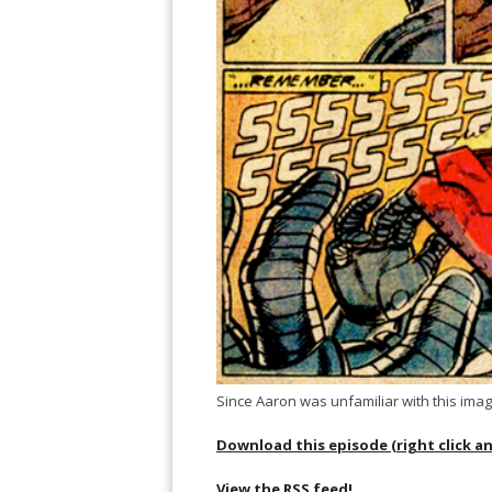
Since Aaron was unfamiliar with this imag
Download this episode (right click a
View the RSS feed!