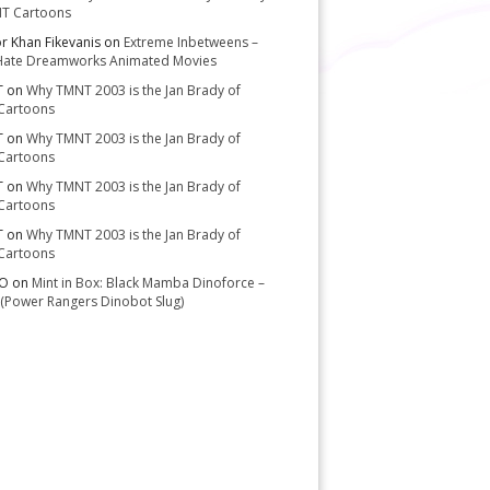
T Cartoons
or Khan Fikevanis
on
Extreme Inbetweens –
Hate Dreamworks Animated Movies
T
on
Why TMNT 2003 is the Jan Brady of
Cartoons
T
on
Why TMNT 2003 is the Jan Brady of
Cartoons
T
on
Why TMNT 2003 is the Jan Brady of
Cartoons
T
on
Why TMNT 2003 is the Jan Brady of
Cartoons
-O
on
Mint in Box: Black Mamba Dinoforce –
(Power Rangers Dinobot Slug)