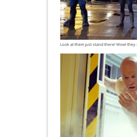
Look at them just stand there! Wow! they