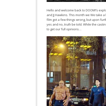
Hello and welcome back to DOOM!’s explo
and JJ Hawkins. This month we We take a loo
film got a few things wrong, but upon furth
yes and no, truth be told. While the casting
to get our full opinions…