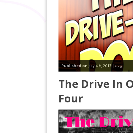
Published on
July 4th, 2013 |
by JJ
The Drive In 
Four