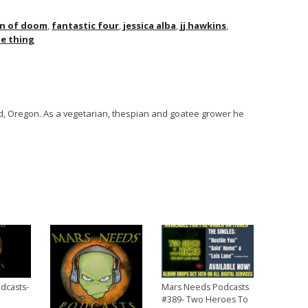
in of doom
,
fantastic four
,
jessica alba
,
jj hawkins
,
e thing
and, Oregon. As a vegetarian, thespian and goatee grower he
dcasts-
Mars Needs Podcasts
#389- Two Heroes To