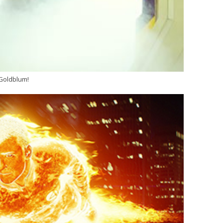
 Goldblum!