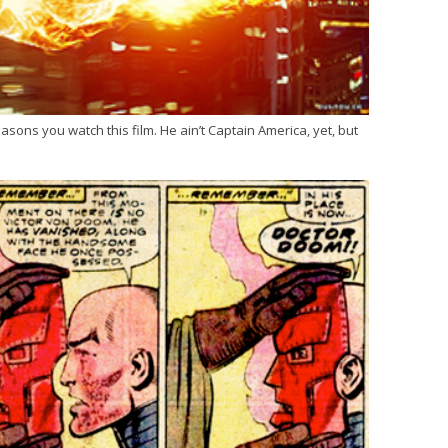
easons you watch this film. He ain’t Captain America, yet, but