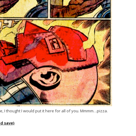
e, I thought I would put it here for all of you. Mmmm…pizza.
nd save)