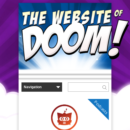
Podcasts