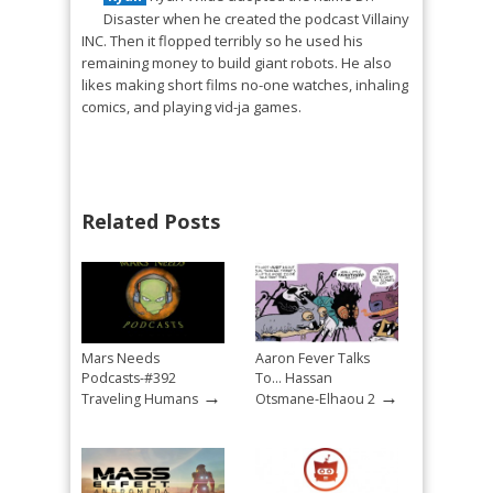
Disaster when he created the podcast Villainy
INC. Then it flopped terribly so he used his
remaining money to build giant robots. He also
likes making short films no-one watches, inhaling
comics, and playing vid-ja games.
Related Posts
Mars Needs
Aaron Fever Talks
Podcasts-#392
To… Hassan
→
→
Traveling Humans
Otsmane-Elhaou 2