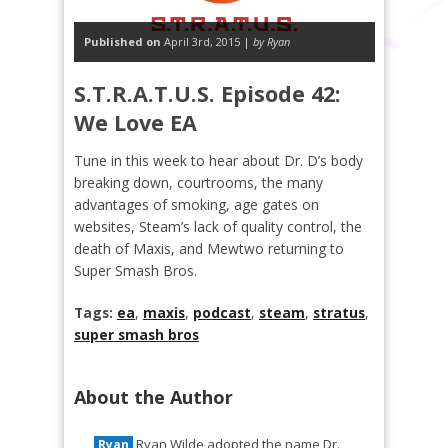
Published on
April 3rd, 2015 |
by Ryan
S.T.R.A.T.U.S. Episode 42:
We Love EA
Tune in this week to hear about Dr. D’s body
breaking down, courtrooms, the many
advantages of smoking, age gates on
websites, Steam’s lack of quality control, the
death of Maxis, and Mewtwo returning to
Super Smash Bros.
Tags:
ea
,
maxis
,
podcast
,
steam
,
stratus
,
super smash bros
About the Author
Ryan Wilde adopted the name Dr.
Ryan