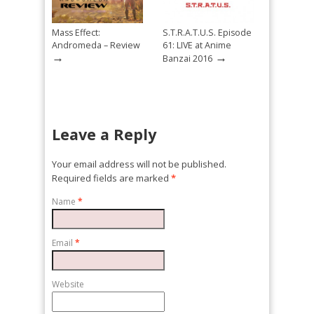
Mass Effect:
S.T.R.A.T.U.S. Episode
Andromeda – Review
61: LIVE at Anime
→
→
Banzai 2016
Leave a Reply
Your email address will not be published.
Required fields are marked
*
Name
*
Email
*
Website