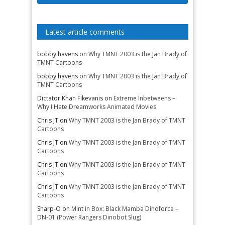
Latest article comments
bobby havens
on
Why TMNT 2003 is the Jan Brady of
TMNT Cartoons
bobby havens
on
Why TMNT 2003 is the Jan Brady of
TMNT Cartoons
Dictator Khan Fikevanis
on
Extreme Inbetweens –
Why I Hate Dreamworks Animated Movies
Chris JT
on
Why TMNT 2003 is the Jan Brady of TMNT
Cartoons
Chris JT
on
Why TMNT 2003 is the Jan Brady of TMNT
Cartoons
Chris JT
on
Why TMNT 2003 is the Jan Brady of TMNT
Cartoons
Chris JT
on
Why TMNT 2003 is the Jan Brady of TMNT
Cartoons
Sharp-O
on
Mint in Box: Black Mamba Dinoforce –
DN-01 (Power Rangers Dinobot Slug)