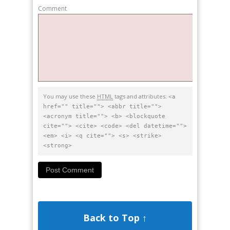
Comment
You may use these
HTML
tags and attributes:
<a
href="" title=""> <abbr title="">
<acronym title=""> <b> <blockquote
cite=""> <cite> <code> <del datetime="">
<em> <i> <q cite=""> <s> <strike>
<strong>
Back to Top ↑