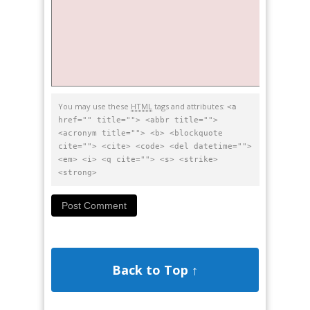
You may use these
HTML
tags and attributes:
<a
href="" title=""> <abbr title="">
<acronym title=""> <b> <blockquote
cite=""> <cite> <code> <del datetime="">
<em> <i> <q cite=""> <s> <strike>
<strong>
Back to Top ↑