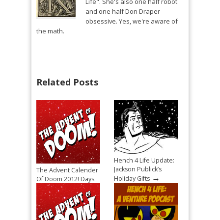
Life". She's also one half robot
and one half Don Draper
obsessive. Yes, we're aware of
the math.
Related Posts
Hench 4 Life Update:
Jackson Publick’s
The Advent Calender
→
Holiday Gifts
Of Doom 2012! Days
→
4, 5, and 6