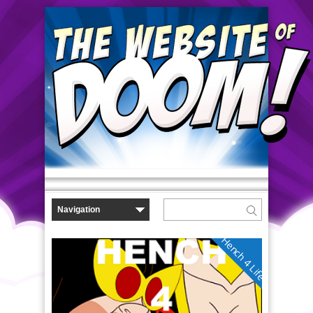
Hench 4 Life