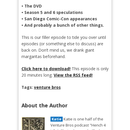
• The DVD
• Season 5 and 6 speculations
• San Diego Comic-Con appearances
• And probably a bunch of other things.
This is our filler episode to tide you over until
episodes (or something else to discuss) are
back on. Don’t mind us, we drank giant
margaritas beforehand.
Click here to download!
This episode is only
20 minutes long.
View the RSS feed!
Tags:
venture bros
About the Author
Katie is one half of the
Katie
Venture Bros podcast "Hench 4