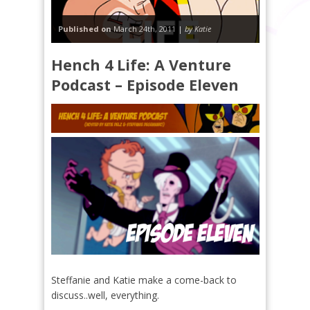
Published on
March 24th, 2011 |
by Katie
Hench 4 Life: A Venture
Podcast – Episode Eleven
Steffanie and Katie make a come-back to
discuss..well, everything.