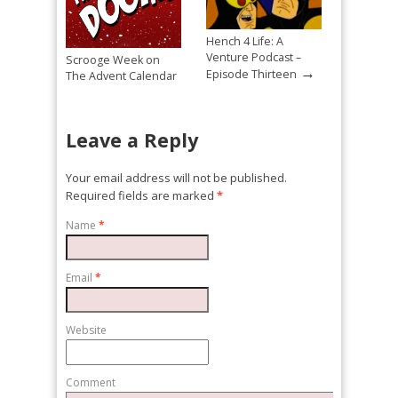
Hench 4 Life: A
Venture Podcast –
Scrooge Week on
→
Episode Thirteen
The Advent Calendar
→
Of Doom! Day 13
Leave a Reply
Your email address will not be published.
Required fields are marked
*
Name
*
Email
*
Website
Comment