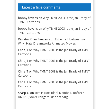
Latest article comments
bobby havens
on
Why TMNT 2003 is the Jan Brady of
TMNT Cartoons
bobby havens
on
Why TMNT 2003 is the Jan Brady of
TMNT Cartoons
Dictator Khan Fikevanis
on
Extreme Inbetweens –
Why I Hate Dreamworks Animated Movies
Chris JT
on
Why TMNT 2003 is the Jan Brady of TMNT
Cartoons
Chris JT
on
Why TMNT 2003 is the Jan Brady of TMNT
Cartoons
Chris JT
on
Why TMNT 2003 is the Jan Brady of TMNT
Cartoons
Chris JT
on
Why TMNT 2003 is the Jan Brady of TMNT
Cartoons
Sharp-O
on
Mint in Box: Black Mamba Dinoforce –
DN-01 (Power Rangers Dinobot Slug)