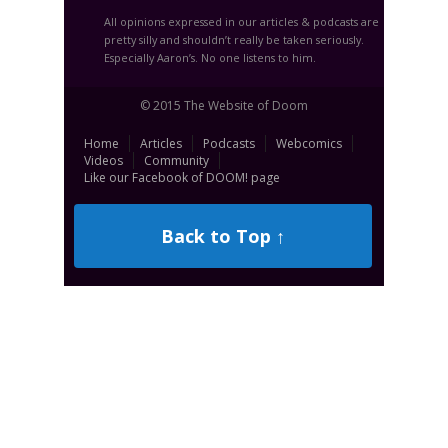
All opinions expressed in our articles & podcasts are
pretty silly and shouldn’t really be taken seriously.
Especially Aaron’s. No one listens to him.
© 2015 The Website of Doom
Home
Articles
Podcasts
Webcomics
Videos
Community
Like our Facebook of DOOM! page
Back to Top ↑