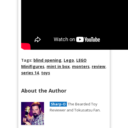
Tags:
blind opening
,
Lego
,
LEGO
Minifigures
,
mint in box
,
monters
,
review
,
series 14
,
toys
About the Author
The Bearded Toy
Sharp-O
Reviewer and Tokusatsu Fan.