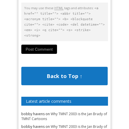
You may use these
HTML
tags and attributes:
<a
href="" title=""> <abbr title="">
<acronym title=""> <b> <blockquote
cite=""> <cite> <code> <del datetime="">
<em> <i> <q cite=""> <s> <strike>
<strong>
Back to Top ↑
Latest article comments
bobby havens
on
Why TMNT 2003 is the Jan Brady of
TMNT Cartoons
bobby havens
on
Why TMNT 2003 is the Jan Brady of