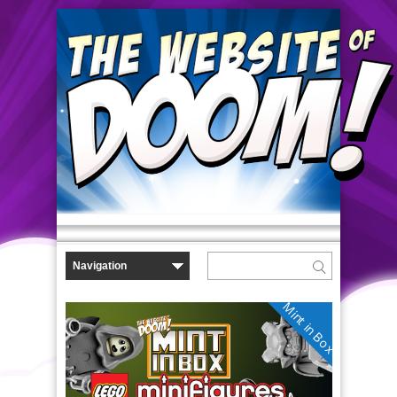
Mint in Box