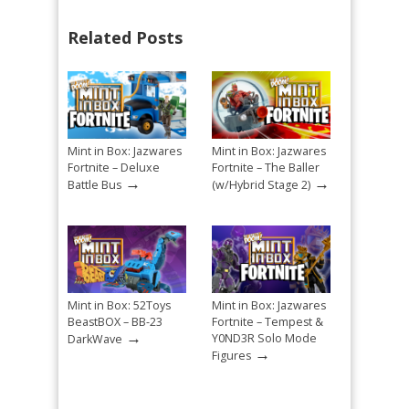
Related Posts
Mint in Box: Jazwares
Mint in Box: Jazwares
Fortnite – Deluxe
Fortnite – The Baller
→
→
Battle Bus
(w/Hybrid Stage 2)
Mint in Box: 52Toys
Mint in Box: Jazwares
BeastBOX – BB-23
Fortnite – Tempest &
→
Y0ND3R Solo Mode
DarkWave
→
Figures