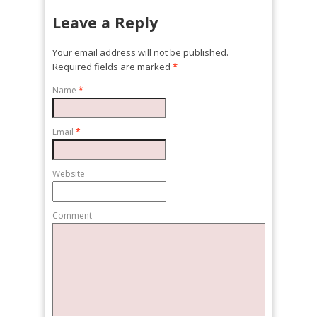
Leave a Reply
Your email address will not be published.
Required fields are marked
*
Name
*
Email
*
Website
Comment