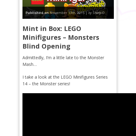
Published on
November 13th, 2015 |
by Sharp-O
Mint in Box: LEGO
Minifigures – Monsters
Blind Opening
Admittedly, I’m a little late to the Monster
Mash…
I take a look at the LEGO Minifigures Series
14 – the Monster series!