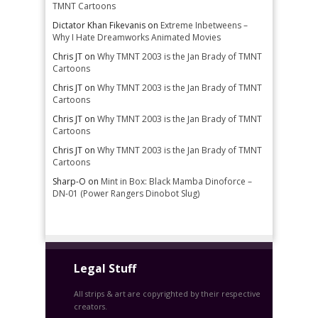
TMNT Cartoons
Dictator Khan Fikevanis
on
Extreme Inbetweens –
Why I Hate Dreamworks Animated Movies
Chris JT
on
Why TMNT 2003 is the Jan Brady of TMNT
Cartoons
Chris JT
on
Why TMNT 2003 is the Jan Brady of TMNT
Cartoons
Chris JT
on
Why TMNT 2003 is the Jan Brady of TMNT
Cartoons
Chris JT
on
Why TMNT 2003 is the Jan Brady of TMNT
Cartoons
Sharp-O
on
Mint in Box: Black Mamba Dinoforce –
DN-01 (Power Rangers Dinobot Slug)
Legal Stuff
All strips & art are copyrighted by their respective
creators.