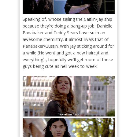
Speaking of, whose sailing the Caitlin/Jay ship
because they’re doing a bang-up job. Danielle
Panabaker and Teddy Sears have such an
awesome chemistry, it almost rivals that of
Panabaker/Gustin. With Jay sticking around for
a while (He went and got a new haircut and
everything) , hopefully we’ll get more of these
guys being cute as hell week-to-week.