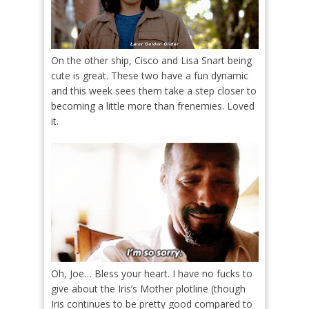
On the other ship, Cisco and Lisa Snart being
cute is great. These two have a fun dynamic
and this week sees them take a step closer to
becoming a little more than frenemies. Loved
it.
Oh, Joe… Bless your heart. I have no fucks to
give about the Iris’s Mother plotline (though
Iris continues to be pretty good compared to