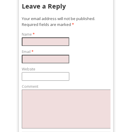
Leave a Reply
Your email address will not be published.
Required fields are marked
*
Name
*
Email
*
Website
Comment