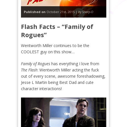
Published on
October 21st, 2015 |
by Sharp-O
Flash Facts – “Family of
Rogues”
Wentworth Miller continues to be the
COOLEST guy on this show…
Family of Rogues
has everything I love from
The Flash
: Wentworth Miller acting the fuck
out of every scene, awesome foreshadowing,
Jesse L Martin being Best Dad and cute
character interactions!