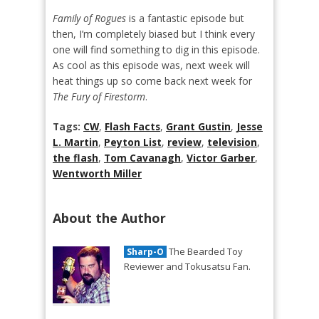
Family of Rogues
is a fantastic episode but
then, I’m completely biased but I think every
one will find something to dig in this episode.
As cool as this episode was, next week will
heat things up so come back next week for
The Fury of Firestorm
.
Tags:
CW
,
Flash Facts
,
Grant Gustin
,
Jesse
L. Martin
,
Peyton List
,
review
,
television
,
the flash
,
Tom Cavanagh
,
Victor Garber
,
Wentworth Miller
About the Author
The Bearded Toy
Sharp-O
Reviewer and Tokusatsu Fan.