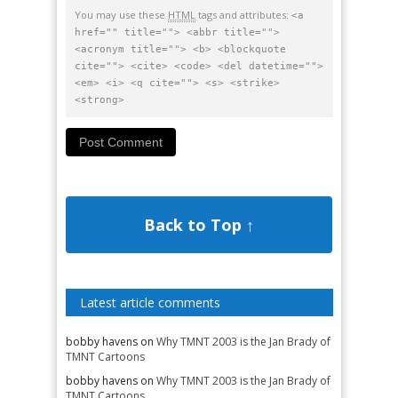
You may use these
HTML
tags and attributes:
<a
href="" title=""> <abbr title="">
<acronym title=""> <b> <blockquote
cite=""> <cite> <code> <del datetime="">
<em> <i> <q cite=""> <s> <strike>
<strong>
Back to Top ↑
Latest article comments
bobby havens
on
Why TMNT 2003 is the Jan Brady of
TMNT Cartoons
bobby havens
on
Why TMNT 2003 is the Jan Brady of
TMNT Cartoons