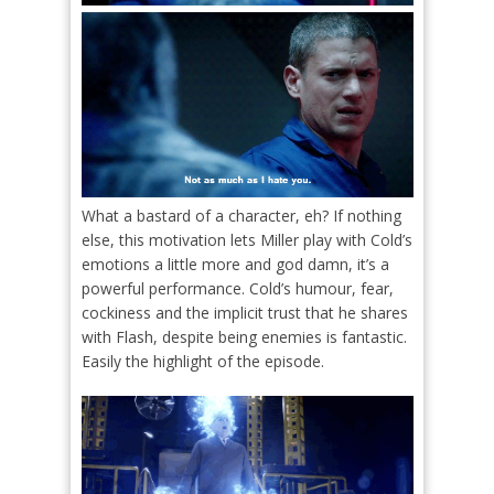
What a bastard of a character, eh? If nothing
else, this motivation lets Miller play with Cold’s
emotions a little more and god damn, it’s a
powerful performance. Cold’s humour, fear,
cockiness and the implicit trust that he shares
with Flash, despite being enemies is fantastic.
Easily the highlight of the episode.