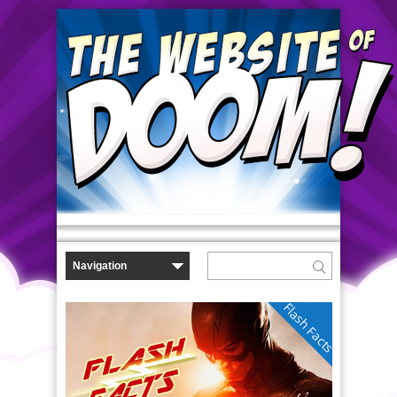
Flash Facts