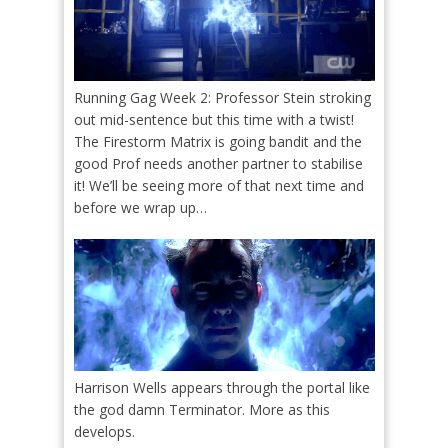
Running Gag Week 2: Professor Stein stroking
out mid-sentence but this time with a twist!
The Firestorm Matrix is going bandit and the
good Prof needs another partner to stabilise
it! We’ll be seeing more of that next time and
before we wrap up…
Harrison Wells appears through the portal like
the god damn Terminator. More as this
develops.