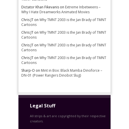
Dictator Khan Fikevanis
on
Extreme Inbetweens –
Why I Hate Dreamworks Animated Movies
Chris JT
on
Why TMNT 2003 is the Jan Brady of TMNT
Cartoons
Chris JT
on
Why TMNT 2003 is the Jan Brady of TMNT
Cartoons
Chris JT
on
Why TMNT 2003 is the Jan Brady of TMNT
Cartoons
Chris JT
on
Why TMNT 2003 is the Jan Brady of TMNT
Cartoons
Sharp-O
on
Mint in Box: Black Mamba Dinoforce –
DN-01 (Power Rangers Dinobot Slug)
Legal Stuff
All strips & art are copyrighted by their respective
creators.