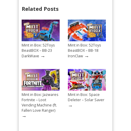
Related Posts
Mint in Box: 52Toys
Mint in Box: 52Toys
BeastBOX – BB-23
BeastBOX – BB-18
→
→
DarkWave
IronClaw
Mint in Box: Jazwares
Mint in Box: Space
Fortnite – Loot
Deleter – Solar Saver
→
Vending Machine (ft.
Fallen Love Ranger)
→