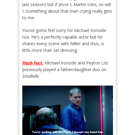
last season) but if Jesse L Martin cries, so will
I. Something about that man crying really gets
to me.
You’ve gotta feel sorry for Michael Ironside
too. He’s a perfectly capable actor but he
shares every scene with Miller and thus, is
little more than set dressing.
Flash Fact:
Michael Ironside and Peyton List
previously played a father/daughter duo on
Smallville
.