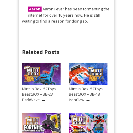
Aaron Fever has been tormenting the
Aaron
internet for over 10 years now. He is still
waiting to find a reason for doing so.
Related Posts
Mint in Box: 52Toys
Mint in Box: 52Toys
BeastBOX – BB-23
BeastBOX – BB-18
→
→
DarkWave
IronClaw