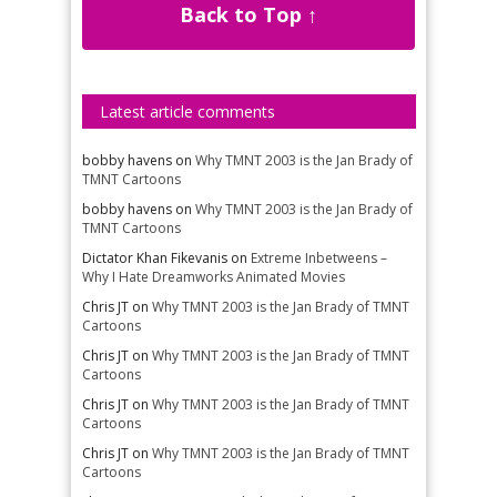
Back to Top ↑
Latest article comments
bobby havens
on
Why TMNT 2003 is the Jan Brady of
TMNT Cartoons
bobby havens
on
Why TMNT 2003 is the Jan Brady of
TMNT Cartoons
Dictator Khan Fikevanis
on
Extreme Inbetweens –
Why I Hate Dreamworks Animated Movies
Chris JT
on
Why TMNT 2003 is the Jan Brady of TMNT
Cartoons
Chris JT
on
Why TMNT 2003 is the Jan Brady of TMNT
Cartoons
Chris JT
on
Why TMNT 2003 is the Jan Brady of TMNT
Cartoons
Chris JT
on
Why TMNT 2003 is the Jan Brady of TMNT
Cartoons