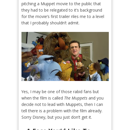
pitching a Muppet movie to the public that
they had to be relegated to it’s background
for the movie’s first trailer riles me to a level
that I probably shouldn’t admit.
Yes, I may be one of those rabid fans but
when the film is called
The Muppets
and you
decide not to lead with Muppets, then I can
tell there is a problem with the film already.
Sorry Disney, but you just don’t get it.