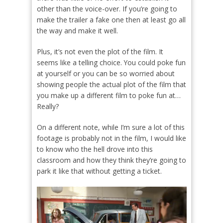
other than the voice-over. If you’re going to
make the trailer a fake one then at least go all
the way and make it well.
Plus, it’s not even the plot of the film. It
seems like a telling choice. You could poke fun
at yourself or you can be so worried about
showing people the actual plot of the film that
you make up a different film to poke fun at…
Really?
On a different note, while I’m sure a lot of this
footage is probably not in the film, I would like
to know who the hell drove into this
classroom and how they think they’re going to
park it like that without getting a ticket.