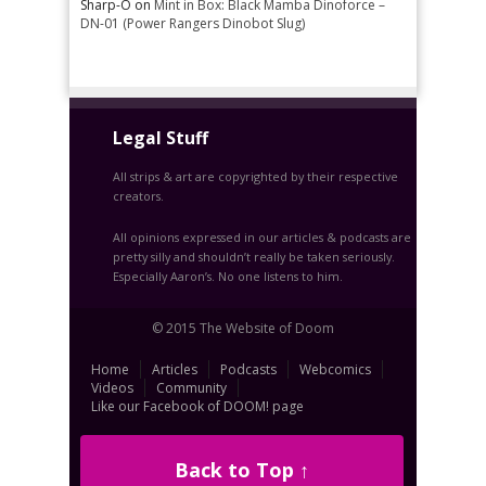
Sharp-O
on
Mint in Box: Black Mamba Dinoforce –
DN-01 (Power Rangers Dinobot Slug)
Legal Stuff
All strips & art are copyrighted by their respective
creators.
All opinions expressed in our articles & podcasts are
pretty silly and shouldn’t really be taken seriously.
Especially Aaron’s. No one listens to him.
© 2015 The Website of Doom
Home
Articles
Podcasts
Webcomics
Videos
Community
Like our Facebook of DOOM! page
Back to Top ↑