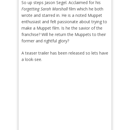
So up steps Jason Segel. Acclaimed for his
Forgetting Sarah Marshall
film which he both
wrote and starred in. He is a noted Muppet
enthusiast and felt passionate about trying to
make a Muppet film. Is he the savior of the
franchise? Will he return the Muppets to their
former and rightful glory?
A teaser trailer has been released so lets have
a look-see.