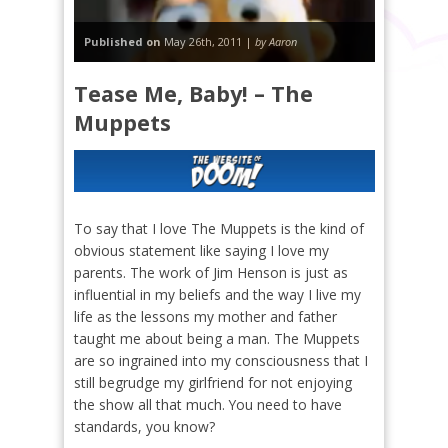
Published on
May 26th, 2011 |
by Aaron
Tease Me, Baby! – The
Muppets
To say that I love The Muppets is the kind of
obvious statement like saying I love my
parents. The work of Jim Henson is just as
influential in my beliefs and the way I live my
life as the lessons my mother and father
taught me about being a man. The Muppets
are so ingrained into my consciousness that I
still begrudge my girlfriend for not enjoying
the show all that much. You need to have
standards, you know?