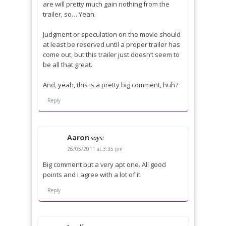
are will pretty much gain nothing from the
trailer, so… Yeah.
Judgment or speculation on the movie should
at least be reserved until a proper trailer has
come out, but this trailer just doesn’t seem to
be all that great.
And, yeah, this is a pretty big comment, huh?
Reply
Aaron
says:
26/05/2011 at 3:35 pm
Big comment but a very apt one. All good
points and I agree with a lot of it.
Reply