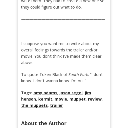
write them. They had to create a new one so
they could figure out what to do.
—————————————————————
—————————————————————
——————————-
I suppose you want me to write about my
overall feelings towards the trailer and/or
movie. You don’t think I’ve made them clear
above.
To quote Token Black of
South Park
. “I don’t
know. I don’t wanna know. I’m out.”
Tags:
amy adams
,
jason segel
,
jim
henson
,
kermit
,
movie
,
muppet
,
review
,
the muppets
,
trailer
About the Author