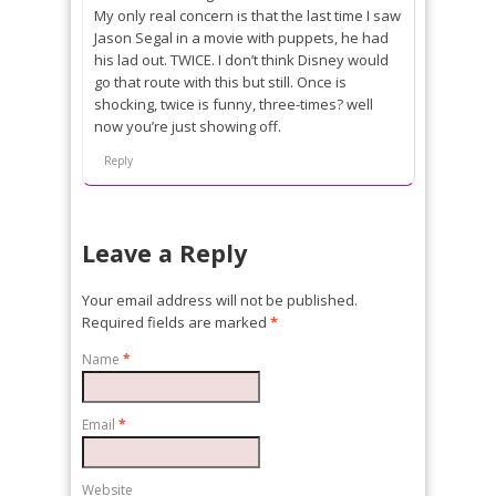
My only real concern is that the last time I saw
Jason Segal in a movie with puppets, he had
his lad out. TWICE. I don’t think Disney would
go that route with this but still. Once is
shocking, twice is funny, three-times? well
now you’re just showing off.
Reply
Leave a Reply
Your email address will not be published.
Required fields are marked
*
Name
*
Email
*
Website