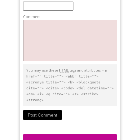
Comment
You may use these
HTML
tags and attributes:
<a
href="" title=""> <abbr title="">
<acronym title=""> <b> <blockquote
cite=""> <cite> <code> <del datetime="">
<em> <i> <q cite=""> <s> <strike>
<strong>