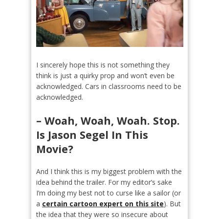
I sincerely hope this is not something they
think is just a quirky prop and won’t even be
acknowledged. Cars in classrooms need to be
acknowledged.
– Woah, Woah, Woah. Stop.
Is Jason Segel In This
Movie?
And I think this is my biggest problem with the
idea behind the trailer. For my editor’s sake
I’m doing my best not to curse like a sailor (or
a
certain cartoon expert on this site
). But
the idea that they were so insecure about