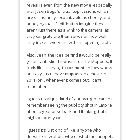
reveal is even from the new movie, especially
with Jason Segal’s facial expressions which
are so instantly recognizable as cheesy and
annoying that it’s difficult to imagine they
aren’t just there as a wink to the camera, as
they congratulate themselves on how well
they tricked everyone with the opening stuff.
Also, yeah, the idea behind it would be really
great, fantastic, if it wasn’t for The Muppets. It
feels like it’s trying to comment on how wacky
or crazy it is to have muppets in a movie in
2011 (or… whenever it comes out, I can’t
remember)
I guess it’s all just kind of annoying, because I
remember seeing the publicity shot in Empire
about a year or so back and thinking that it
might be pretty cool.
I guess it’s just kind of like, anyone who
doesn’t know about who or what the muppets