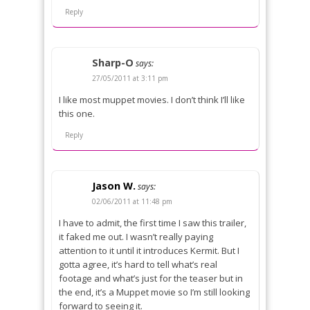
Reply
Sharp-O
says:
27/05/2011 at 3:11 pm
I like most muppet movies. I don’t think I’ll like
this one.
Reply
Jason W.
says:
02/06/2011 at 11:48 pm
I have to admit, the first time I saw this trailer,
it faked me out. I wasn’t really paying
attention to it until it introduces Kermit. But I
gotta agree, it’s hard to tell what’s real
footage and what’s just for the teaser but in
the end, it’s a Muppet movie so I’m still looking
forward to seeing it.