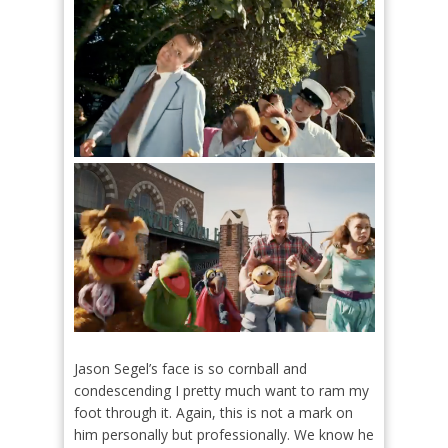
Jason Segel’s face is so cornball and
condescending I pretty much want to ram my
foot through it. Again, this is not a mark on
him personally but professionally. We know he