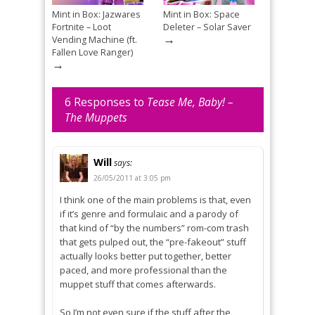
Mint in Box: Jazwares
Mint in Box: Space
Fortnite – Loot
Deleter – Solar Saver
→
Vending Machine (ft.
Fallen Love Ranger)
→
6 Responses to
Tease Me, Baby! –
The Muppets
Will
says:
26/05/2011 at 3:05 pm
I think one of the main problems is that, even
if it’s genre and formulaic and a parody of
that kind of “by the numbers” rom-com trash
that gets pulped out, the “pre-fakeout” stuff
actually looks better put together, better
paced, and more professional than the
muppet stuff that comes afterwards.
So I’m not even sure if the stuff after the