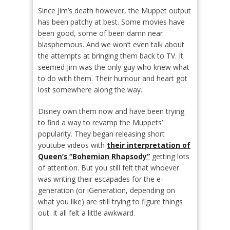
Since Jim’s death however, the Muppet output
has been patchy at best. Some movies have
been good, some of been damn near
blasphemous. And we won’t even talk about
the attempts at bringing them back to TV. It
seemed Jim was the only guy who knew what
to do with them. Their humour and heart got
lost somewhere along the way.
Disney own them now and have been trying
to find a way to revamp the Muppets’
popularity. They began releasing short
youtube videos with
their interpretation of
Queen’s “Bohemian Rhapsody”
getting lots
of attention. But you still felt that whoever
was writing their escapades for the e-
generation (or iGeneration, depending on
what you like) are still trying to figure things
out. It all felt a little awkward.