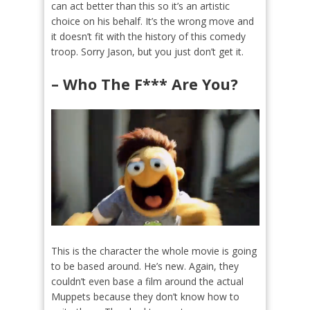
can act better than this so it’s an artistic
choice on his behalf. It’s the wrong move and
it doesn’t fit with the history of this comedy
troop. Sorry Jason, but you just don’t get it.
– Who The F*** Are You?
This is the character the whole movie is going
to be based around. He’s new. Again, they
couldn’t even base a film around the actual
Muppets because they don’t know how to