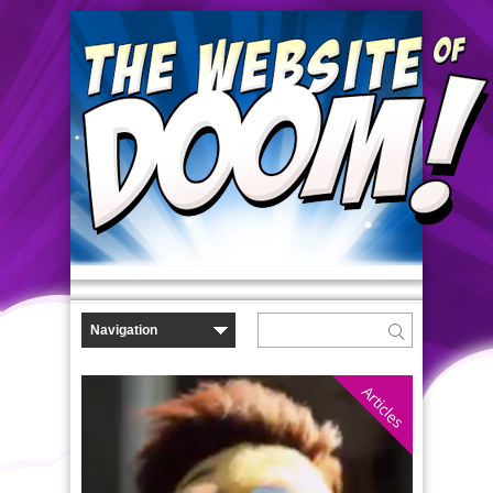
Articles