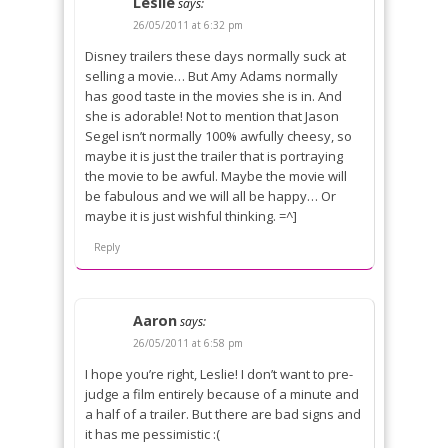
Leslie
says:
26/05/2011 at 6:32 pm
Disney trailers these days normally suck at
selling a movie… But Amy Adams normally
has good taste in the movies she is in. And
she is adorable! Not to mention that Jason
Segel isn’t normally 100% awfully cheesy, so
maybe it is just the trailer that is portraying
the movie to be awful. Maybe the movie will
be fabulous and we will all be happy… Or
maybe it is just wishful thinking. =^]
Reply
Aaron
says:
26/05/2011 at 6:58 pm
I hope you’re right, Leslie! I don’t want to pre-
judge a film entirely because of a minute and
a half of a trailer. But there are bad signs and
it has me pessimistic :(