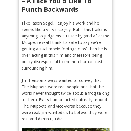
– A Face You’d Like To
Punch Backwards
I like Jason Segel. I enjoy his work and he
seems like a very nice guy. But if this trailer is
anything to judge his attitude by (and after the
Muppet reveal I think it’s safe to say we’re
getting actual movie footage clips) then he is
over-acting in this film and therefore being
pretty disrespectful to the non-human cast
surrounding him.
Jim Henson always wanted to convey that
The Muppets were real people and that the
world never thought twice about a frog talking
to them. Every human acted naturally around
The Muppets and vice-versa because they
were real. Jim wanted us to believe they were
real and damn it, I did.