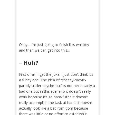
Okay… I’m just going to finish this whiskey
and then we can get into this…
– Huh?
First of all, I get the joke. I just don’t think it’s
a funny one. The idea of “cheesy-movie-
parody-trailer-psyche-out” is not necessarily a
bad one but in this scenario it doesn’t really
work because it’s so ham-fisted it doesn’t
really accomplish the task at hand. It doesn’t
actually look like a bad rom-com because
there was little or no effort to establish it