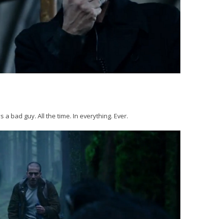
 a bad guy. All the time. In everything. Ever.