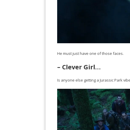
He must just have one of those faces.
– Clever Girl…
Is anyone else getting a Jurassic Park vib