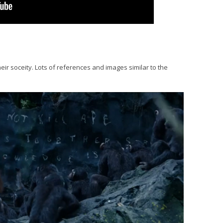
eir soceity. Lots of references and images similar to the