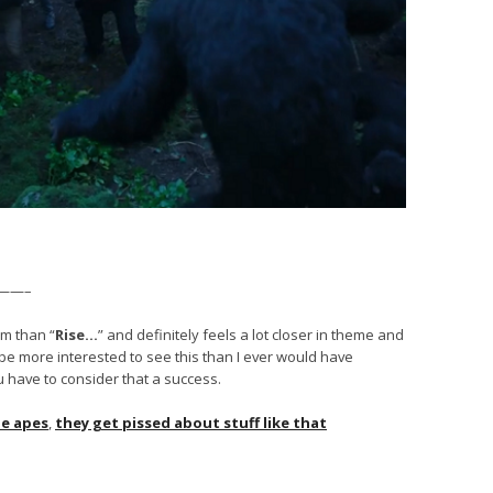
——–
lm than “
Rise…
” and definitely feels a lot closer in theme and
I’d be more interested to see this than I ever would have
u have to consider that a success.
he apes
,
they get pissed about stuff like that