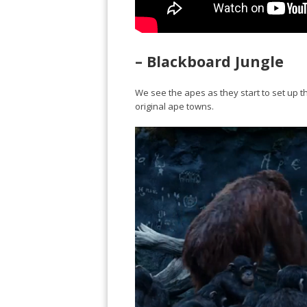
– Blackboard Jungle
We see the apes as they start to set up th
original ape towns.