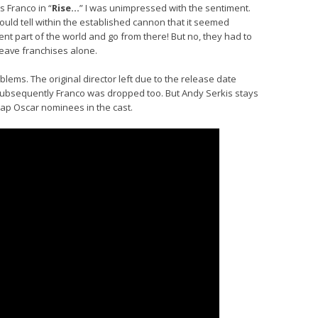
 Franco in “
Rise…
” I was unimpressed with the sentiment.
uld tell within the established cannon that it seemed
erent part of the world and go from there! But no, they had to
eave franchises alone.
lems. The original director left due to the release date
 subsequently Franco was dropped too. But Andy Serkis stays
ap Oscar nominees in the cast.