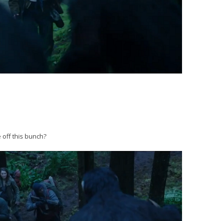
e off this bunch?