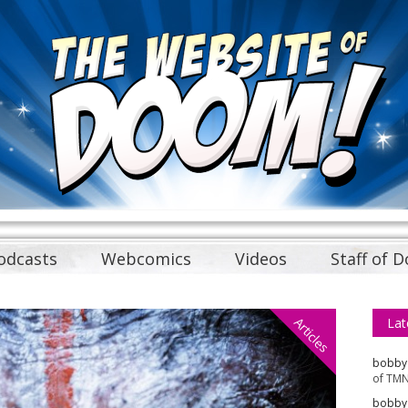
odcasts
Webcomics
Videos
Staff of 
Articles
Lat
bobby
of TMN
bobby