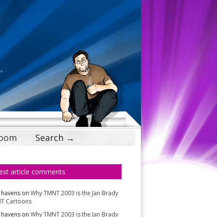
Doom
Search →
est article comments
 havens
on
Why TMNT 2003 is the Jan Brady
T Cartoons
 havens
on
Why TMNT 2003 is the Jan Brady