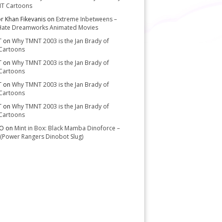
T Cartoons
or Khan Fikevanis
on
Extreme Inbetweens –
Hate Dreamworks Animated Movies
T
on
Why TMNT 2003 is the Jan Brady of
Cartoons
T
on
Why TMNT 2003 is the Jan Brady of
Cartoons
T
on
Why TMNT 2003 is the Jan Brady of
Cartoons
T
on
Why TMNT 2003 is the Jan Brady of
Cartoons
-O
on
Mint in Box: Black Mamba Dinoforce –
(Power Rangers Dinobot Slug)