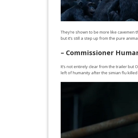
They’re shown to be more like cavemen tho
but it’s still a step up from the pure anim
– Commissioner Huma
It’s not entirely clear from the trailer b
left of humanity after the simian flu kill