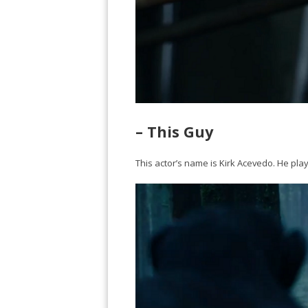
– This Guy
This actor’s name is Kirk Acevedo. He plays