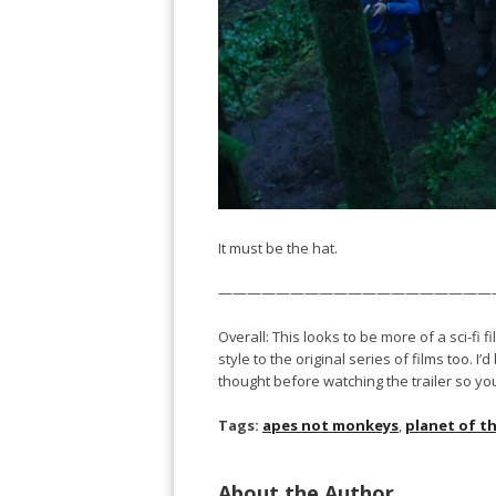
It must be the hat.
———————————————————
Overall: This looks to be more of a sci-fi fi
style to the original series of films too. 
thought before watching the trailer so yo
Tags:
apes not monkeys
,
planet of t
About the Author