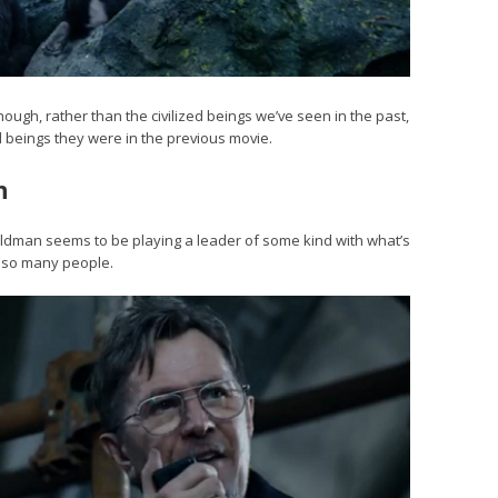
ugh, rather than the civilized beings we’ve seen in the past,
al beings they were in the previous movie.
n
ut Oldman seems to be playing a leader of some kind with what’s
ed so many people.