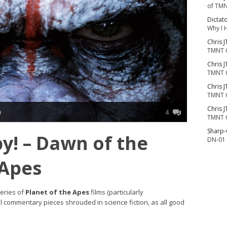
of TMN
Dictat
Why I 
Chris J
TMNT 
Chris J
TMNT 
Chris J
TMNT 
Chris J
n
4
TMNT 
Sharp
y! – Dawn of the
DN-01 
 Apes
series of
Planet of the Apes
films (particularly
al commentary pieces shrouded in science fiction, as all good