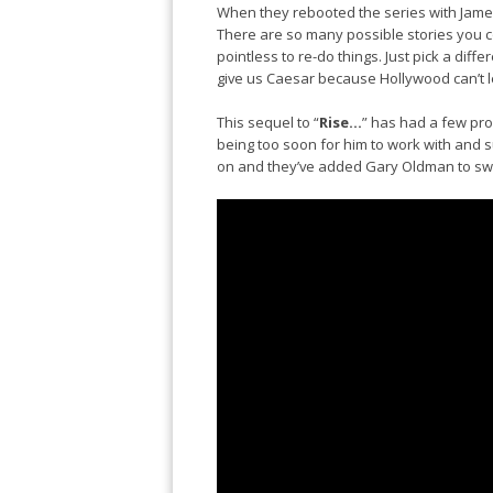
When they rebooted the series with James
There are so many possible stories you co
pointless to re-do things. Just pick a diff
give us Caesar because Hollywood can’t l
This sequel to “
Rise…
” has had a few prob
being too soon for him to work with and
on and they’ve added Gary Oldman to sw