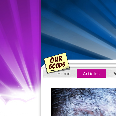
Home
Articles
P