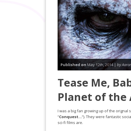
Published on
May 12th, 2014 |
by Aaro
Tease Me, Bab
Planet of the
I was a big fan growing up of the orignal 
“
Conquest…
“). They were fantastic soci
sci-fi films are.