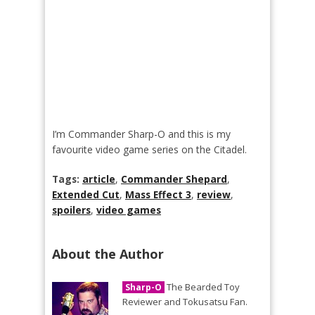
I’m Commander Sharp-O and this is my
favourite video game series on the Citadel.
Tags:
article
,
Commander Shepard
,
Extended Cut
,
Mass Effect 3
,
review
,
spoilers
,
video games
About the Author
The Bearded Toy
Sharp-O
Reviewer and Tokusatsu Fan.