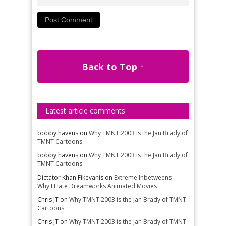
Back to Top ↑
Latest article comments
bobby havens
on
Why TMNT 2003 is the Jan Brady of
TMNT Cartoons
bobby havens
on
Why TMNT 2003 is the Jan Brady of
TMNT Cartoons
Dictator Khan Fikevanis
on
Extreme Inbetweens –
Why I Hate Dreamworks Animated Movies
Chris JT
on
Why TMNT 2003 is the Jan Brady of TMNT
Cartoons
Chris JT
on
Why TMNT 2003 is the Jan Brady of TMNT