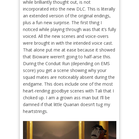
while brilliantly thought out, is not
incorporated into the new DLC. This is literally
an extended version of the original endings,
plus a fun new surprise. The first thing I
noticed while playing through was that it’s fully
voiced. All the new scenes and voice-overs
were brought in with the intended voice cast.
That alone put me at ease because it showed
that Bioware weren’t going to half-arse this.
During the Conduit Run (depending on EMS
score) you get a scene showing why your
squad mates are noticeably absent during the
endgame. This does include one of the most
heart-rending goodbye scenes with Tali that I
choked up. I am a grown ass man but I’ll be
damned if that little Quarian doesn’t tug my
heartstrings.