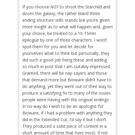
If you choose
NOT
to shoot the Starchild and
doom the galaxy, the rather bland three
ending structure stills stands but you’re given
more insight as to what will happen and, given
your choice, be treated to a 10-15min
epilogue by one of three characters. I won’t
spoil them for you and let decide for
yourselves what to think but personally, they
did such a good job fixing these and adding
so much in post that I am suitably impressed.
Granted, there will be nay-sayers and those
that demand more but Bioware didn’t have to
do anything, yet they went out of their way to
produce a satisfying fix to many of the issues
people were having with the original endings.
In no way do I wish to be an apologist for
Bioware, if I had a problem with anything they
did in the Extended Cut, I’d say it but I don’t.
They produced a solid piece of content in a
short amount of time that fixes most, if not