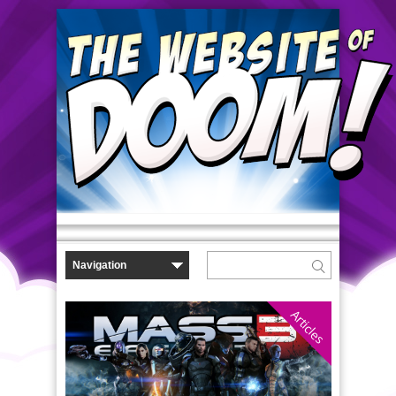
Articles