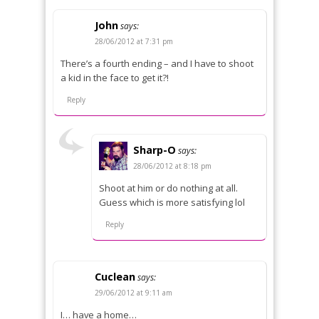
John
says:
28/06/2012 at 7:31 pm
There’s a fourth ending – and I have to shoot
a kid in the face to get it?!
Reply
Sharp-O
says:
28/06/2012 at 8:18 pm
Shoot at him or do nothing at all.
Guess which is more satisfying lol
Reply
Cuclean
says:
29/06/2012 at 9:11 am
I… have a home…