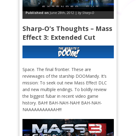
Published on
June 28th, 2012 |
by Sharp-O
Sharp-O’s Thoughts – Mass
Effect 3: Extended Cut
Space. The final frontier. These are
reviewages of the starship DOOMandy. It’s
mission: To seek out new Mass Effect DLC
and new multiple endings. To boldly review
the biggest fubar in recent video game
history. BAH! BAH-NAH-NAH! BAH-NAH-
NAAAAAAAAAAAH!!!