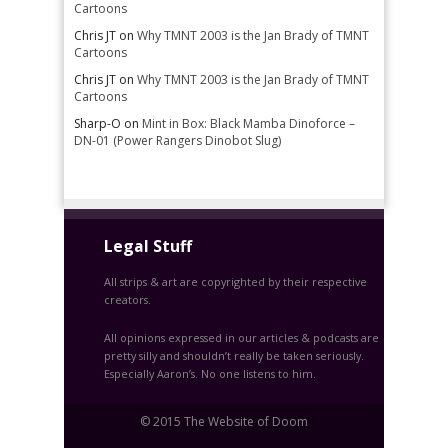
Cartoons
Chris JT
on
Why TMNT 2003 is the Jan Brady of TMNT
Cartoons
Chris JT
on
Why TMNT 2003 is the Jan Brady of TMNT
Cartoons
Sharp-O
on
Mint in Box: Black Mamba Dinoforce –
DN-01 (Power Rangers Dinobot Slug)
Legal Stuff
All strips & art are copyrighted by their respective
creators.
All opinions expressed in our articles & podcasts are
pretty silly and shouldn’t really be taken seriously.
Especially Aaron’s. No one listens to him.
© 2015 The Website of Doom