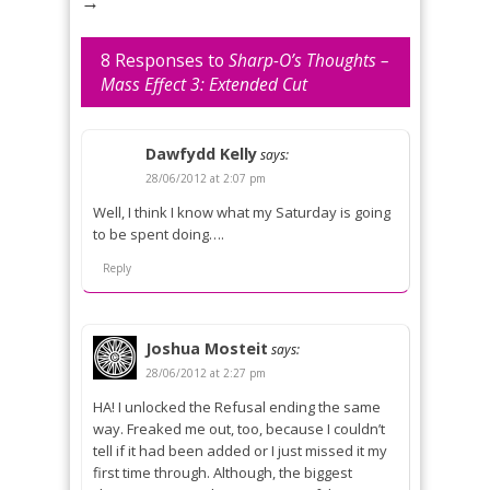
→
8 Responses to
Sharp-O’s Thoughts –
Mass Effect 3: Extended Cut
Dawfydd Kelly
says:
28/06/2012 at 2:07 pm
Well, I think I know what my Saturday is going
to be spent doing….
Reply
Joshua Mosteit
says:
28/06/2012 at 2:27 pm
HA! I unlocked the Refusal ending the same
way. Freaked me out, too, because I couldn’t
tell if it had been added or I just missed it my
first time through. Although, the biggest