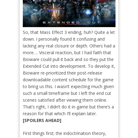
So, that Mass Effect 3 ending, huh? Quite a let
down. I personally found it confusing and
lacking any real closure or depth. Others had a
more…. Visceral reaction, but I had faith that
Bioware could pull it back and so they put the
Extended Cut into development. To develop it,
Bioware re-prioritized their post-release
downloadable content schedule for the game
to bring us this. I wasn’t expecting much given
such a small timeframe but I left the end cut
scenes satisfied after viewing them online.
That’s right, I didn’t do it in-game but there’s a
reason for that which I’ll explain later.
[SPOILERS AHEAD]
First things first; the indoctrination theory,