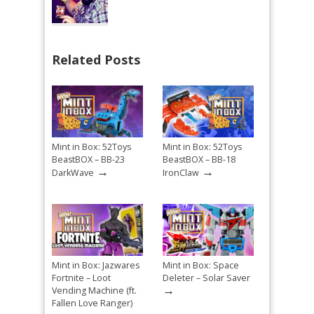
Related Posts
Mint in Box: 52Toys
Mint in Box: 52Toys
BeastBOX – BB-23
BeastBOX – BB-18
→
→
DarkWave
IronClaw
Mint in Box: Jazwares
Mint in Box: Space
Fortnite – Loot
Deleter – Solar Saver
→
Vending Machine (ft.
Fallen Love Ranger)