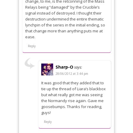
change, to me, is the retconning of the Mass
Relays being “damaged” by the Crucible’s
signal instead of destroyed. I thought their
destruction undermined the entire thematic
lynchpin of the series in the initial ending, so
that change more than anything puts me at
ease.
Reply
Sharp-O
says:
28/06/2012 at 3:44 pm
It was good that they added that to
tie up the thread of Liara’s blackbox
but what really got me was seeing
the Normandy rise again. Gave me
goosebumps. Thanks for reading,
guys!
Reply