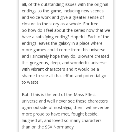
all, of the outstanding issues with the original
endings to the game, including new scenes
and voice work and give a greater sense of
closure to the story as a whole. For free.
So how do I feel about the series now that we
have a satisfying ending? Hopeful. Each of the
endings leaves the galaxy in a place where
more games could come from this universe
and I sincerely hope they do. Bioware created
this gorgeous, deep, and wonderful universe
with vibrant characters and it would be a
shame to see all that effort and potential go
to waste.
But if this is the end of the Mass Effect
universe and we’ll never see these characters
again outside of nostalgia, then I will never be
more proud to have met, fought beside,
laughed at, and loved so many characters
than on the SSV Normandy.