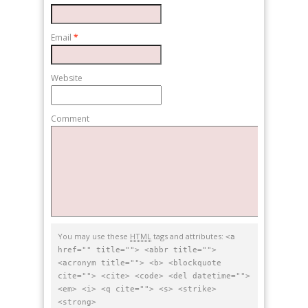
Email
*
Website
Comment
You may use these
HTML
tags and attributes:
<a
href="" title=""> <abbr title="">
<acronym title=""> <b> <blockquote
cite=""> <cite> <code> <del datetime="">
<em> <i> <q cite=""> <s> <strike>
<strong>