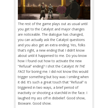
The rest of the game plays out as usual until
you get to the Catalyst and major changes
are noticeable. The dialogue has changed,
you can actually ask the Catalyst questions
and you also get an extra ending. Yes, folks
that’s right, a new ending that I didn’t know
about until it happened to me. Do you know
how I found out how to activate the new
“Refusal” ending? I shot the Catalyst
IN THE
FACE
for boring me. I did not know this would
trigger something but boy was I smiling when
it did. It’s such a great touch that “Refusal” is
triggered in two ways, a brief period of
inactivity or shooting a starchild in the face. I
laughed my ass off in disbelief. Good show,
Bioware. Good show.