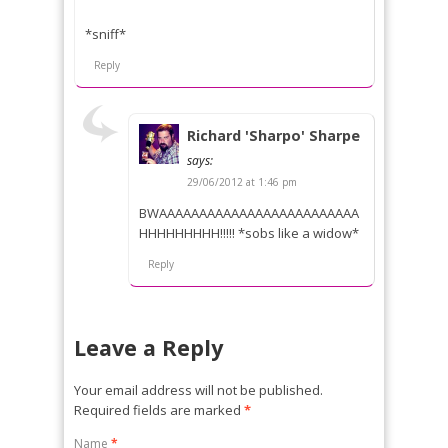
*sniff*
Reply
Richard 'Sharpo' Sharpe
says:
29/06/2012 at 1:46 pm
BWAAAAAAAAAAAAAAAAAAAAAAAAA
HHHHHHHHH!!!!! *sobs like a widow*
Reply
Leave a Reply
Your email address will not be published.
Required fields are marked
*
Name
*