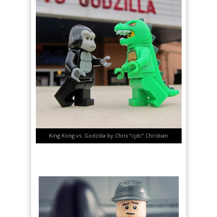
King Kong vs. Godzilla by Chris “cjdc” Christian