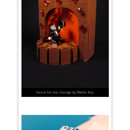
Dance for me, George by Walter Boy