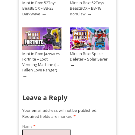
Mint in Box: 52Toys
Mint in Box: 52Toys
BeastBOX – BB-23
BeastBOX – BB-18
→
→
DarkWave
IronClaw
Mint in Box: Jazwares
Mint in Box: Space
Fortnite – Loot
Deleter – Solar Saver
→
Vending Machine (ft.
Fallen Love Ranger)
→
Leave a Reply
Your email address will not be published.
Required fields are marked
*
Name
*