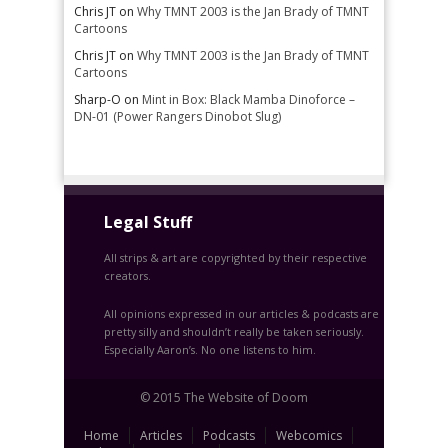
Chris JT
on
Why TMNT 2003 is the Jan Brady of TMNT
Cartoons
Chris JT
on
Why TMNT 2003 is the Jan Brady of TMNT
Cartoons
Sharp-O
on
Mint in Box: Black Mamba Dinoforce –
DN-01 (Power Rangers Dinobot Slug)
Legal Stuff
All strips & art are copyrighted by their respective
creators.
All opinions expressed in our articles & podcasts are
pretty silly and shouldn’t really be taken seriously.
Especially Aaron’s. No one listens to him.
© 2015 The Website of Doom
Home
Articles
Podcasts
Webcomics