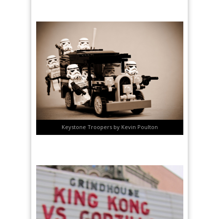
Keystone Troopers by Kevin Poulton