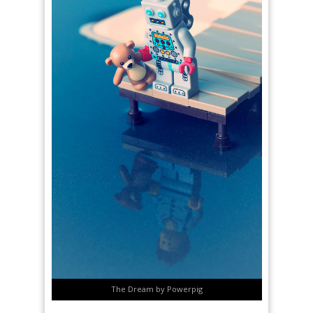
The Dream by Powerpig