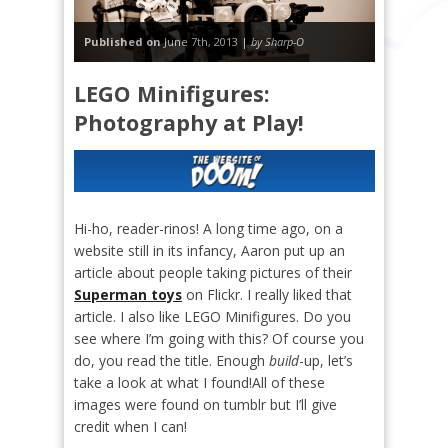
Published on
June 7th, 2013 |
by Sharp-O
LEGO Minifigures:
Photography at Play!
Hi-ho, reader-rinos! A long time ago, on a
website still in its infancy, Aaron put up an
article about people taking pictures of their
Superman toys
on Flickr. I really liked that
article. I also like LEGO Minifigures. Do you
see where I’m going with this? Of course you
do, you read the title. Enough
build
-up, let’s
take a look at what I found!
All of these
images were found on tumblr but I’ll give
credit when I can!