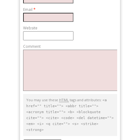
Email
*
Website
Comment
You may use these
HTML
tags and attributes:
<a
href="" title=""> <abbr title="">
<acronym title=""> <b> <blockquote
cite=""> <cite> <code> <del datetime="">
<em> <i> <q cite=""> <s> <strike>
<strong>