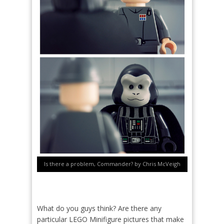
Is there a problem, Commander? by Chris McVeigh
What do you guys think? Are there any
particular LEGO Minifigure pictures that make