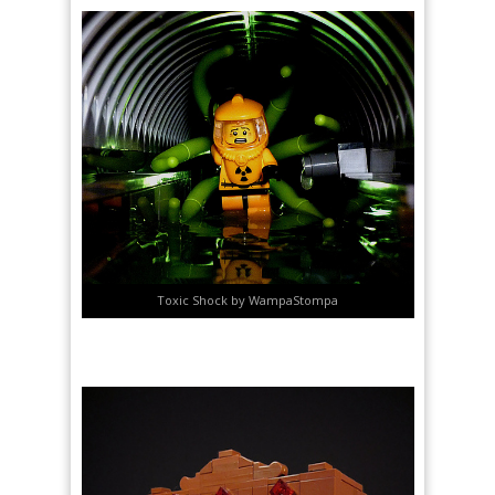
Toxic Shock by WampaStompa