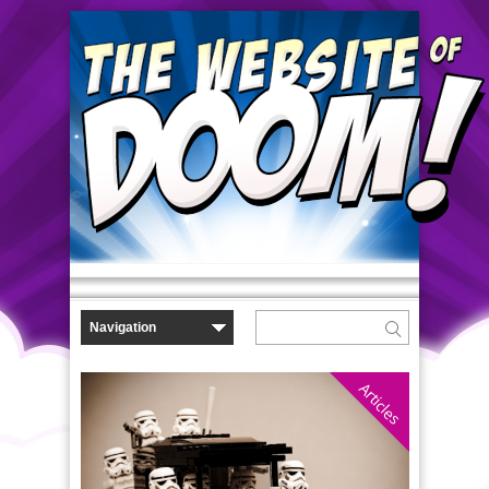
Articles