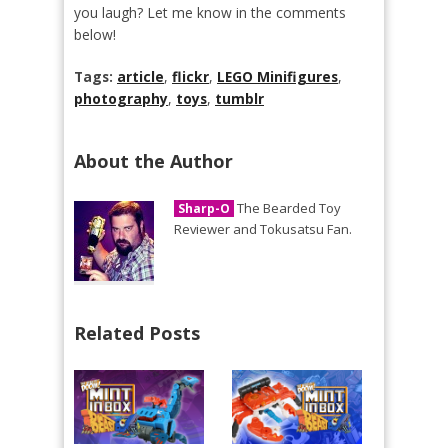
you laugh? Let me know in the comments
below!
Tags:
article
,
flickr
,
LEGO Minifigures
,
photography
,
toys
,
tumblr
About the Author
The Bearded Toy
Sharp-O
Reviewer and Tokusatsu Fan.
Related Posts