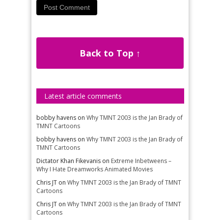
Back to Top ↑
Latest article comments
bobby havens
on
Why TMNT 2003 is the Jan Brady of
TMNT Cartoons
bobby havens
on
Why TMNT 2003 is the Jan Brady of
TMNT Cartoons
Dictator Khan Fikevanis
on
Extreme Inbetweens –
Why I Hate Dreamworks Animated Movies
Chris JT
on
Why TMNT 2003 is the Jan Brady of TMNT
Cartoons
Chris JT
on
Why TMNT 2003 is the Jan Brady of TMNT
Cartoons