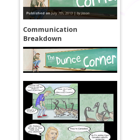
Published on
July 7th, 2013 |
by Jason
Communication
Breakdown