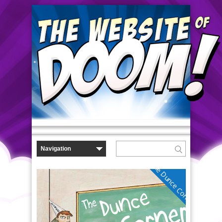
The Dunce Corner