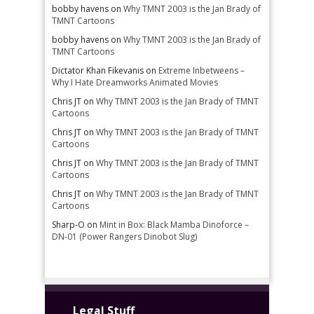
bobby havens
on
Why TMNT 2003 is the Jan Brady of
TMNT Cartoons
bobby havens
on
Why TMNT 2003 is the Jan Brady of
TMNT Cartoons
Dictator Khan Fikevanis
on
Extreme Inbetweens –
Why I Hate Dreamworks Animated Movies
Chris JT
on
Why TMNT 2003 is the Jan Brady of TMNT
Cartoons
Chris JT
on
Why TMNT 2003 is the Jan Brady of TMNT
Cartoons
Chris JT
on
Why TMNT 2003 is the Jan Brady of TMNT
Cartoons
Chris JT
on
Why TMNT 2003 is the Jan Brady of TMNT
Cartoons
Sharp-O
on
Mint in Box: Black Mamba Dinoforce –
DN-01 (Power Rangers Dinobot Slug)
Legal Stuff