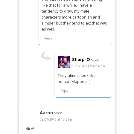
like that for a while. I have a
tendency to draw my male
characters more cartoonish and
simpler but they tend to act that way
as well.
Reply
Sharp-O
says:
10/07/2013 at 6:14 pm
They almost look like
human Muppets :)
Reply
Aaron
says:
08/07/2013 at 12:51 pm
Nice!