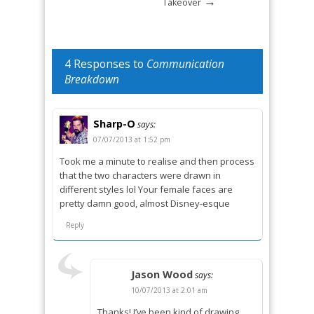
→
Takeover
4 Responses to
Communication
Breakdown
Sharp-O
says:
07/07/2013 at 1:52 pm
Took me a minute to realise and then process
that the two characters were drawn in
different styles lol Your female faces are
pretty damn good, almost Disney-esque
Reply
Jason Wood
says:
10/07/2013 at 2:01 am
Thanks! I’ve been kind of drawing