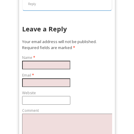
Reply
Leave a Reply
Your email address will not be published.
Required fields are marked
*
Name
*
Email
*
Website
Comment