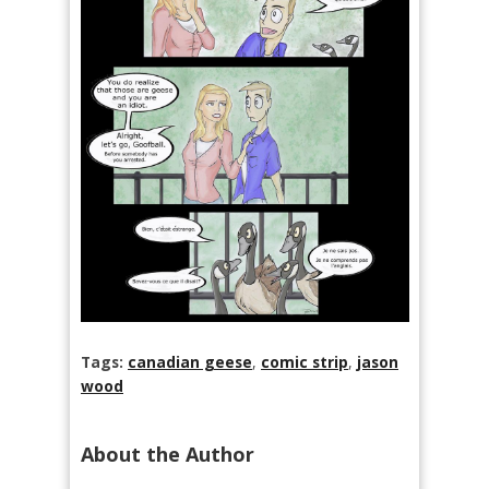
Tags:
canadian geese
,
comic strip
,
jason
wood
About the Author