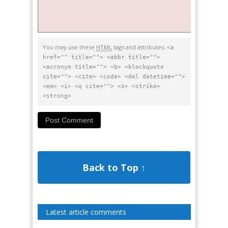
You may use these
HTML
tags and attributes:
<a
href="" title=""> <abbr title="">
<acronym title=""> <b> <blockquote
cite=""> <cite> <code> <del datetime="">
<em> <i> <q cite=""> <s> <strike>
<strong>
Back to Top ↑
Latest article comments