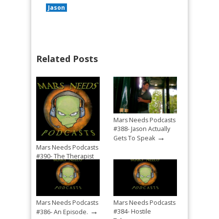
Jason
Related Posts
Mars Needs Podcasts
#388- Jason Actually
→
Gets To Speak
Mars Needs Podcasts
#390- The Therapist
→
Mandated Return
Mars Needs Podcasts
Mars Needs Podcasts
→
#384- Hostile
#386- An Episode.