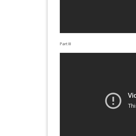
Part III