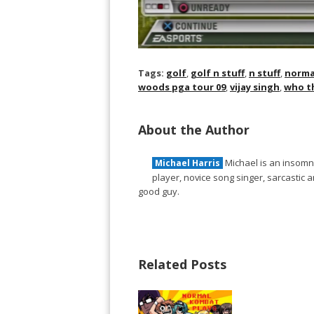
Tags:
golf
,
golf n stuff
,
n stuff
,
norma
woods pga tour 09
,
vijay singh
,
who th
About the Author
Michael is an insomni
Michael Harris
player, novice song singer, sarcastic
good guy.
Related Posts