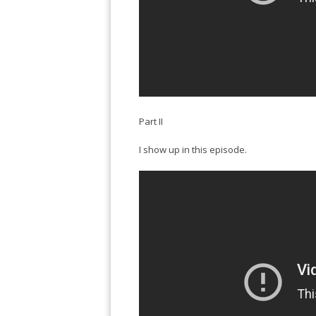
Part II
I show up in this episode.