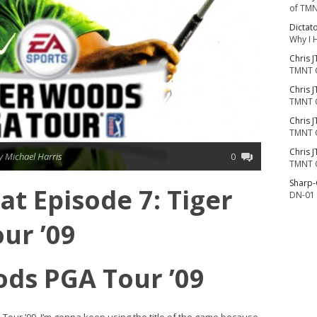
of TMN
Dictat
Why I 
Chris J
TMNT 
Chris J
TMNT 
Chris J
TMNT 
Chris J
y Michael Harris
0
TMNT 
Sharp
t Episode 7: Tiger
DN-01 
ur ’09
ods PGA Tour ’09