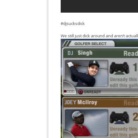
#djsucksdick
We still just dick around and aren’t actua