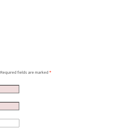
Required fields are marked
*