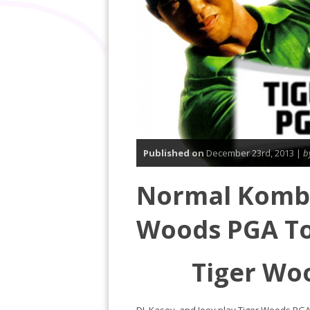
Published on
December 23rd, 2013 |
b
Normal Komba
Woods PGA To
Tiger Wo