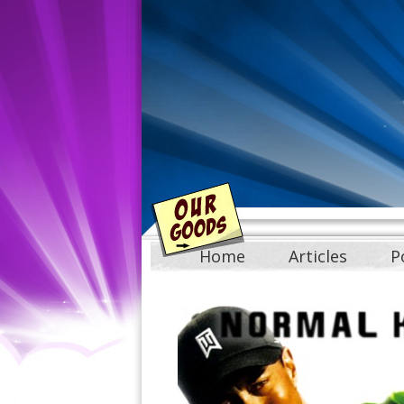
Home
Articles
P