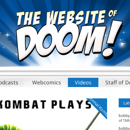
odcasts
Webcomics
Videos
Staff of 
Normal Kombat
Lat
bobby
of TMN
bobby