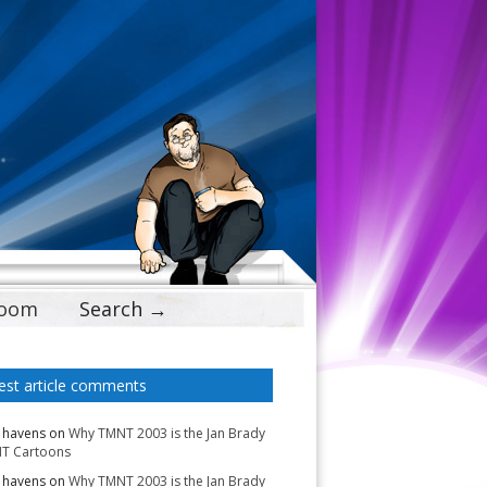
Doom
Search →
est article comments
 havens
on
Why TMNT 2003 is the Jan Brady
T Cartoons
 havens
on
Why TMNT 2003 is the Jan Brady