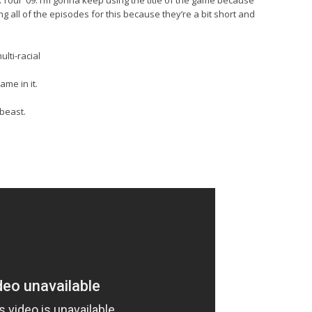
Tour ’09. I’m gonna keep using the title of the game because
ing all of the episodes for this because they’re a bit short and
ulti-racial
me in it.
 beast.