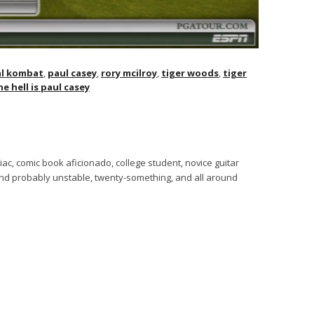
l kombat
,
paul casey
,
rory mcilroy
,
tiger woods
,
tiger
e hell is paul casey
ac, comic book aficionado, college student, novice guitar
 and probably unstable, twenty-something, and all around