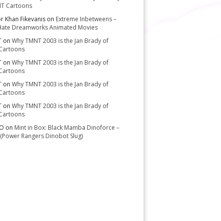
T Cartoons
or Khan Fikevanis
on
Extreme Inbetweens –
Hate Dreamworks Animated Movies
T
on
Why TMNT 2003 is the Jan Brady of
Cartoons
T
on
Why TMNT 2003 is the Jan Brady of
Cartoons
T
on
Why TMNT 2003 is the Jan Brady of
Cartoons
T
on
Why TMNT 2003 is the Jan Brady of
Cartoons
-O
on
Mint in Box: Black Mamba Dinoforce –
(Power Rangers Dinobot Slug)