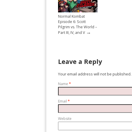
Normal Kombat
Episode 6: Scott
Pilgrim vs. The World –
→
Part III, IV, and V
Leave a Reply
Your email address will not be published.
Name
*
Email
*
Website