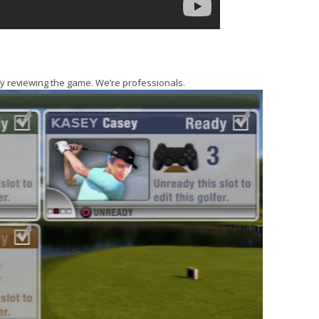
lly reviewing the game. We’re professionals.