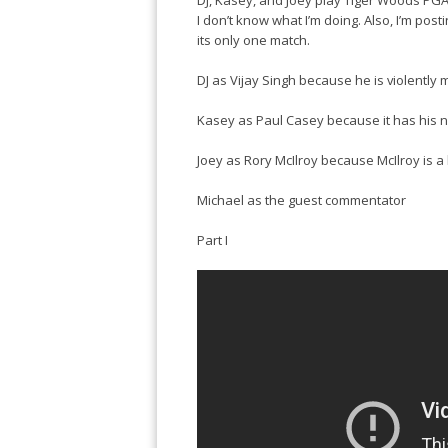
DJ, Kasey, and Joey play Tiger Woods PGA 
I don’t know what I’m doing. Also, I’m post
its only one match.
DJ as Vijay Singh because he is violently m
Kasey as Paul Casey because it has his na
Joey as Rory McIlroy because McIlroy is a
Michael as the guest commentator
Part I