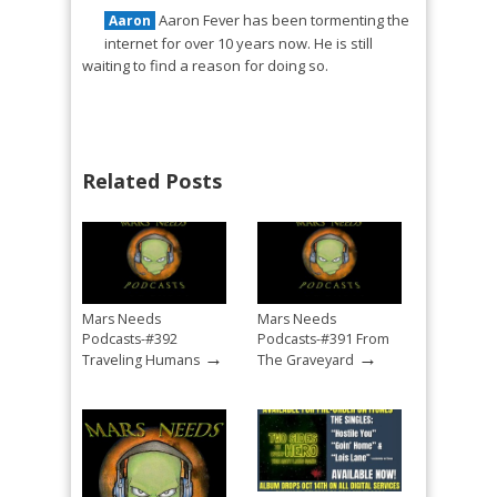
Aaron Fever has been tormenting the
Aaron
internet for over 10 years now. He is still
waiting to find a reason for doing so.
Related Posts
Mars Needs
Mars Needs
Podcasts-#392
Podcasts-#391 From
→
→
Traveling Humans
The Graveyard