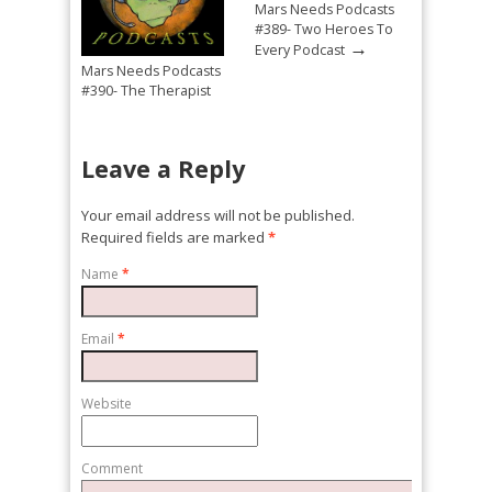
Mars Needs Podcasts
#389- Two Heroes To
→
Every Podcast
Mars Needs Podcasts
#390- The Therapist
→
Mandated Return
Leave a Reply
Your email address will not be published.
Required fields are marked
*
Name
*
Email
*
Website
Comment