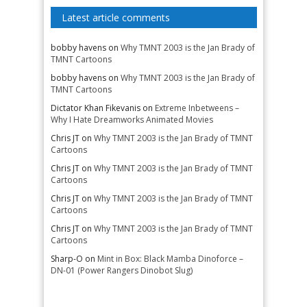
Latest article comments
bobby havens
on
Why TMNT 2003 is the Jan Brady of
TMNT Cartoons
bobby havens
on
Why TMNT 2003 is the Jan Brady of
TMNT Cartoons
Dictator Khan Fikevanis
on
Extreme Inbetweens –
Why I Hate Dreamworks Animated Movies
Chris JT
on
Why TMNT 2003 is the Jan Brady of TMNT
Cartoons
Chris JT
on
Why TMNT 2003 is the Jan Brady of TMNT
Cartoons
Chris JT
on
Why TMNT 2003 is the Jan Brady of TMNT
Cartoons
Chris JT
on
Why TMNT 2003 is the Jan Brady of TMNT
Cartoons
Sharp-O
on
Mint in Box: Black Mamba Dinoforce –
DN-01 (Power Rangers Dinobot Slug)