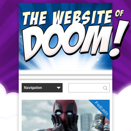
Podcasts