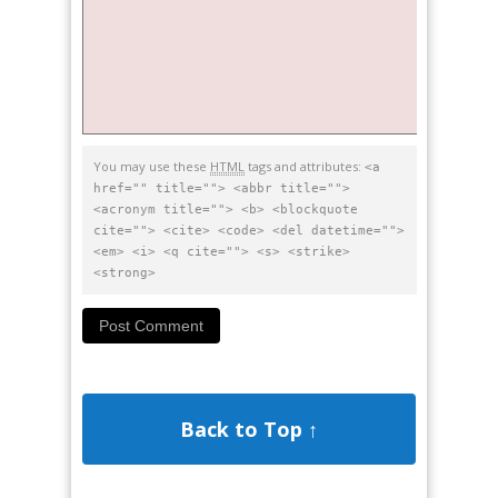
You may use these
HTML
tags and attributes:
<a
href="" title=""> <abbr title="">
<acronym title=""> <b> <blockquote
cite=""> <cite> <code> <del datetime="">
<em> <i> <q cite=""> <s> <strike>
<strong>
Back to Top ↑