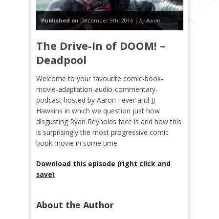
Published on
December 9th, 2016 |
by Aaron
The Drive-In of DOOM! –
Deadpool
Welcome to your favourite comic-book-
movie-adaptation-audio-commentary-
podcast hosted by Aaron Fever and JJ
Hawkins in which we question just how
disgusting Ryan Reynolds face is and how this
is surprisingly the most progressive comic
book movie in some time.
Download this episode (right click and
save)
About the Author