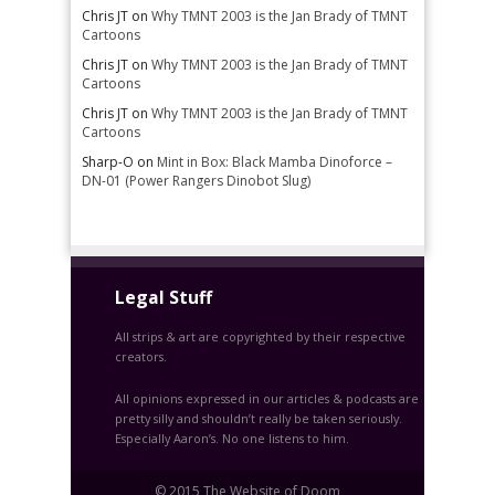
Chris JT
on
Why TMNT 2003 is the Jan Brady of TMNT
Cartoons
Chris JT
on
Why TMNT 2003 is the Jan Brady of TMNT
Cartoons
Chris JT
on
Why TMNT 2003 is the Jan Brady of TMNT
Cartoons
Sharp-O
on
Mint in Box: Black Mamba Dinoforce –
DN-01 (Power Rangers Dinobot Slug)
Legal Stuff
All strips & art are copyrighted by their respective
creators.
All opinions expressed in our articles & podcasts are
pretty silly and shouldn’t really be taken seriously.
Especially Aaron’s. No one listens to him.
© 2015 The Website of Doom