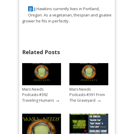
JJ Hawkins currently lives in Portland,
JJ
Oregon. As a vegetarian, thespian and goatee
grower he fits in perfectly.
Related Posts
Mars Needs
Mars Needs
Podcasts-#392
Podcasts-#391 From
→
→
Traveling Humans
The Graveyard