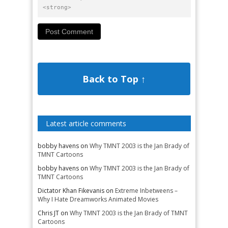
<strong>
Back to Top ↑
Latest article comments
bobby havens
on
Why TMNT 2003 is the Jan Brady of
TMNT Cartoons
bobby havens
on
Why TMNT 2003 is the Jan Brady of
TMNT Cartoons
Dictator Khan Fikevanis
on
Extreme Inbetweens –
Why I Hate Dreamworks Animated Movies
Chris JT
on
Why TMNT 2003 is the Jan Brady of TMNT
Cartoons