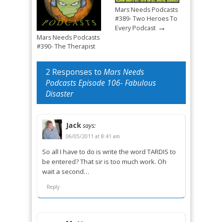
Mars Needs Podcasts
#389- Two Heroes To
→
Every Podcast
Mars Needs Podcasts
#390- The Therapist
→
Mandated Return
2 Responses to
Mars Needs
Podcasts Episode 106- Fabulous
Disaster
Jack
says:
06/05/2011 at 8:41 am
So all I have to do is write the word TARDIS to
be entered? That sir is too much work. Oh
wait a second…
Reply