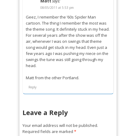
Matt
says:
08/05/2011 at 5:53 pm
Geez, I remember the ’60s Spider Man
cartoon. The thing I remember the most was
the theme song. It definitely stuck in my head.
For several years after the show was off the
air, whenever I was on swings that theme
song would get stuck in my head. Even just a
few years ago I was pushing my niece on the
swings the tune was still going through my
head.
Matt from the other Portland.
Reply
Leave a Reply
Your email address will not be published.
Required fields are marked
*