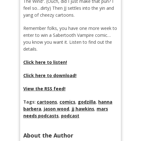
The Wind”. (Ouch, did I just make that pun? I
feel so…dirty) Then JJ settles into the yin and
yang of cheezy cartoons.
Remember folks, you have one more week to
enter to win a Sabertooth Vampire comic…
you know you want it. Listen to find out the
details.
Click here to listen!
Click here to download!
View the RSS feed!
Tags:
cartoons
,
comics
,
godzilla
,
hanna
barbera
,
jason wood
,
jj hawkins
,
mars
needs podcasts
,
podcast
About the Author