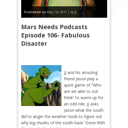
Published on
May 1st, 2011 |
by JJ
Mars Needs Podcasts
Episode 106- Fabulous
Disaster
JJ and his amazing
friend Jason play a
quick game of “Who
are we able to out
think” to warm up for
an odd ride. JJ asks
Jason what the south
did to anger the weather Gods to figure out
why big chunks of the south have “Gone With