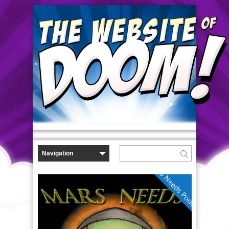
Mars Needs Podcasts