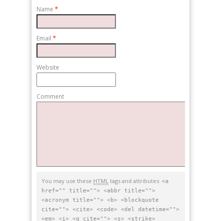
Name
*
Email
*
Website
Comment
You may use these
HTML
tags and attributes:
<a
href="" title=""> <abbr title="">
<acronym title=""> <b> <blockquote
cite=""> <cite> <code> <del datetime="">
<em> <i> <q cite=""> <s> <strike>