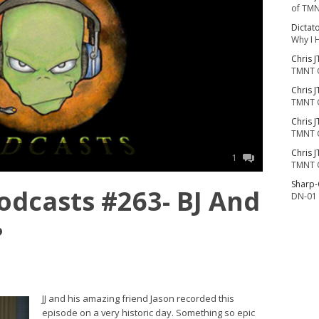
of TMN
Dictat
Why I 
Chris J
TMNT 
Chris J
TMNT 
Chris J
TMNT 
Chris J
1
TMNT 
Sharp
dcasts #263- BJ And
DN-01 
?
JJ and his amazing friend Jason recorded this
episode on a very historic day. Something so epic