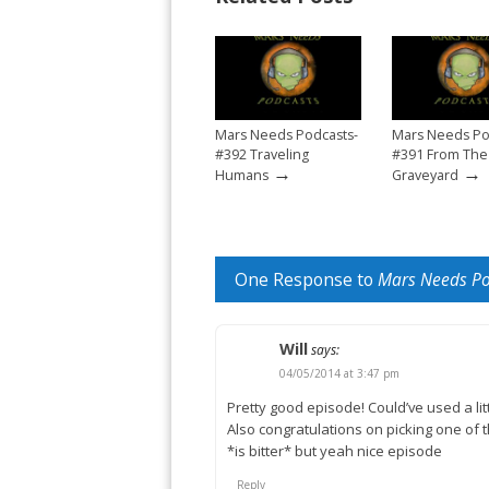
Mars Needs Podcasts-
Mars Needs Po
#392 Traveling
#391 From The
→
→
Humans
Graveyard
One Response to
Mars Needs Po
Will
says:
04/05/2014 at 3:47 pm
Pretty good episode! Could’ve used a li
Also congratulations on picking one of 
*is bitter* but yeah nice episode
Reply