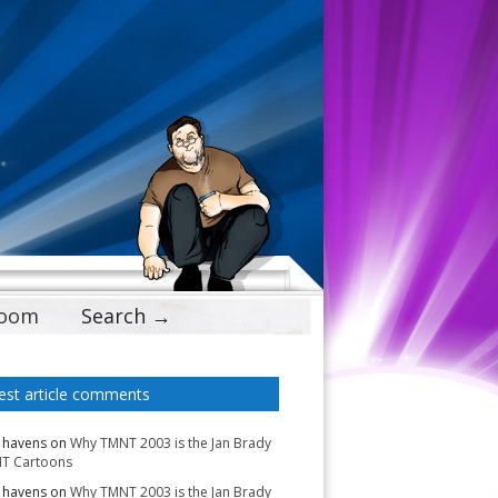
Doom
Search →
est article comments
 havens
on
Why TMNT 2003 is the Jan Brady
T Cartoons
 havens
on
Why TMNT 2003 is the Jan Brady