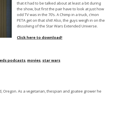
that it had to be talked about at least a bit during
the show, but first the pair have to look at just how
odd TV was in the 70’s. A Chimp in a truck, c’mon
PETA get on that shit! Also, the guys weigh in on the
dissolving of the Star Wars Extended Universe.
Click here to download!
eds podcasts
,
movies
,
star wars
and, Oregon. As a vegetarian, thespian and goatee grower he