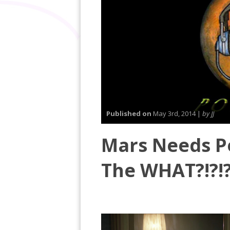
Published on
May 3rd, 2014 |
by JJ
Mars Needs Po
The WHAT?!?!