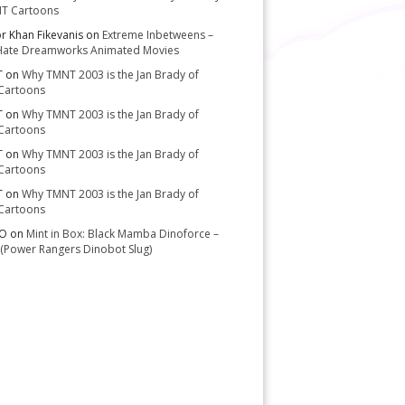
T Cartoons
or Khan Fikevanis
on
Extreme Inbetweens –
Hate Dreamworks Animated Movies
T
on
Why TMNT 2003 is the Jan Brady of
Cartoons
T
on
Why TMNT 2003 is the Jan Brady of
Cartoons
T
on
Why TMNT 2003 is the Jan Brady of
Cartoons
T
on
Why TMNT 2003 is the Jan Brady of
Cartoons
-O
on
Mint in Box: Black Mamba Dinoforce –
(Power Rangers Dinobot Slug)