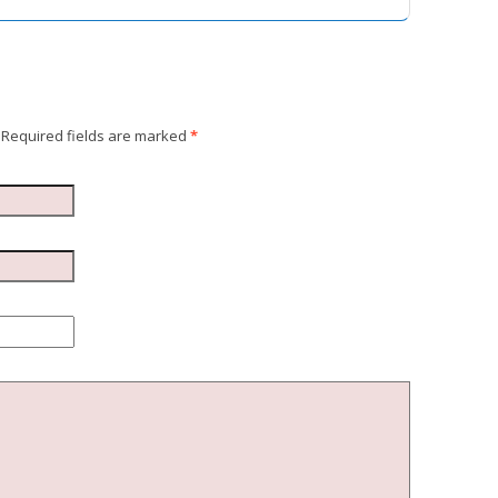
Required fields are marked
*