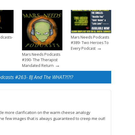
dcasts-
Mars Needs Podcasts
#389- Two Heroes To
→
Every Podcast
Mars Needs Podcasts
#390- The Therapist
→
Mandated Return
dcasts #263- BJ And The WHAT?!?!?
ttle more clarification on the warm cheese analogy
the few images that is always guaranteed to creep me out!