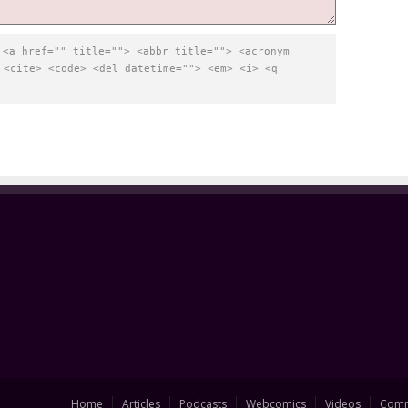
:
<a href="" title=""> <abbr title=""> <acronym
 <cite> <code> <del datetime=""> <em> <i> <q
Home
Articles
Podcasts
Webcomics
Videos
Comm