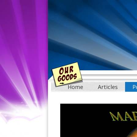
Home
Articles
P