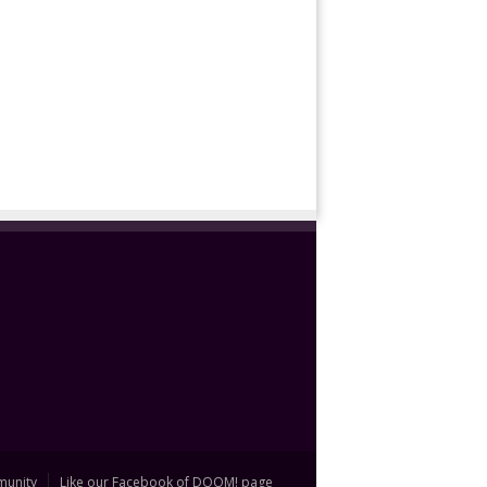
unity
Like our Facebook of DOOM! page