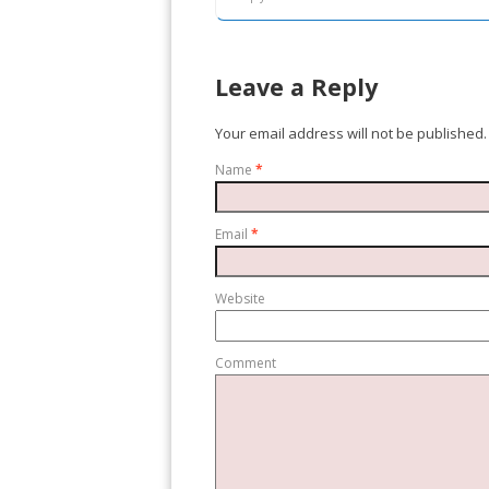
Leave a Reply
Your email address will not be published.
Name
*
Email
*
Website
Comment