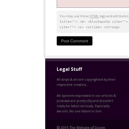
You may use these
HTML
tags and attributes
title=""> <b> <blockquote cite="">
cite=""> <s> <strike> <strong>
Legal Stuff
All strips & art are copyrighted by their
respective creators.
All opinions expressed in our articles &
podcasts are pretty silly and shouldn’t
really be taken seriously. Especially
Aaron’s. No one listens to him.
© 2015 The Website of Doom