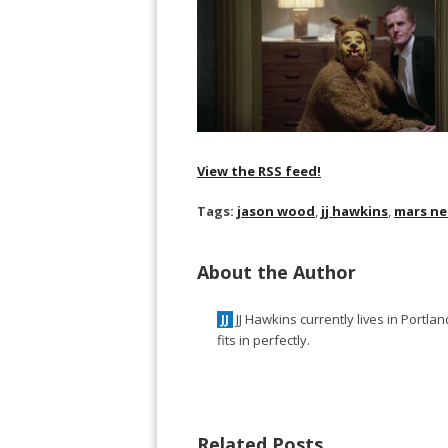
View the RSS feed!
Tags:
jason wood
,
jj hawkins
,
mars ne
About the Author
JJ Hawkins currently lives in Portl
JJ
fits in perfectly.
Related Posts