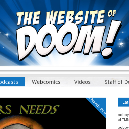
odcasts
Webcomics
Videos
Staff of 
Mars Needs Podcasts
Lat
bobby
of TMN
bobby