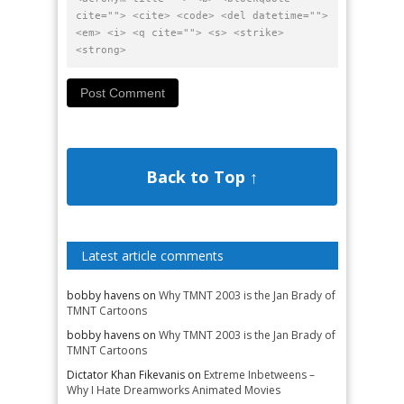
cite=""> <cite> <code> <del datetime="">
<em> <i> <q cite=""> <s> <strike>
<strong>
Back to Top ↑
Latest article comments
bobby havens
on
Why TMNT 2003 is the Jan Brady of
TMNT Cartoons
bobby havens
on
Why TMNT 2003 is the Jan Brady of
TMNT Cartoons
Dictator Khan Fikevanis
on
Extreme Inbetweens –
Why I Hate Dreamworks Animated Movies