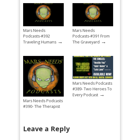
Mars Needs
Mars Needs
Podcasts-#392
Podcasts-#391 From
→
→
Traveling Humans
The Graveyard
Mars Needs Podcasts
#389- Two Heroes To
→
Every Podcast
Mars Needs Podcasts
#390- The Therapist
→
Mandated Return
Leave a Reply