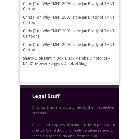
Chris JT
on
Why TMNT 2003 is the Jan Brady of TMNT
Cartoons
Chris JT
on
Why TMNT 2003 is the Jan Brady of TMNT
Cartoons
Chris JT
on
Why TMNT 2003 is the Jan Brady of TMNT
Cartoons
Chris JT
on
Why TMNT 2003 is the Jan Brady of TMNT
Cartoons
Sharp-O
on
Mint in Box: Black Mamba Dinoforce –
DN-01 (Power Rangers Dinobot Slug)
Legal Stuff
All strips & art are copyrighted by their respective
creators.
All opinions expressed in our articles & podcasts are
pretty silly and shouldn’t really be taken seriously.
Especially Aaron’s. No one listens to him.