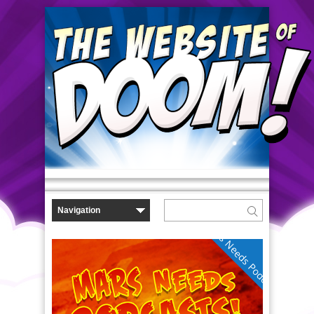
Mars Needs Podcasts