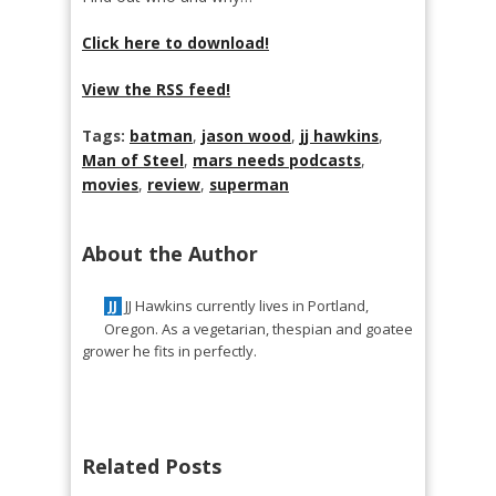
Click here to download!
View the RSS feed!
Tags:
batman
,
jason wood
,
jj hawkins
,
Man of Steel
,
mars needs podcasts
,
movies
,
review
,
superman
About the Author
JJ Hawkins currently lives in Portland,
JJ
Oregon. As a vegetarian, thespian and goatee
grower he fits in perfectly.
Related Posts