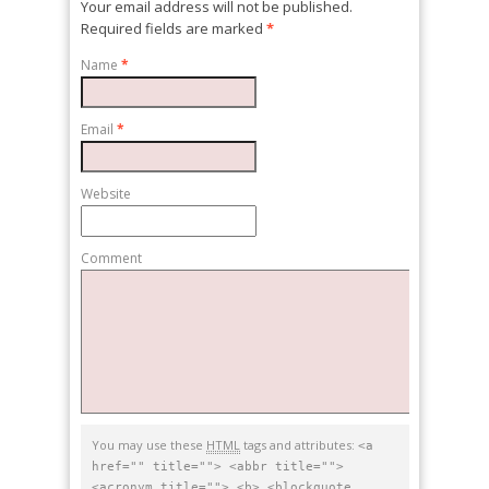
Your email address will not be published.
Required fields are marked
*
Name
*
Email
*
Website
Comment
You may use these
HTML
tags and attributes:
<a
href="" title=""> <abbr title="">
<acronym title=""> <b> <blockquote