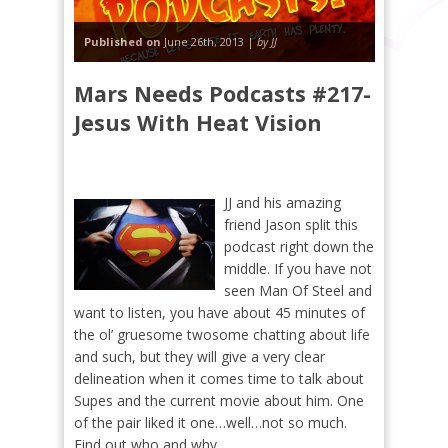
Published on
June 26th, 2013 |
by JJ
Mars Needs Podcasts #217-
Jesus With Heat Vision
JJ and his amazing
friend Jason split this
podcast right down the
middle. If you have not
seen Man Of Steel and
want to listen, you have about 45 minutes of
the ol’ gruesome twosome chatting about life
and such, but they will give a very clear
delineation when it comes time to talk about
Supes and the current movie about him. One
of the pair liked it one…well…not so much.
Find out who and why…