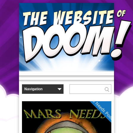
Mars Needs Podcasts