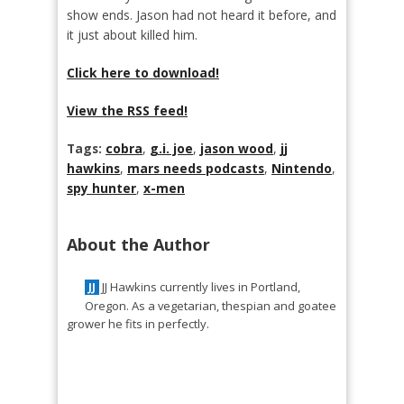
show ends. Jason had not heard it before, and
it just about killed him.
Click here to download!
View the RSS feed!
Tags:
cobra
,
g.i. joe
,
jason wood
,
jj
hawkins
,
mars needs podcasts
,
Nintendo
,
spy hunter
,
x-men
About the Author
JJ Hawkins currently lives in Portland,
JJ
Oregon. As a vegetarian, thespian and goatee
grower he fits in perfectly.