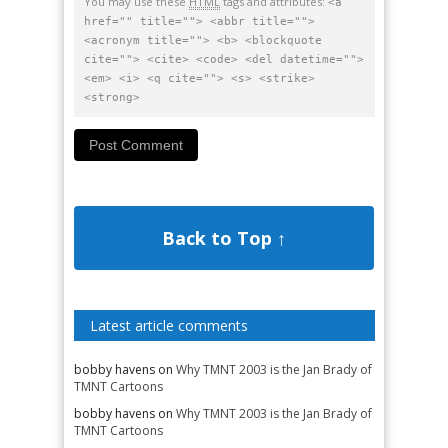
You may use these
HTML
tags and attributes:
<a
href="" title=""> <abbr title="">
<acronym title=""> <b> <blockquote
cite=""> <cite> <code> <del datetime="">
<em> <i> <q cite=""> <s> <strike>
<strong>
Back to Top ↑
Latest article comments
bobby havens
on
Why TMNT 2003 is the Jan Brady of
TMNT Cartoons
bobby havens
on
Why TMNT 2003 is the Jan Brady of
TMNT Cartoons