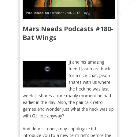
Published on
October 2nd, 2012 |
by JJ
Mars Needs Podcasts #180-
Bat Wings
JJ and his amazing
friend Jason are back
for a nice chat. Jason
shares with us where
the heck he was last
week. JJ shares a rare manly moment he had
earlier in the day. Also, the pair talk retro
games and wonder just what the heck was up
with G.I. Joe anyway?
And dear listener, may I apologize if I
introduce you to a new term right before the