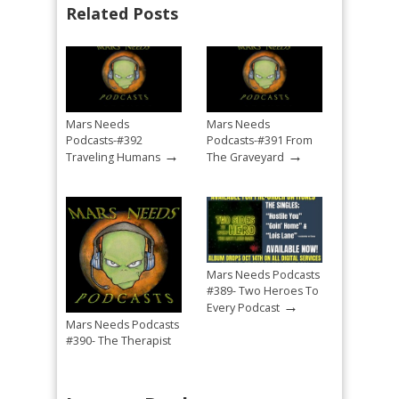
Related Posts
Mars Needs
Mars Needs
Podcasts-#392
Podcasts-#391 From
→
→
Traveling Humans
The Graveyard
Mars Needs Podcasts
#389- Two Heroes To
→
Every Podcast
Mars Needs Podcasts
#390- The Therapist
→
Mandated Return