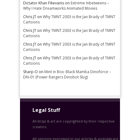
Dictator Khan Fikevanis
on
Extreme Inbetweens –
Why I Hate Dreamworks Animated Movies
Chris JT
on
Why TMNT 2003 is the Jan Brady of TMNT
Cartoons
Chris JT
on
Why TMNT 2003 is the Jan Brady of TMNT
Cartoons
Chris JT
on
Why TMNT 2003 is the Jan Brady of TMNT
Cartoons
Chris JT
on
Why TMNT 2003 is the Jan Brady of TMNT
Cartoons
Sharp-O
on
Mint in Box: Black Mamba Dinoforce –
DN-01 (Power Rangers Dinobot Slug)
Legal Stuff
All strips & art are copyrighted by their respective
creators.
All opinions expressed in our articles & podcasts are