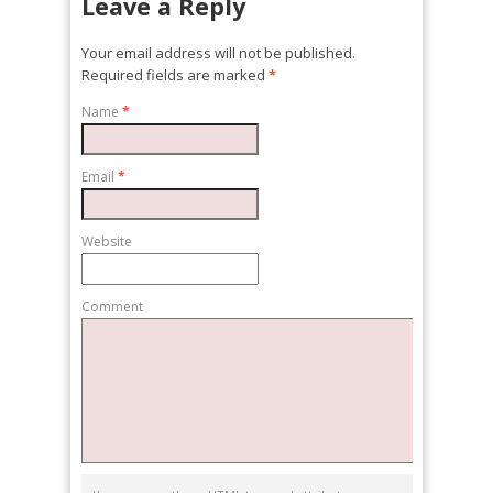
Leave a Reply
Your email address will not be published.
Required fields are marked
*
Name
*
Email
*
Website
Comment