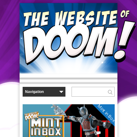
Mint in Box