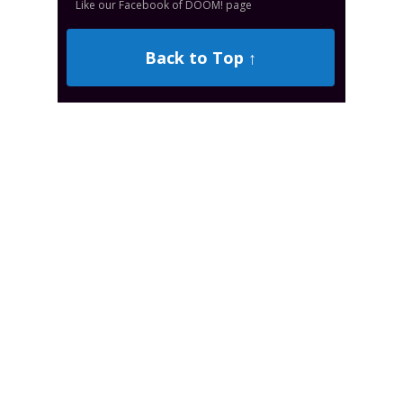
Like our Facebook of DOOM! page
Back to Top ↑