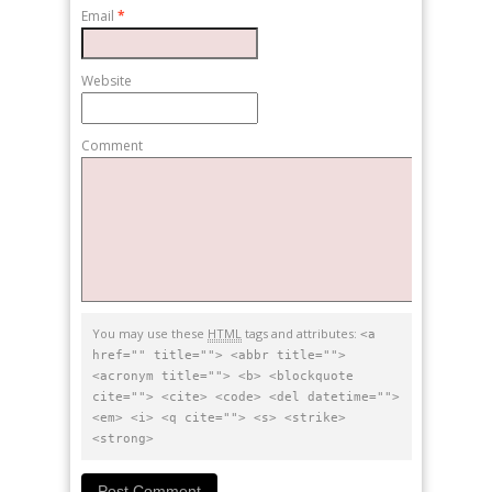
Email
*
Website
Comment
You may use these
HTML
tags and attributes:
<a
href="" title=""> <abbr title="">
<acronym title=""> <b> <blockquote
cite=""> <cite> <code> <del datetime="">
<em> <i> <q cite=""> <s> <strike>
<strong>