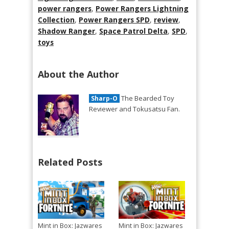
power rangers
,
Power Rangers Lightning
Collection
,
Power Rangers SPD
,
review
,
Shadow Ranger
,
Space Patrol Delta
,
SPD
,
toys
About the Author
The Bearded Toy
Sharp-O
Reviewer and Tokusatsu Fan.
Related Posts
Mint in Box: Jazwares
Mint in Box: Jazwares