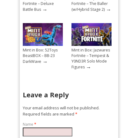
Fortnite – Deluxe
Fortnite – The Baller
→
→
Battle Bus
(w/Hybrid Stage 2)
Mint in Box: 52Toys
Mint in Box: Jazwares
BeastBOX – BB-23
Fortnite – Tempest &
→
Y0ND3R Solo Mode
DarkWave
→
Figures
Leave a Reply
Your email address will not be published.
Required fields are marked
*
Name
*