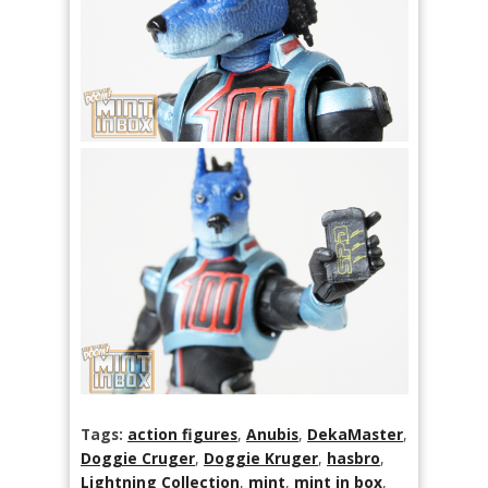
Tags:
action figures
,
Anubis
,
DekaMaster
,
Doggie Cruger
,
Doggie Kruger
,
hasbro
,
Lightning Collection
,
mint
,
mint in box
,