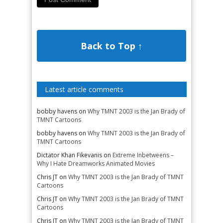
Back to Top ↑
Latest article comments
bobby havens
on
Why TMNT 2003 is the Jan Brady of
TMNT Cartoons
bobby havens
on
Why TMNT 2003 is the Jan Brady of
TMNT Cartoons
Dictator Khan Fikevanis
on
Extreme Inbetweens –
Why I Hate Dreamworks Animated Movies
Chris JT
on
Why TMNT 2003 is the Jan Brady of TMNT
Cartoons
Chris JT
on
Why TMNT 2003 is the Jan Brady of TMNT
Cartoons
Chris JT
on
Why TMNT 2003 is the Jan Brady of TMNT