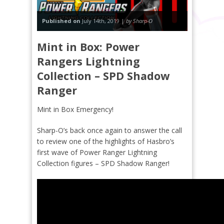
Published on
July 14th, 2019 |
by Sharp-O
Mint in Box: Power
Rangers Lightning
Collection – SPD Shadow
Ranger
Mint in Box Emergency!
Sharp-O’s back once again to answer the call
to review one of the highlights of Hasbro’s
first wave of Power Ranger Lightning
Collection figures – SPD Shadow Ranger!