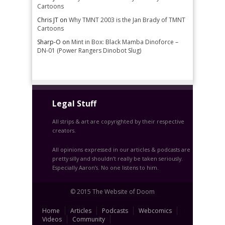
Cartoons
Chris JT
on
Why TMNT 2003 is the Jan Brady of TMNT
Cartoons
Sharp-O
on
Mint in Box: Black Mamba Dinoforce –
DN-01 (Power Rangers Dinobot Slug)
Legal Stuff
All strips & art are copyrighted by their respective
creators.
All opinions expressed in our articles & podcasts are
pretty silly and shouldn’t really be taken seriously.
Especially Aaron’s. No one listens to him.
© 2015 The Website of Doom
Home
Articles
Podcasts
Webcomics
Videos
Community