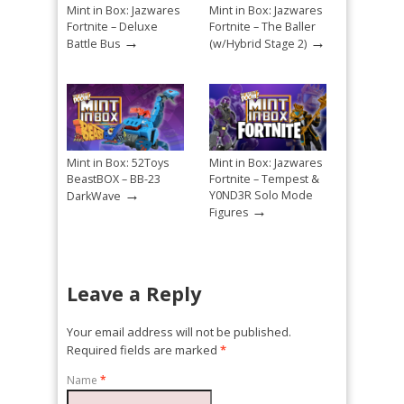
Mint in Box: Jazwares
Mint in Box: Jazwares
Fortnite – Deluxe
Fortnite – The Baller
→
→
Battle Bus
(w/Hybrid Stage 2)
Mint in Box: 52Toys
Mint in Box: Jazwares
BeastBOX – BB-23
Fortnite – Tempest &
→
Y0ND3R Solo Mode
DarkWave
→
Figures
Leave a Reply
Your email address will not be published.
Required fields are marked
*
Name
*