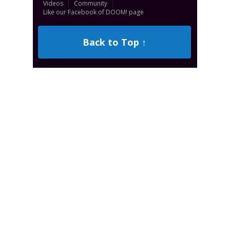
Videos
Community
Like our Facebook of DOOM! page
Back to Top ↑