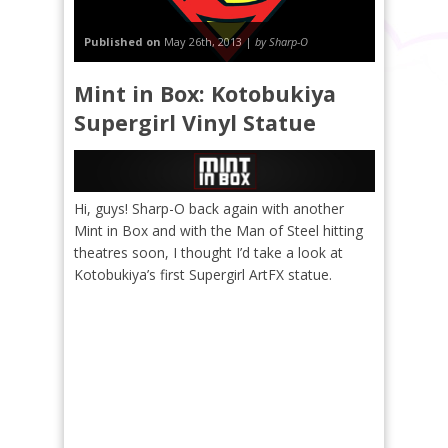
Published on
May 26th, 2013 |
by Sharp-O
Mint in Box: Kotobukiya
Supergirl Vinyl Statue
Hi, guys! Sharp-O back again with another
Mint in Box and with the Man of Steel hitting
theatres soon, I thought I’d take a look at
Kotobukiya’s first Supergirl ArtFX statue.