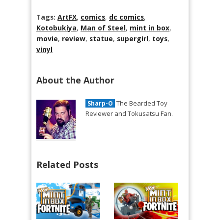
Tags:
ArtFX
,
comics
,
dc comics
,
Kotobukiya
,
Man of Steel
,
mint in box
,
movie
,
review
,
statue
,
supergirl
,
toys
,
vinyl
About the Author
The Bearded Toy
Sharp-O
Reviewer and Tokusatsu Fan.
Related Posts