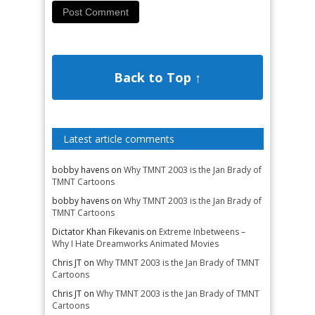
Back to Top ↑
Latest article comments
bobby havens
on
Why TMNT 2003 is the Jan Brady of
TMNT Cartoons
bobby havens
on
Why TMNT 2003 is the Jan Brady of
TMNT Cartoons
Dictator Khan Fikevanis
on
Extreme Inbetweens –
Why I Hate Dreamworks Animated Movies
Chris JT
on
Why TMNT 2003 is the Jan Brady of TMNT
Cartoons
Chris JT
on
Why TMNT 2003 is the Jan Brady of TMNT
Cartoons