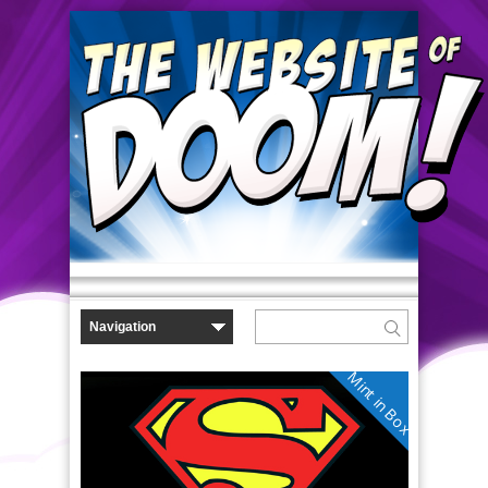
Mint in Box