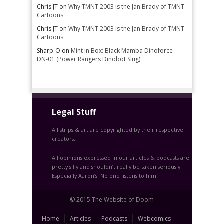
Chris JT
on
Why TMNT 2003 is the Jan Brady of TMNT
Cartoons
Chris JT
on
Why TMNT 2003 is the Jan Brady of TMNT
Cartoons
Sharp-O
on
Mint in Box: Black Mamba Dinoforce –
DN-01 (Power Rangers Dinobot Slug)
Legal Stuff
All strips & art are copyrighted by their respective
creators.
All opinions expressed in our articles & podcasts are
pretty silly and shouldn’t really be taken seriously.
Especially Aaron’s. No one listens to him.
© 2015 The Website of Doom
Home
Articles
Podcasts
Webcomics