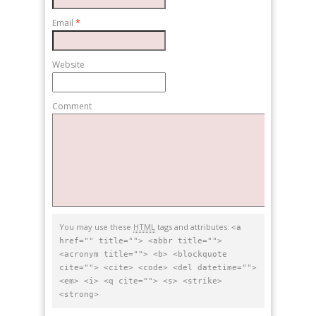
Email
*
Website
Comment
You may use these
HTML
tags and attributes:
<a
href="" title=""> <abbr title="">
<acronym title=""> <b> <blockquote
cite=""> <cite> <code> <del datetime="">
<em> <i> <q cite=""> <s> <strike>
<strong>