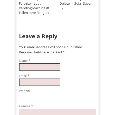
Fortnite – Loot
Deleter – Solar Saver
→
Vending Machine (ft.
Fallen Love Ranger)
→
Leave a Reply
Your email address will not be published.
Required fields are marked
*
Name
*
Email
*
Website
Comment