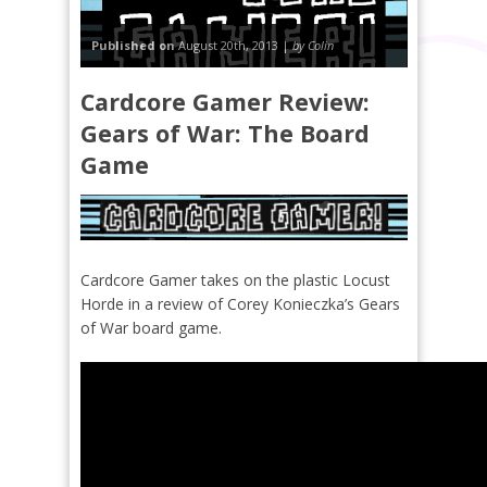
Published on
August 20th, 2013 |
by Colin
Cardcore Gamer Review:
Gears of War: The Board
Game
Cardcore Gamer takes on the plastic Locust
Horde in a review of Corey Konieczka’s Gears
of War board game.