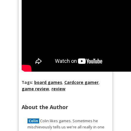
Tags:
board games
,
Cardcore gamer
,
game review
,
review
About the Author
Colin likes games. Sometimes he
Colin
mischievously tells us we're all really in one