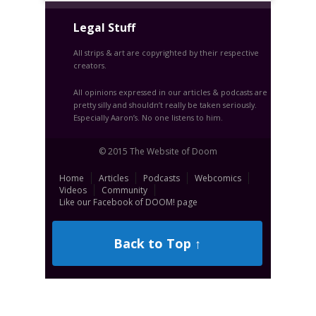
Legal Stuff
All strips & art are copyrighted by their respective
creators.
All opinions expressed in our articles & podcasts are
pretty silly and shouldn’t really be taken seriously.
Especially Aaron’s. No one listens to him.
© 2015 The Website of Doom
Home
Articles
Podcasts
Webcomics
Videos
Community
Like our Facebook of DOOM! page
Back to Top ↑