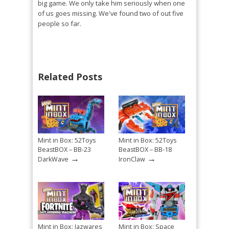
big game. We only take him seriously when one
of us goes missing. We've found two of out five
people so far.
Related Posts
Mint in Box: 52Toys
Mint in Box: 52Toys
BeastBOX – BB-23
BeastBOX – BB-18
→
→
DarkWave
IronClaw
Mint in Box: Jazwares
Mint in Box: Space