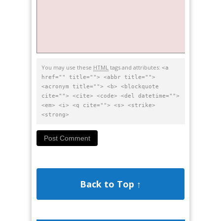
You may use these
HTML
tags and attributes:
<a
href="" title=""> <abbr title="">
<acronym title=""> <b> <blockquote
cite=""> <cite> <code> <del datetime="">
<em> <i> <q cite=""> <s> <strike>
<strong>
Back to Top ↑