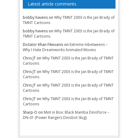
Latest article comments
bobby havens
on
Why TMNT 2003 is the Jan Brady of
TMNT Cartoons
bobby havens
on
Why TMNT 2003 is the Jan Brady of
TMNT Cartoons
Dictator Khan Fikevanis
on
Extreme Inbetweens –
Why I Hate Dreamworks Animated Movies
Chris JT
on
Why TMNT 2003 is the Jan Brady of TMNT
Cartoons
Chris JT
on
Why TMNT 2003 is the Jan Brady of TMNT
Cartoons
Chris JT
on
Why TMNT 2003 is the Jan Brady of TMNT
Cartoons
Chris JT
on
Why TMNT 2003 is the Jan Brady of TMNT
Cartoons
Sharp-O
on
Mint in Box: Black Mamba Dinoforce –
DN-01 (Power Rangers Dinobot Slug)