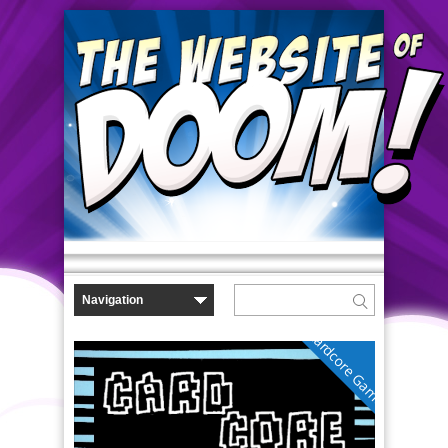
Cardcore Gamer