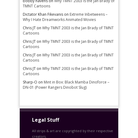
bobby havens
on
Why TMNT 2003 is the Jan Brady of
TMNT Cartoons
Dictator Khan Fikevanis
on
Extreme Inbetweens –
Why I Hate Dreamworks Animated Movies
Chris JT
on
Why TMNT 2003 is the Jan Brady of TMNT
Cartoons
Chris JT
on
Why TMNT 2003 is the Jan Brady of TMNT
Cartoons
Chris JT
on
Why TMNT 2003 is the Jan Brady of TMNT
Cartoons
Chris JT
on
Why TMNT 2003 is the Jan Brady of TMNT
Cartoons
Sharp-O
on
Mint in Box: Black Mamba Dinoforce –
DN-01 (Power Rangers Dinobot Slug)
Legal Stuff
All strips & art are copyrighted by their respective
creators.