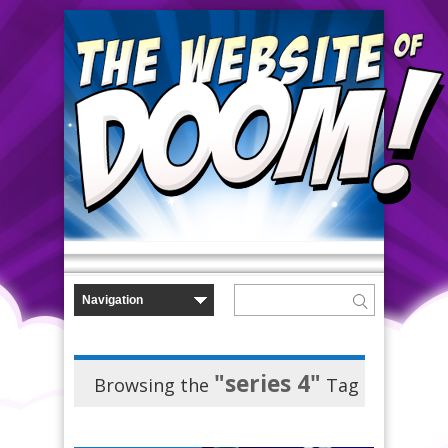
"series 4"
Browsing the
Tag