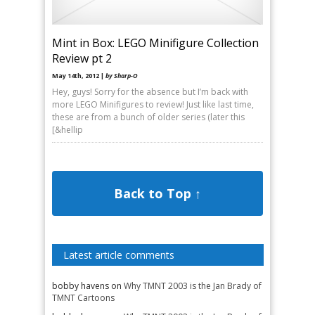
Mint in Box: LEGO Minifigure Collection
Review pt 2
May 14th, 2012 |
by Sharp-O
Hey, guys! Sorry for the absence but I’m back with
more LEGO Minifigures to review! Just like last time,
these are from a bunch of older series (later this
[&hellip
Back to Top ↑
Latest article comments
bobby havens
on
Why TMNT 2003 is the Jan Brady of
TMNT Cartoons