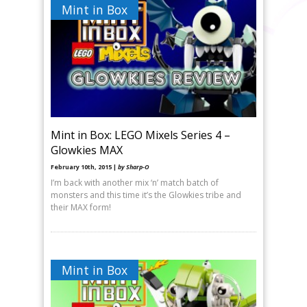
Mint in Box
Mint in Box: LEGO Mixels Series 4 –
Glowkies MAX
February 10th, 2015 |
by Sharp-O
I’m back with another mix ‘n’ match batch of
monsters and this time it’s the Glowkies tribe and
their MAX form!
Mint in Box