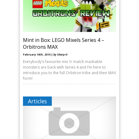
Mint in Box: LEGO Mixels Series 4 –
Orbitrons MAX
February 10th, 2015 |
by Sharp-O
Everybody’s favourite mix ‘n’ match mashable
monsters are back with Series 4 and I’m here to
introduce you to the full Orbitron tribe and their MAX
form!
Articles