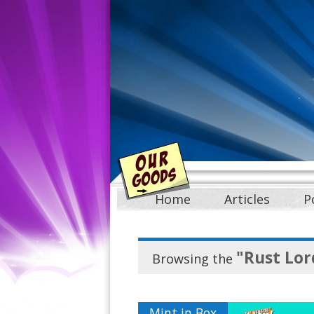
Home
Articles
P
"Rust Lor
Browsing the
Mint in Box