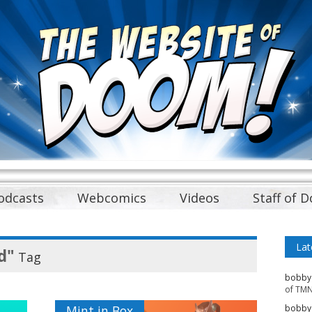
odcasts
Webcomics
Videos
Staff of 
Lat
d"
Tag
bobby
of TMN
Mint in Box
bobby