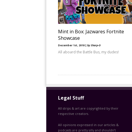
Mint in Box: Jazwares Fortnite
Showcase
December 1st, 2018 |
by Sharp-O
All aboard the Battle Bus, my dudes!
Legal Stuff
All strips & art are copyrighted by their
respective creators.
All opinions expressed in our articles &
podcasts are pretty silly and shouldn’t