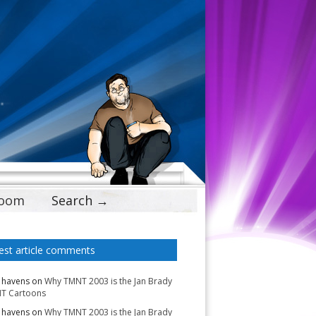
Doom
Search →
est article comments
 havens
on
Why TMNT 2003 is the Jan Brady
T Cartoons
 havens
on
Why TMNT 2003 is the Jan Brady