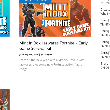
of TMN
Dictat
Why I 
Chris J
TMNT 
Chris J
TMNT 
Chris J
Mint in Box: Jazwares Fortnite – Early
TMNT 
Game Survival Kit
Chris J
January 1st, 2019 |
by Sharp-O
TMNT 
Start off the new year with a Victory Royale with
Sharp
Jazwares’ awesome new Fortnite action figure
DN-01 
range!