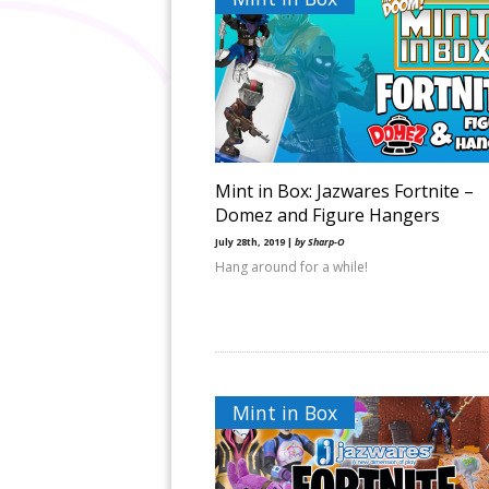
Mint in Box: Jazwares Fortnite –
Domez and Figure Hangers
July 28th, 2019 |
by Sharp-O
Hang around for a while!
Mint in Box