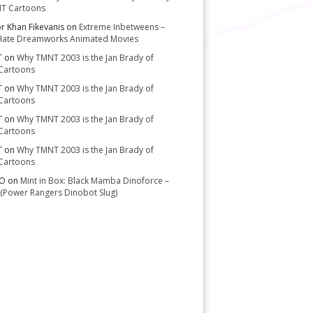
T Cartoons
or Khan Fikevanis
on
Extreme Inbetweens –
Hate Dreamworks Animated Movies
T
on
Why TMNT 2003 is the Jan Brady of
Cartoons
T
on
Why TMNT 2003 is the Jan Brady of
Cartoons
T
on
Why TMNT 2003 is the Jan Brady of
Cartoons
T
on
Why TMNT 2003 is the Jan Brady of
Cartoons
-O
on
Mint in Box: Black Mamba Dinoforce –
(Power Rangers Dinobot Slug)