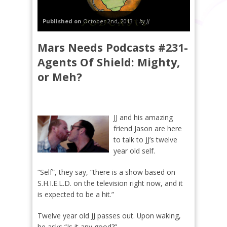
Published on
October 2nd, 2013 |
by JJ
Mars Needs Podcasts #231-
Agents Of Shield: Mighty,
or Meh?
JJ and his amazing
friend Jason are here
to talk to JJ’s twelve
year old self.
“Self”, they say, “there is a show based on
S.H.I.E.L.D. on the television right now, and it
is expected to be a hit.”
Twelve year old JJ passes out. Upon waking,
he asks “Is it any good?”