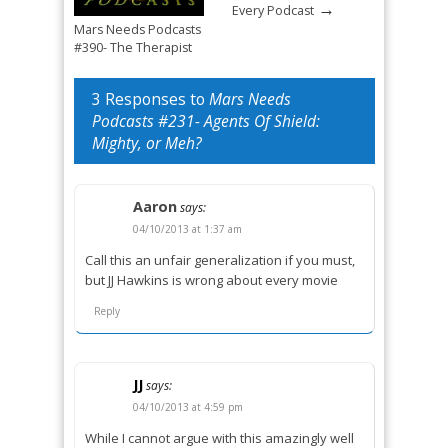
→
Every Podcast
Mars Needs Podcasts
#390- The Therapist
→
Mandated Return
3 Responses to
Mars Needs
Podcasts #231- Agents Of Shield:
Mighty, or Meh?
Aaron
says:
04/10/2013 at 1:37 am
Call this an unfair generalization if you must,
but JJ Hawkins is wrong about every movie
Reply
JJ
says:
04/10/2013 at 4:59 pm
While I cannot argue with this amazingly well