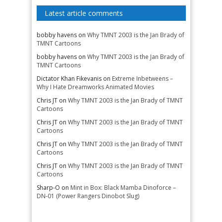
Latest article comments
bobby havens
on
Why TMNT 2003 is the Jan Brady of
TMNT Cartoons
bobby havens
on
Why TMNT 2003 is the Jan Brady of
TMNT Cartoons
Dictator Khan Fikevanis
on
Extreme Inbetweens –
Why I Hate Dreamworks Animated Movies
Chris JT
on
Why TMNT 2003 is the Jan Brady of TMNT
Cartoons
Chris JT
on
Why TMNT 2003 is the Jan Brady of TMNT
Cartoons
Chris JT
on
Why TMNT 2003 is the Jan Brady of TMNT
Cartoons
Chris JT
on
Why TMNT 2003 is the Jan Brady of TMNT
Cartoons
Sharp-O
on
Mint in Box: Black Mamba Dinoforce –
DN-01 (Power Rangers Dinobot Slug)