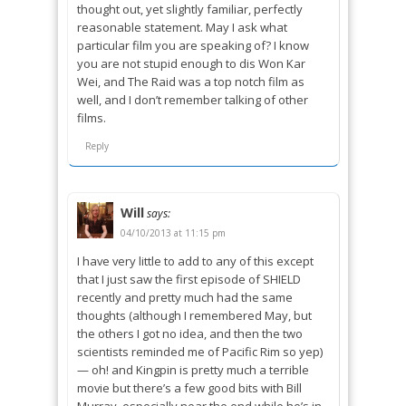
thought out, yet slightly familiar, perfectly
reasonable statement. May I ask what
particular film you are speaking of? I know
you are not stupid enough to dis Won Kar
Wei, and The Raid was a top notch film as
well, and I don’t remember talking of other
films.
Reply
Will
says:
04/10/2013 at 11:15 pm
I have very little to add to any of this except
that I just saw the first episode of SHIELD
recently and pretty much had the same
thoughts (although I remembered May, but
the others I got no idea, and then the two
scientists reminded me of Pacific Rim so yep)
— oh! and Kingpin is pretty much a terrible
movie but there’s a few good bits with Bill
Murray, especially near the end while he’s in