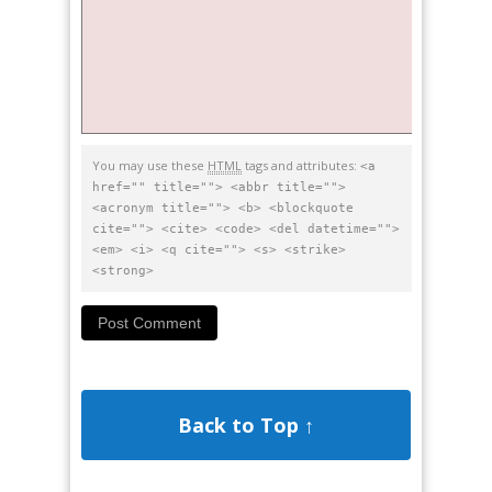
You may use these
HTML
tags and attributes:
<a
href="" title=""> <abbr title="">
<acronym title=""> <b> <blockquote
cite=""> <cite> <code> <del datetime="">
<em> <i> <q cite=""> <s> <strike>
<strong>
Back to Top ↑