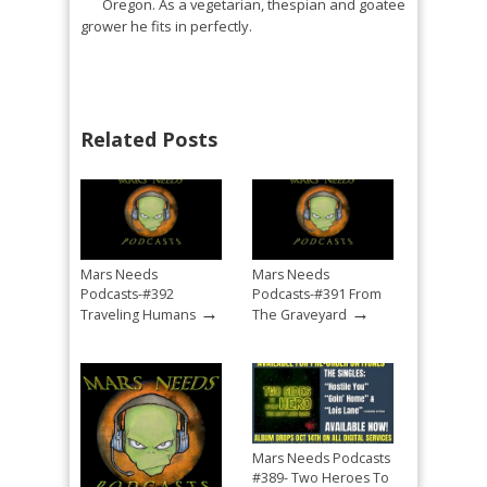
Oregon. As a vegetarian, thespian and goatee
grower he fits in perfectly.
Related Posts
Mars Needs
Mars Needs
Podcasts-#392
Podcasts-#391 From
→
→
Traveling Humans
The Graveyard
Mars Needs Podcasts
#389- Two Heroes To