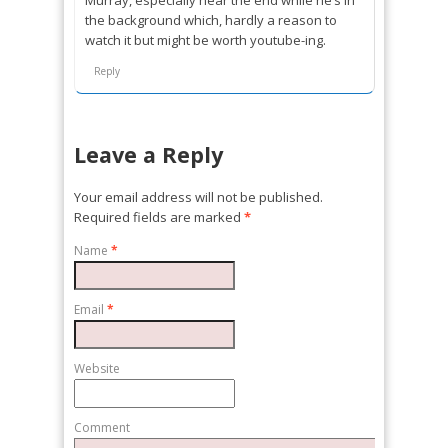
the background which, hardly a reason to
watch it but might be worth youtube-ing.
Reply
Leave a Reply
Your email address will not be published.
Required fields are marked
*
Name
*
Email
*
Website
Comment