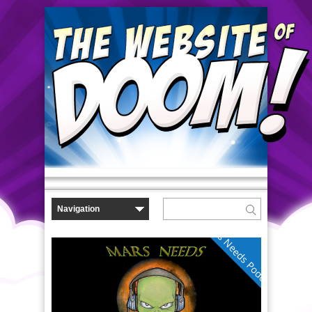
Mars Needs Podcasts