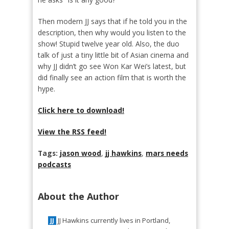
Then modern JJ says that if he told you in the
description, then why would you listen to the
show! Stupid twelve year old. Also, the duo
talk of just a tiny little bit of Asian cinema and
why JJ didn’t go see Won Kar Wei’s latest, but
did finally see an action film that is worth the
hype.
Click here to download!
View the RSS feed!
Tags:
jason wood
,
jj hawkins
,
mars needs
podcasts
About the Author
JJ Hawkins currently lives in Portland,
JJ