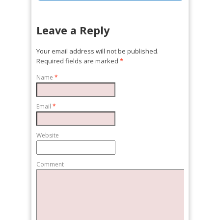
Leave a Reply
Your email address will not be published.
Required fields are marked
*
Name
*
Email
*
Website
Comment