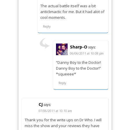
The actual battle itself was a bit
anticlimactic for me. But it had alot of
cool moments.
Reply
Sharp-O
says:
06/06/2011 at 10:08 pm
“Danny Boy to the Doctor!
Danny Boy to the Doctor!”
*squeeee*
Reply
CJ
says:
07/06/2011 at 10:10 am
Thank you for the write ups on Dr Who. I will
miss the show and your reviews they have