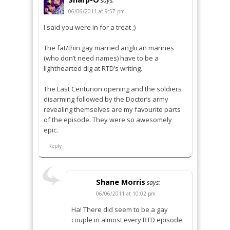
says:
06/06/2011 at 9:57 pm
I said you were in for a treat ;)
The fat/thin gay married anglican marines
(who don’t need names) have to be a
lighthearted dig at RTD’s writing.
The Last Centurion opening and the soldiers
disarming followed by the Doctor’s army
revealing themselves are my favourite parts
of the episode. They were so awesomely
epic.
Reply
Shane Morris
says:
06/06/2011 at 10:02 pm
Ha! There did seem to be a gay
couple in almost every RTD episode.