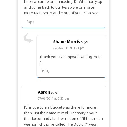
been accurate and amusing. Dr Who hurry up
and come back to our tvs so we can have
more Matt Smith and more of your reviews!
Reply
Shane Morris
says:
07/06/2011 at 4:21 pm
Thank you! I’ve enjoyed writing them.
:)
Reply
Aaron
says:
07/06/2011 at 3:27 pm
I’d argue Lorna Bucket was there for more
than just the name reveal. Her story about
the doctor and also her notion of “if he’s not a
warrior, why is he called The Doctor?” was