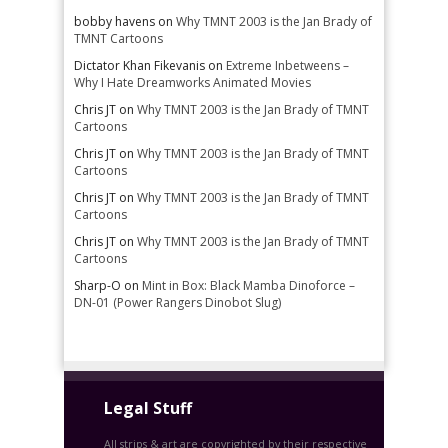
bobby havens
on
Why TMNT 2003 is the Jan Brady of
TMNT Cartoons
Dictator Khan Fikevanis
on
Extreme Inbetweens –
Why I Hate Dreamworks Animated Movies
Chris JT
on
Why TMNT 2003 is the Jan Brady of TMNT
Cartoons
Chris JT
on
Why TMNT 2003 is the Jan Brady of TMNT
Cartoons
Chris JT
on
Why TMNT 2003 is the Jan Brady of TMNT
Cartoons
Chris JT
on
Why TMNT 2003 is the Jan Brady of TMNT
Cartoons
Sharp-O
on
Mint in Box: Black Mamba Dinoforce –
DN-01 (Power Rangers Dinobot Slug)
Legal Stuff
All strips & art are copyrighted by their respective