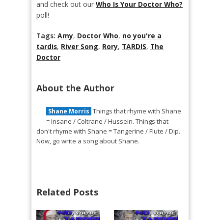
and check out our
Who Is Your Doctor Who?
poll!
Tags:
Amy
,
Doctor Who
,
no you're a
tardis
,
River Song
,
Rory
,
TARDIS
,
The
Doctor
About the Author
Things that rhyme with Shane
Shane Morris
= Insane / Coltrane / Hussein. Things that
don't rhyme with Shane = Tangerine / Flute / Dip.
Now, go write a song about Shane.
Related Posts