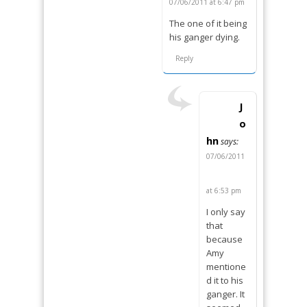
07/06/2011 at 6:47 pm
The one of it being
his ganger dying.
Reply
J
o
hn
says:
07/06/2011
at 6:53 pm
I only say
that
because
Amy
mentione
d it to his
ganger. It