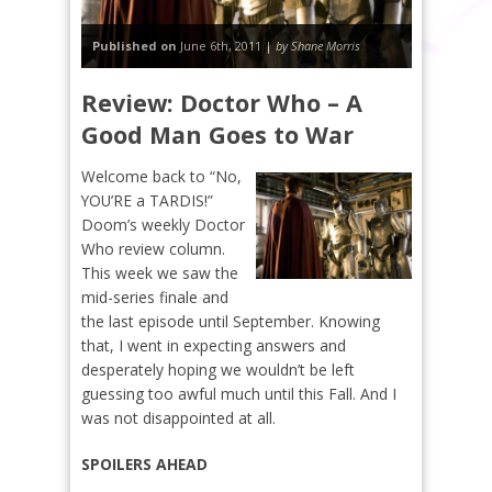
Published on
June 6th, 2011 |
by Shane Morris
Review: Doctor Who – A
Good Man Goes to War
Welcome back to “No,
YOU’RE a TARDIS!”
Doom’s weekly Doctor
Who review column.
This week we saw the
mid-series finale and
the last episode until September.
Knowing
that, I went in expecting answers and
desperately hoping we wouldn’t be left
guessing too awful much until this Fall. And I
was not disappointed at all.
SPOILERS AHEAD