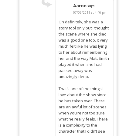
Aaron
says:
07/06/2011 at 4:46 pm
Oh definitely, she was a
story tool only but I thought
the scene where she died
was a good one too. It very
much felt like he was lying
to her about remembering
her and the way Matt Smith
played it when she had
passed away was
amazingly deep.
That’s one of the things I
love about the show since
he has taken over. There
are an awful lot of scenes
when you’re not too sure
what he really feels. There
is a complexity to the
character that I didn’t see