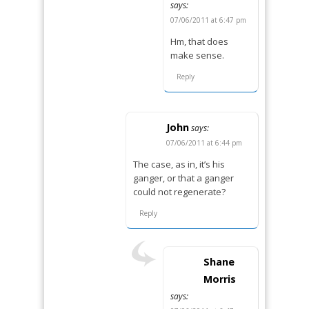
says:
07/06/2011 at 6:47 pm
Hm, that does
make sense.
Reply
John
says:
07/06/2011 at 6:44 pm
The case, as in, it’s his
ganger, or that a ganger
could not regenerate?
Reply
Shane
Morris
says: