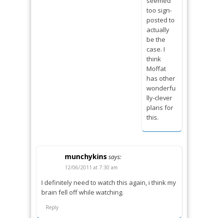
seemed
too sign-
posted to
actually
be the
case. I
think
Moffat
has other
wonderfu
lly-clever
plans for
this.
munchykins
says:
12/06/2011 at 7:30 am
I definitely need to watch this again, i think my
brain fell off while watching.
Reply