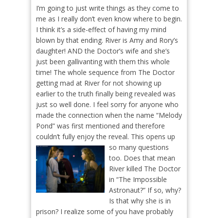
I’m going to just write things as they come to
me as I really don’t even know where to begin.
I think it’s a side-effect of having my mind
blown by that ending. River is Amy and Rory’s
daughter! AND the Doctor’s wife and she’s
just been gallivanting with them this whole
time! The whole sequence from The Doctor
getting mad at River for not showing up
earlier to the truth finally being revealed was
just so well done. I feel sorry for anyone who
made the connection when the name “Melody
Pond” was first mentioned and therefore
couldn’t fully enjoy the reveal.
This opens up
so many questions
too. Does that mean
River killed The Doctor
in “The Impossible
Astronaut?” If so, why?
Is that why she is in
prison? I realize some of you have probably