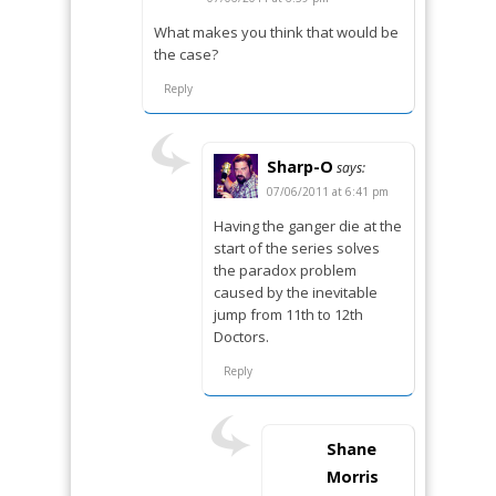
What makes you think that would be
the case?
Reply
Sharp-O
says:
07/06/2011 at 6:41 pm
Having the ganger die at the
start of the series solves
the paradox problem
caused by the inevitable
jump from 11th to 12th
Doctors.
Reply
Shane
Morris