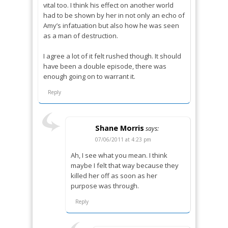
vital too. I think his effect on another world
had to be shown by her in not only an echo of
Amy’s infatuation but also how he was seen
as a man of destruction.
I agree a lot of it felt rushed though. It should
have been a double episode, there was
enough going on to warrant it.
Reply
Shane Morris
says:
07/06/2011 at 4:23 pm
Ah, I see what you mean. I think
maybe I felt that way because they
killed her off as soon as her
purpose was through.
Reply