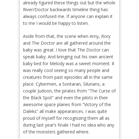
already figured these things out but the whole
River/Doctor backwards timeline thing has
always confused me. If anyone can explain it
to me I would be happy to listen.
Aside from that, the scene when Amy, Rory
and The Doctor are all gathered around the
baby was great. I love that The Doctor can
speak baby. And bringing out his own ancient
baby bed for Melody was a sweet moment. It
was really cool seeing so many people and
creatures from past episodes all in the same
place. Cybermen, a Sontaran, Silurians, a
couple Judoon, the pirates from “The Curse of
the Black Spot” and even the pilots in their
awesome space planes from “Victory of the
Daleks” all make appearances. I was quite
proud of myself for recognizing them all as
during last year’s finale I had no idea who any
of the monsters gathered where.