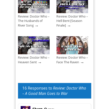
Review: Doctor Who –
Review: Doctor Who –
The Husbands of
Hell Bent [Season
→
→
River Song
Finale]
Review: Doctor Who –
Review: Doctor Who –
→
→
Heaven Sent
Face The Raven
16 Responses to
Review: Doctor Who
– A Good Man Goes to War
Sharp-O