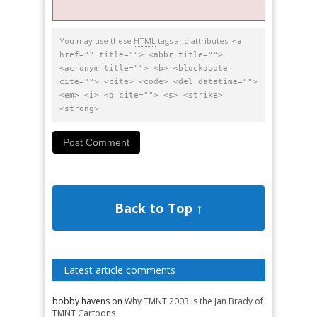
You may use these
HTML
tags and attributes:
<a
href="" title=""> <abbr title="">
<acronym title=""> <b> <blockquote
cite=""> <cite> <code> <del datetime="">
<em> <i> <q cite=""> <s> <strike>
<strong>
Back to Top ↑
Latest article comments
bobby havens
on
Why TMNT 2003 is the Jan Brady of
TMNT Cartoons