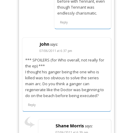
before with Tennant, even
though Tennant was
endlessly charismatic.
Reply
John
says:
07/06/2011 at 6:37 pm
*** SPOILERS (for Who overall, not really for
the ep) ***
I thought his ganger being the one who is
killed was too obvious to solve the series
main arc. Do you think a ganger can
regenerate like the Doctor was beginning to
do on the beach before being executed?
Reply
Shane Morris
says:
07/06/2011 at 6:39 pm