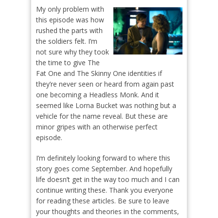
My only problem with
this episode was how
rushed the parts with
the soldiers felt. I’m
not sure why they took
the time to give The
Fat One and The Skinny One identities if
they’re never seen or heard from again past
one becoming a Headless Monk. And it
seemed like Lorna Bucket was nothing but a
vehicle for the name reveal. But these are
minor gripes with an otherwise perfect
episode.
I’m definitely looking forward to where this
story goes come September. And hopefully
life doesn’t get in the way too much and I can
continue writing these. Thank you everyone
for reading these articles. Be sure to leave
your thoughts and theories in the comments,