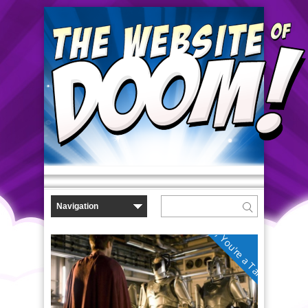
No, You're a Tardis!