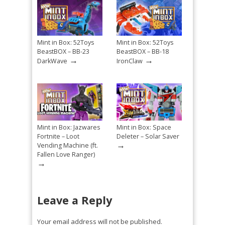
Mint in Box: 52Toys
Mint in Box: 52Toys
BeastBOX – BB-23
BeastBOX – BB-18
→
→
DarkWave
IronClaw
Mint in Box: Jazwares
Mint in Box: Space
Fortnite – Loot
Deleter – Solar Saver
→
Vending Machine (ft.
Fallen Love Ranger)
→
Leave a Reply
Your email address will not be published.