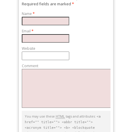
Required fields are marked
*
Name
*
Email
*
Website
Comment
You may use these
HTML
tags and attributes:
<a
href="" title=""> <abbr title="">
<acronym title=""> <b> <blockquote