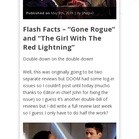
Published on
May 8th, 2019 |
by Sharp-O
Flash Facts – “Gone Rogue”
and “The Girl With The
Red Lightning”
Double-down on the double-down!
Well, this was originally going to be two
separate reviews but DOOM had some log-in
issues so I couldn’t post until today (mucho
thanks to Editor-in-chief John for fixing the
issue) so I guess it’s another double-bill of
reviews but I did write a full review last week
so I guess I only have to do half the work?