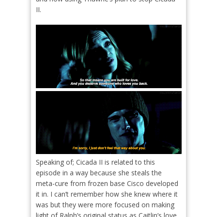
II.
Speaking of; Cicada II is related to this
episode in a way because she steals the
meta-cure from frozen base Cisco developed
it in. I can’t remember how she knew where it
was but they were more focused on making
light of Ralph’s original status as Caitlin’s love