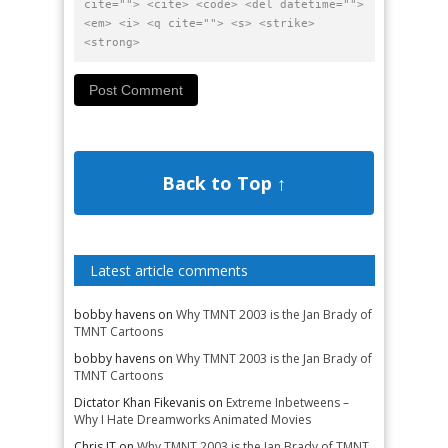
cite=""> <cite> <code> <del datetime="">
<em> <i> <q cite=""> <s> <strike>
<strong>
Back to Top ↑
Latest article comments
bobby havens
on
Why TMNT 2003 is the Jan Brady of
TMNT Cartoons
bobby havens
on
Why TMNT 2003 is the Jan Brady of
TMNT Cartoons
Dictator Khan Fikevanis
on
Extreme Inbetweens –
Why I Hate Dreamworks Animated Movies
Chris JT
on
Why TMNT 2003 is the Jan Brady of TMNT