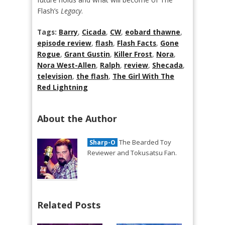
Flash’s
Legacy
.
Tags:
Barry
,
Cicada
,
CW
,
eobard thawne
,
episode review
,
flash
,
Flash Facts
,
Gone
Rogue
,
Grant Gustin
,
Killer Frost
,
Nora
,
Nora West-Allen
,
Ralph
,
review
,
Shecada
,
television
,
the flash
,
The Girl With The
Red Lightning
About the Author
The Bearded Toy
Sharp-O
Reviewer and Tokusatsu Fan.
Related Posts