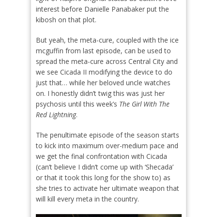
interest before Danielle Panabaker put the
kibosh on that plot.
But yeah, the meta-cure, coupled with the ice
mcguffin from last episode, can be used to
spread the meta-cure across Central City and
we see Cicada II modifying the device to do
just that… while her beloved uncle watches
on. I honestly didn’t twig this was just her
psychosis until this week’s
The Girl With The
Red Lightning
.
The penultimate episode of the season starts
to kick into maximum over-medium pace and
we get the final confrontation with Cicada
(can’t believe I didn’t come up with ‘Shecada’
or that it took this long for the show to) as
she tries to activate her ultimate weapon that
will kill every meta in the country.