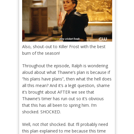
Also, shout-out to Killer Frost with the best
burn of the season!
Throughout the episode, Ralph is wondering
aloud about what Thawne’s plan is because if
“his plans have plans”, then what the hell does
all this mean? And it’s a legit question, shame
it’s brought about AFTER we see that
Thawne’s timer has run out so it’s obvious
that this has all been to spring him. I’m
shocked. SHOCKED.
Well, not
that
shocked. But I’ll probably need
this plan explained to me because this time