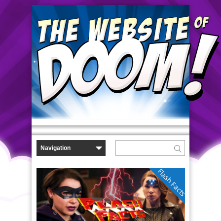
Flash Facts