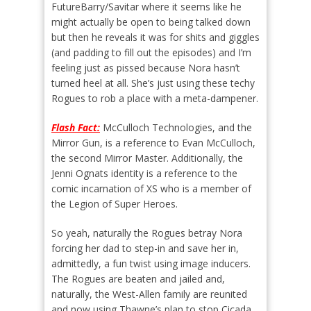
FutureBarry/Savitar where it seems like he
might actually be open to being talked down
but then he reveals it was for shits and giggles
(and padding to fill out the episodes) and I’m
feeling just as pissed because Nora hasn’t
turned heel at all. She’s just using these techy
Rogues to rob a place with a meta-dampener.
Flash Fact:
McCulloch Technologies, and the
Mirror Gun, is a reference to Evan McCulloch,
the second Mirror Master. Additionally, the
Jenni Ognats identity is a reference to the
comic incarnation of XS who is a member of
the Legion of Super Heroes.
So yeah, naturally the Rogues betray Nora
forcing her dad to step-in and save her in,
admittedly, a fun twist using image inducers.
The Rogues are beaten and jailed and,
naturally, the West-Allen family are reunited
and now using Thawne’s plan to stop Cicada