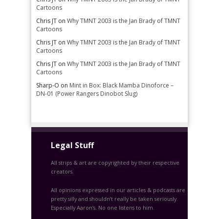
Cartoons
Chris JT
on
Why TMNT 2003 is the Jan Brady of TMNT
Cartoons
Chris JT
on
Why TMNT 2003 is the Jan Brady of TMNT
Cartoons
Chris JT
on
Why TMNT 2003 is the Jan Brady of TMNT
Cartoons
Sharp-O
on
Mint in Box: Black Mamba Dinoforce –
DN-01 (Power Rangers Dinobot Slug)
Legal Stuff
All strips & art are copyrighted by their respective
creators.
All opinions expressed in our articles & podcasts are
pretty silly and shouldn’t really be taken seriously.
Especially Aaron’s. No one listens to him.