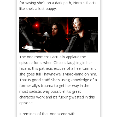
for saying she’s on a dark path, Nora still acts
like she’s a lost puppy.
The one moment I actually applaud the
episode for is when Cisco is laughing in her
face at this pathetic excuse of a heel turn and
she goes full ThawneWells vibro-hand on him.
That is good stuff! She’s using knowledge of a
former ally’s trauma to get her way in the
most sadistic way possible! It’s great
character work and it’s fucking wasted in this
episode!
It reminds of that one scene with