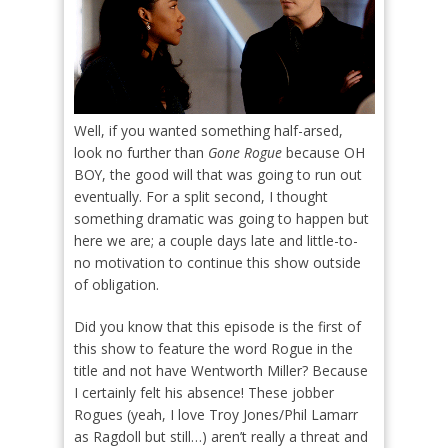
Well, if you wanted something half-arsed,
look no further than
Gone Rogue
because OH
BOY, the good will that was going to run out
eventually. For a split second, I thought
something dramatic was going to happen but
here we are; a couple days late and little-to-
no motivation to continue this show outside
of obligation.
Did you know that this episode is the first of
this show to feature the word Rogue in the
title and not have Wentworth Miller? Because
I certainly felt his absence! These jobber
Rogues (yeah, I love Troy Jones/Phil Lamarr
as Ragdoll but still…) aren’t really a threat and