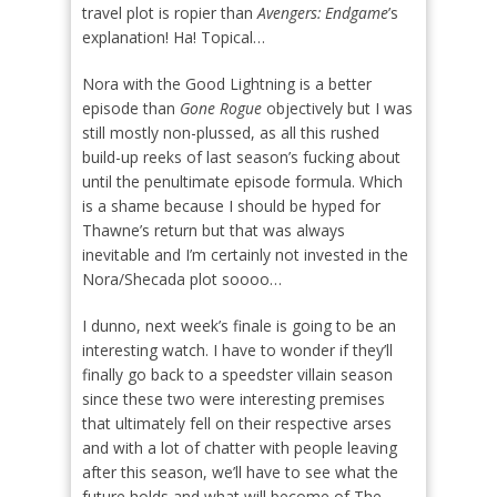
travel plot is ropier than
Avengers: Endgame
’s
explanation! Ha! Topical…
Nora with the Good Lightning is a better
episode than
Gone Rogue
objectively but I was
still mostly non-plussed, as all this rushed
build-up reeks of last season’s fucking about
until the penultimate episode formula. Which
is a shame because I should be hyped for
Thawne’s return but that was always
inevitable and I’m certainly not invested in the
Nora/Shecada plot soooo…
I dunno, next week’s finale is going to be an
interesting watch. I have to wonder if they’ll
finally go back to a speedster villain season
since these two were interesting premises
that ultimately fell on their respective arses
and with a lot of chatter with people leaving
after this season, we’ll have to see what the
future holds and what will become of The