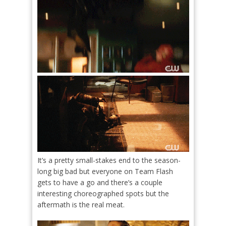
It’s a pretty small-stakes end to the season-
long big bad but everyone on Team Flash
gets to have a go and there’s a couple
interesting choreographed spots but the
aftermath is the real meat.