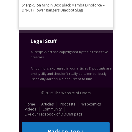
Sharp-O
on
Mint in Box: Black Mamba Dinoforce –
DN-01 (Power Rangers Dinobot Slug)
Legal Stuff
All strips & art are copyrighted by their respective
creators.
All opinions expressed in our articles & podcasts are
pretty silly and shouldn’t really be taken seriously.
Especially Aaron’s. No one listens to him.
© 2015 The Website of Doom
Home
Articles
Podcasts
Webcomics
Videos
Community
Like our Facebook of DOOM! page
Back to Top ↑