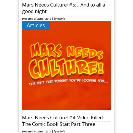
Mars Needs Culture! #5: …And to all a
good night
December 22nd, 2010 |
by admin
Articles
The holidays are solidly upon us now, and in my
household it is definitely a time where I like to shut
off from the rest of the world and [&hellip
Mars Needs Culture! #4: Video Killed
The Comic Book Star: Part Three
December 22nd, 2010 |
by admin