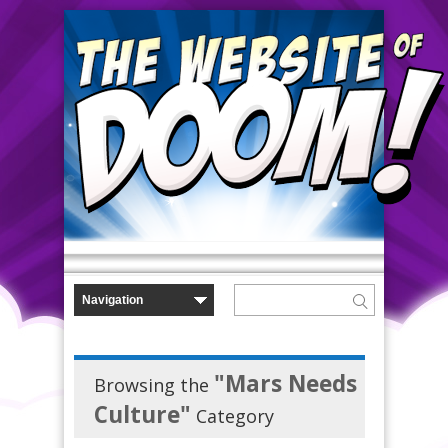
"Mars Needs
Browsing the
Culture"
Category