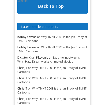
[&hellip
Back to Top ↑
Latest article comments
bobby havens
on
Why TMNT 2003 is the Jan Brady of
TMNT Cartoons
bobby havens
on
Why TMNT 2003 is the Jan Brady of
TMNT Cartoons
Dictator Khan Fikevanis
on
Extreme Inbetweens –
Why I Hate Dreamworks Animated Movies
Chris JT
on
Why TMNT 2003 is the Jan Brady of TMNT
Cartoons
Chris JT
on
Why TMNT 2003 is the Jan Brady of TMNT
Cartoons
Chris JT
on
Why TMNT 2003 is the Jan Brady of TMNT
Cartoons
Chris JT
on
Why TMNT 2003 is the Jan Brady of TMNT
Cartoons