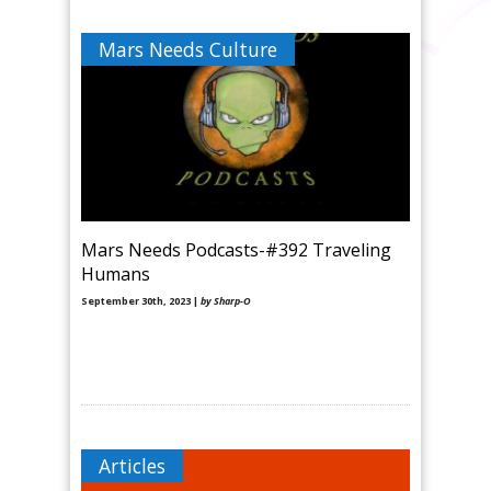
Mars Needs Culture
Mars Needs Podcasts-#392 Traveling
Humans
September 30th, 2023 |
by Sharp-O
Articles