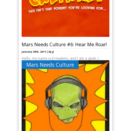
Mars Needs Culture #6: Hear Me Roar!
January 29th, 2011 |
by JJ
Hello, my name is JJ Hawkins, and I am a geek. I
started geeking as a young child and by the time I
Mars Needs Culture
was in sixth grade, I had [&hellip