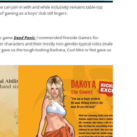
n join in with and while inclusivity remains table-top
f gaming as a boys’ club still lingers.
-op game
Dead Panic
, I commended Fireside Games for
er characters and their mostly non-gender-typical roles (male
y gave us the tough-looking Barbara, Cool Mini or Not gave us