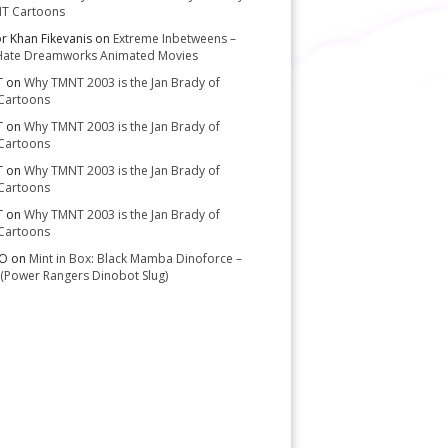
T Cartoons
or Khan Fikevanis
on
Extreme Inbetweens –
Hate Dreamworks Animated Movies
T
on
Why TMNT 2003 is the Jan Brady of
Cartoons
T
on
Why TMNT 2003 is the Jan Brady of
Cartoons
T
on
Why TMNT 2003 is the Jan Brady of
Cartoons
T
on
Why TMNT 2003 is the Jan Brady of
Cartoons
-O
on
Mint in Box: Black Mamba Dinoforce –
(Power Rangers Dinobot Slug)