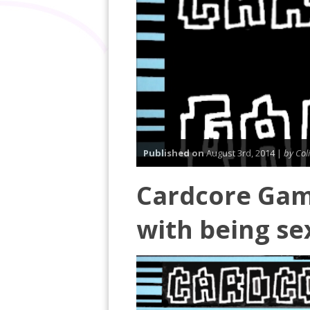
Published on
August 3rd, 2014 |
by Col
Cardcore Gam
with being se