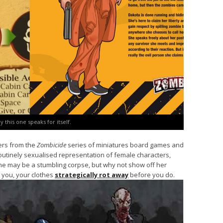
ay this one speaks for itself.
ters from the
Zombicide
series of miniatures board games and
outinely sexualised representation of female characters,
she may be a stumbling corpse, but why not show off her
 you, your clothes
strategically rot away
before you do.