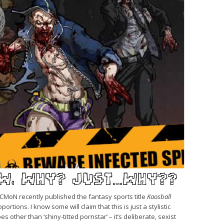
, CMoN recently published the fantasy sports title
Kaosball
ortions. I know some will claim that this is just a stylistic
s other than ‘shiny-titted pornstar’ – it’s deliberate, sexist