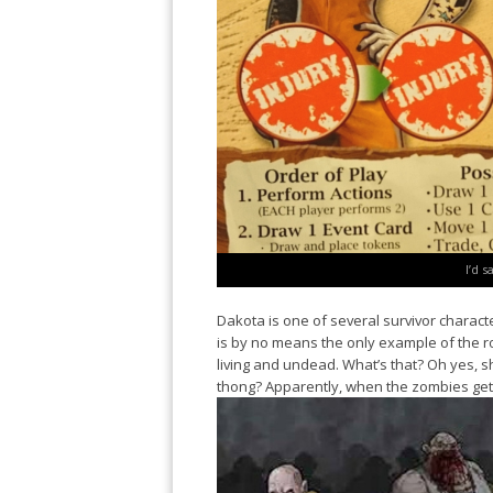
I’d s
Dakota is one of several survivor charac
is by no means the only example of the r
living and undead. What’s that? Oh yes, 
thong? Apparently, when the zombies get