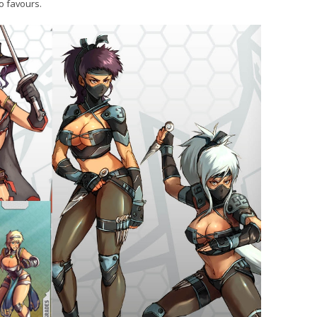
o favours.