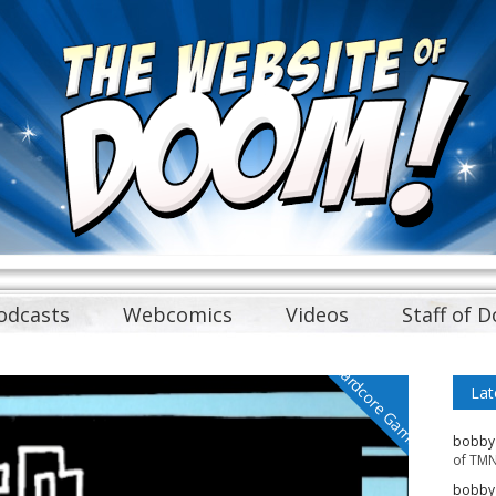
odcasts
Webcomics
Videos
Staff of 
Cardcore Gamer
Lat
bobby
of TMN
bobby