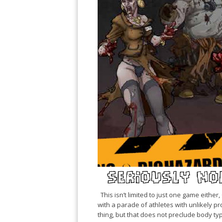
This isn’t limited to just one game either
with a parade of athletes with unlikely prop
thing, but that does not preclude body type