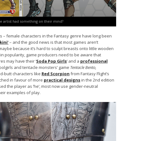
e artist had something on their mind?
rs – female characters in the Fantasy genre have long been
kini’
– and the good news is that most games aren’t
 maybe because it’s hard to sculpt breasts onto little wooden
 in popularity, game producers need to be aware that
ures may have their ‘
Soda Pop Girls
‘ and a
professional
oolgirls and tentacle monsters’ game
Tentacle Bento,
d-butt characters like
Red Scorpion
from Fantasy Flight’s
ched in favour of more
practical designs
in the 2nd edition
ed the player as ‘he’, most now use gender-neutral
eir examples of play.