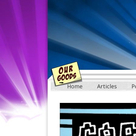
Home
Articles
P