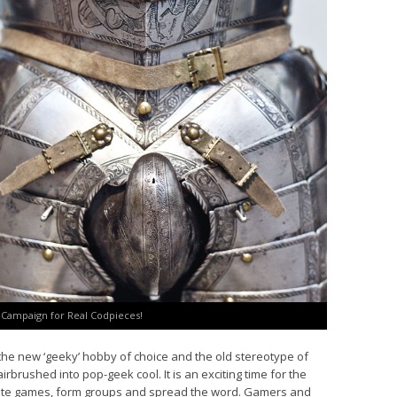
e Campaign for Real Codpieces!
the new ‘geeky’ hobby of choice and the old stereotype of
brushed into pop-geek cool. It is an exciting time for the
ate games, form groups and spread the word. Gamers and