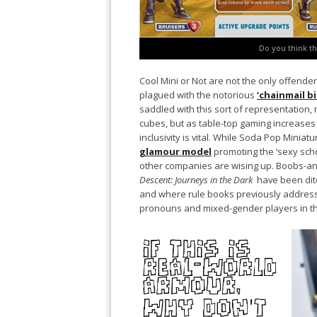
Do you think th
Cool Mini or Not are not the only offende
plagued with the notorious
‘chainmail bi
saddled with this sort of representation,
cubes, but as table-top gaming increases
inclusivity is vital. While Soda Pop Miniat
glamour model
promoting the ‘sexy sch
other companies are wising up. Boobs-an
Descent: Journeys in the Dark
have been dit
and where rule books previously address
pronouns and mixed-gender players in th