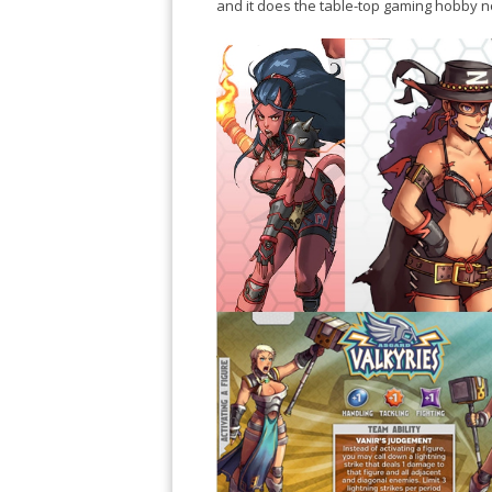
and it does the table-top gaming hobby n