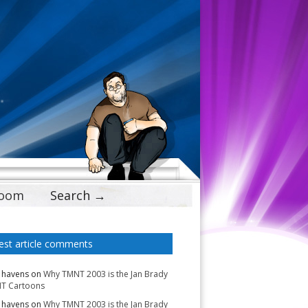
Doom
Search →
est article comments
 havens
on
Why TMNT 2003 is the Jan Brady
T Cartoons
 havens
on
Why TMNT 2003 is the Jan Brady