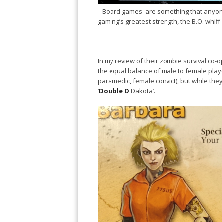
Board games are something that anyone ca
gaming’s greatest strength, the B.O. whiff o
In my review of their zombie survival co
the equal balance of male to female play
paramedic, female convict), but while the
‘
Double D
Dakota’.