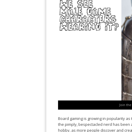
Join th
Board gaming is growing in popularity as 
the pimply, bespectacled nerd has been air
hobby, as more people discover and cre