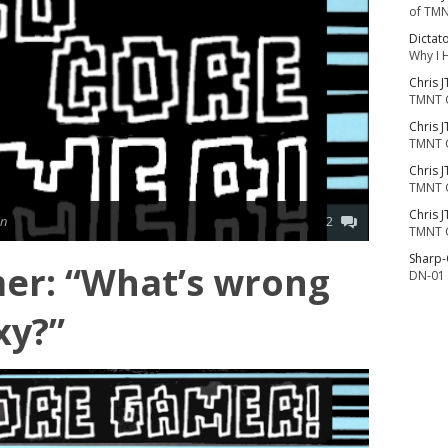
of TMN
Dictat
Why I 
Chris J
TMNT 
Chris J
TMNT 
Chris J
TMNT 
Chris J
in
2
TMNT 
Sharp
er: “What’s wrong
DN-01 
xy?”