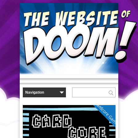
Cardcore Gamer