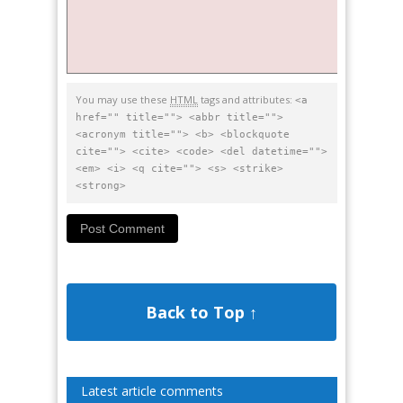
You may use these
HTML
tags and attributes:
<a
href="" title=""> <abbr title="">
<acronym title=""> <b> <blockquote
cite=""> <cite> <code> <del datetime="">
<em> <i> <q cite=""> <s> <strike>
<strong>
Back to Top ↑
Latest article comments