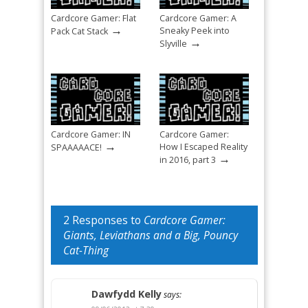
Cardcore Gamer: Flat
Cardcore Gamer: A
→
Sneaky Peek into
Pack Cat Stack
→
Slyville
Cardcore Gamer: IN
Cardcore Gamer:
→
How I Escaped Reality
SPAAAAACE!
→
in 2016, part 3
2 Responses to
Cardcore Gamer:
Giants, Leviathans and a Big, Pouncy
Cat-Thing
Dawfydd Kelly
says: