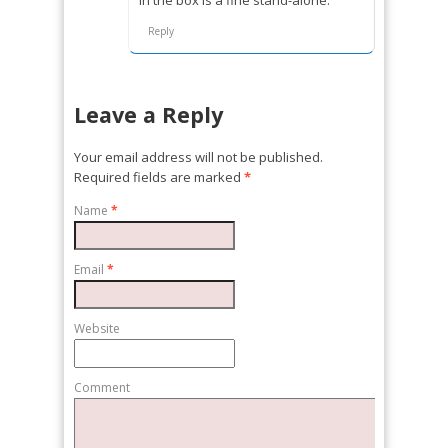
Reply
Leave a Reply
Your email address will not be published.
Required fields are marked
*
Name
*
Email
*
Website
Comment