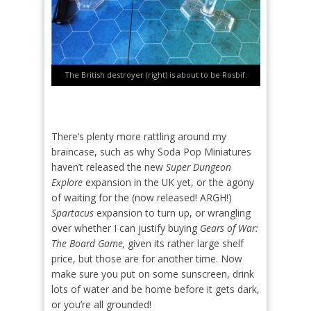
The British destroyer (right) is about to be Rosbif.
There’s plenty more rattling around my
braincase, such as why Soda Pop Miniatures
haven’t released the new
Super Dungeon
Explore
expansion in the UK yet, or the agony
of waiting for the (now released! ARGH!)
Spartacus
expansion to turn up, or wrangling
over whether I can justify buying
Gears of War:
The Board Game,
given its rather large shelf
price, but those are for another time. Now
make sure you put on some sunscreen, drink
lots of water and be home before it gets dark,
or you’re all grounded!