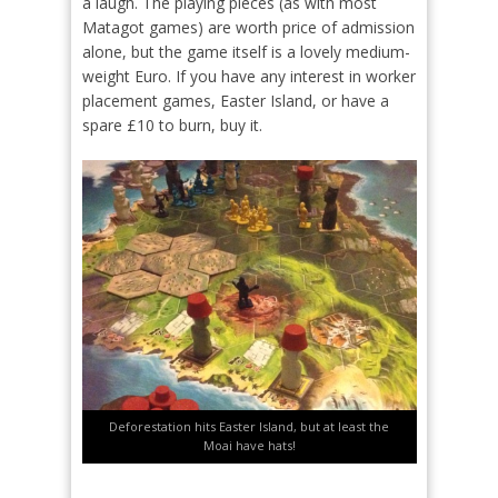
a laugh. The playing pieces (as with most
Matagot games) are worth price of admission
alone, but the game itself is a lovely medium-
weight Euro. If you have any interest in worker
placement games, Easter Island, or have a
spare £10 to burn, buy it.
Deforestation hits Easter Island, but at least the
Moai have hats!