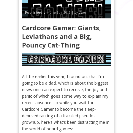
Published on
June 8th, 2013 |
by Colin
Cardcore Gamer: Giants,
Leviathans and a Big,
Pouncy Cat-Thing
A little earlier this year, I found out that I’m
going to be a dad, which is about the biggest
news one can expect to receive, the joy and
panic of which goes some way to explain my
recent absence. so while you wait for
Cardcore Gamer to become the sleep-
deprived ranting of a frazzled pseudo-
grownup, here’s what’s been distracting me in
the world of board games: