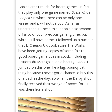
Babies aren’t much for board games, in fact
they play only one game named
Guess Who’s
Pooped?
in which there can be only one
winner and it will not be you. As far as I
understand it, these mini-people also syphon
off a lot of your precious gaming time, but
while I still have some, I followed up a rumour
that El Cheapo UK book store The Works
have been getting copies of some fair-to-
good board game titles in stock, including
Editions du Matagot’s 2008 beauty
Giants.
I
jumped on this one like a big, pouncy cat-
thing because I never got a chance to buy this
one back in the day, so when the Derby shop
finally received their wodge of boxes for £10 I
was there like a shot.