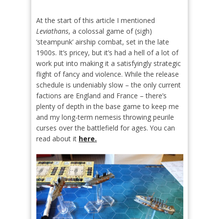
At the start of this article I mentioned
Leviathans
, a colossal game of (sigh)
‘steampunk’ airship combat, set in the late
1900s. It’s pricey, but it’s had a hell of a lot of
work put into making it a satisfyingly strategic
flight of fancy and violence. While the release
schedule is undeniably slow – the only current
factions are England and France – there’s
plenty of depth in the base game to keep me
and my long-term nemesis throwing peurile
curses over the battlefield for ages. You can
read about it
here.