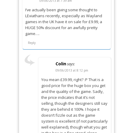
09/06/2013 at 7:39 am
I’ve actually been giving some thought to
LEviathans recently, especially as Wayland
games in the UK have it on sale for £9.99, a
HUGE 50% discount for an awfully pretty
game….
Reply
Colin
says:
09/06/2013 at 8:12 pm
You mean £39.99, right? :P That is a
good price for the huge box you get
and the quality of the game. Sadly,
the price indicates that it’s not
selling, though the designers still say
they are behind it 100%. I hope it
doesn’t fizzle out as the game
system is excellent (if not particularly
well explained), though what you get
in the box is a fine stand-alone.