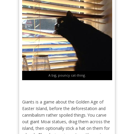
A big, pouncy cat-thing.
Giants is a game about the Golden Age of
Easter Island, before the deforestation and
cannibalism rather spoiled things. You carve
out giant Moai statues, drag them across the
island, then optionally stick a hat on them for