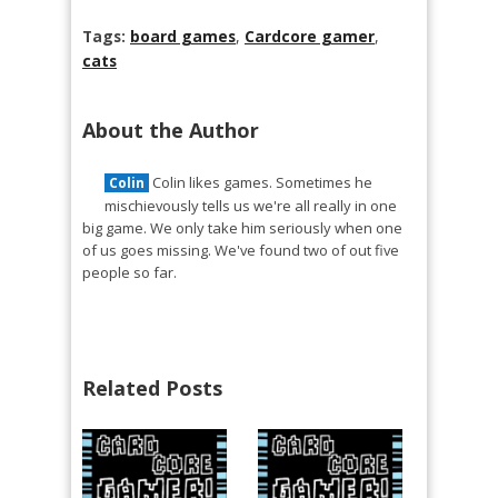
Tags:
board games
,
Cardcore gamer
,
cats
About the Author
Colin likes games. Sometimes he
Colin
mischievously tells us we're all really in one
big game. We only take him seriously when one
of us goes missing. We've found two of out five
people so far.
Related Posts