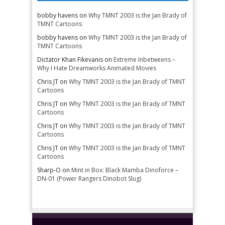
bobby havens
on
Why TMNT 2003 is the Jan Brady of
TMNT Cartoons
bobby havens
on
Why TMNT 2003 is the Jan Brady of
TMNT Cartoons
Dictator Khan Fikevanis
on
Extreme Inbetweens –
Why I Hate Dreamworks Animated Movies
Chris JT
on
Why TMNT 2003 is the Jan Brady of TMNT
Cartoons
Chris JT
on
Why TMNT 2003 is the Jan Brady of TMNT
Cartoons
Chris JT
on
Why TMNT 2003 is the Jan Brady of TMNT
Cartoons
Chris JT
on
Why TMNT 2003 is the Jan Brady of TMNT
Cartoons
Sharp-O
on
Mint in Box: Black Mamba Dinoforce –
DN-01 (Power Rangers Dinobot Slug)