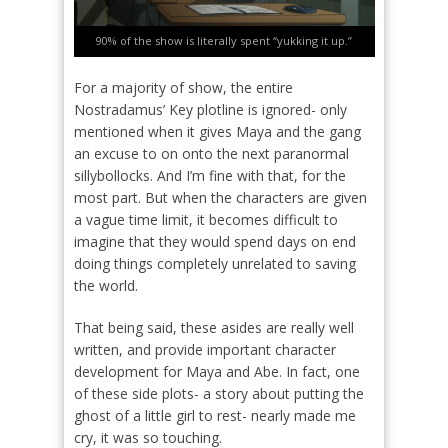
90% of the show is literally spent “yukking it up.”
For a majority of show, the entire
Nostradamus’ Key plotline is ignored- only
mentioned when it gives Maya and the gang
an excuse to on onto the next paranormal
sillybollocks. And I’m fine with that, for the
most part. But when the characters are given
a vague time limit, it becomes difficult to
imagine that they would spend days on end
doing things completely unrelated to saving
the world.
That being said, these asides are really well
written, and provide important character
development for Maya and Abe. In fact, one
of these side plots- a story about putting the
ghost of a little girl to rest- nearly made me
cry, it was so touching.