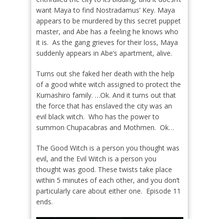
want Maya to find Nostradamus’ Key. Maya
appears to be murdered by this secret puppet
master, and Abe has a feeling he knows who
it is.
As the gang grieves for their loss, Maya
suddenly appears in Abe’s apartment, alive.
Turns out she faked her death with the help
of a good white witch assigned to protect the
Kumashiro family. …Ok. And it turns out that
the force that has enslaved the city was an
evil black witch.
Who has the power to
summon Chupacabras and Mothmen.
Ok…
The Good Witch is a person you thought was
evil, and the Evil Witch is a person you
thought was good. These twists take place
within 5 minutes of each other, and you don’t
particularly care about either one.
Episode 11
ends.