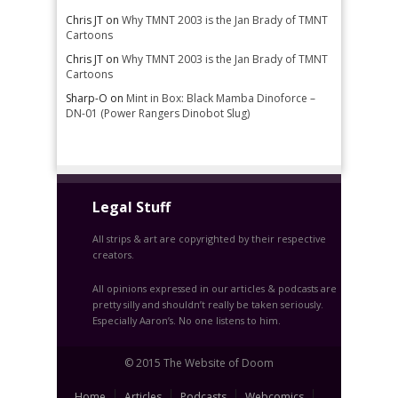
Chris JT
on
Why TMNT 2003 is the Jan Brady of TMNT
Cartoons
Chris JT
on
Why TMNT 2003 is the Jan Brady of TMNT
Cartoons
Sharp-O
on
Mint in Box: Black Mamba Dinoforce –
DN-01 (Power Rangers Dinobot Slug)
Legal Stuff
All strips & art are copyrighted by their respective
creators.
All opinions expressed in our articles & podcasts are
pretty silly and shouldn’t really be taken seriously.
Especially Aaron’s. No one listens to him.
© 2015 The Website of Doom
Home
Articles
Podcasts
Webcomics