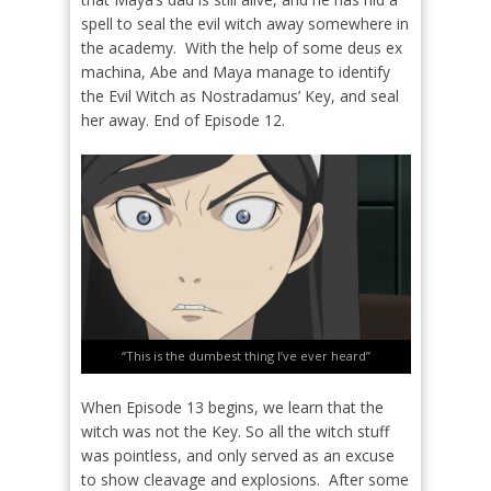
spell to seal the evil witch away somewhere in
the academy.
With the help of some deus ex
machina, Abe and Maya manage to identify
the Evil Witch as Nostradamus’ Key, and seal
her away. End of Episode 12.
“This is the dumbest thing I’ve ever heard”
When Episode 13 begins, we learn that the
witch was not the Key. So all the witch stuff
was pointless, and only served as an excuse
to show cleavage and explosions.
After some