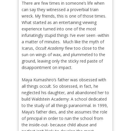
There are few times in someone’s life when
can say they witnessed a proverbial train
wreck. My friends, this is one of those times.
What started as an entertaining viewing
experience turned into one of the most
infuriatingly stupid things I’ve ever seen -within
a matter of minutes.
Much like the myth of
Icarus,
Occult Academy
flew too close to the
sun on wings of wax, and plummeted to the
ground, leaving only the sticky red paste of
disappointment on impact.
Maya Kumashiro’s father was obsessed with
all things occult. So obsessed, in fact, he
neglected his daughter, and abandoned her to
build Waldstein Academy: A school dedicated
to the study of all things paranormal. In 1999,
Maya’s father dies, and she assumes the role
of principal in order to ruin the school from
the inside-out- because child abuse and