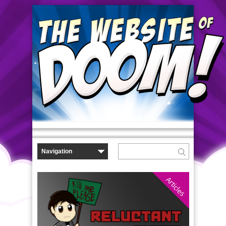
Articles