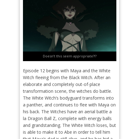
Doesn’t this seem appropriate?!?
Episode 12 begins with Maya and the White
Witch fleeing from the Black Witch. After an
elaborate and completely out-of-place
transformation scene, the witches do battle.
The White Witch’s bodyguard transforms into
a panther, and continues to flee with Maya on
his back. The Witches have an aerial battle a
la Dragon Ball Z, complete with energy balls
and grandstanding. The White Witch loses, but
is able to make it to Abe in order to tell him
that Maya’s dad is still alive, and he has hid a