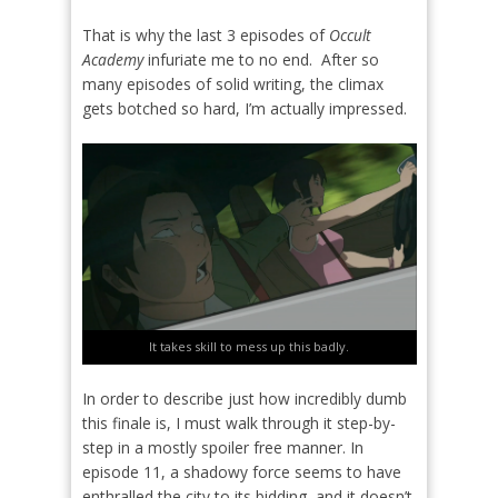
That is why the last 3 episodes of
Occult
Academy
infuriate me to no end.
After so
many episodes of solid writing, the climax
gets botched so hard, I’m actually impressed.
It takes skill to mess up this badly.
In order to describe just how incredibly dumb
this finale is, I must walk through it step-by-
step in a mostly spoiler free manner. In
episode 11, a shadowy force seems to have
enthralled the city to its bidding, and it doesn’t