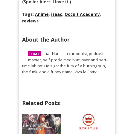
(Spoiler Alert: I love it.)
Tags:
Anime
,
isaac
,
Occult Academy
,
reviews
About the Author
Isaac Hunt is a cartoonist, podcast-
Isaac
maniac, self-proclaimed butt-lover and part-
time lab rat. He's got the fury of a burning sun,
the funk, and a funny name! Viva-la-Fatty!
Related Posts