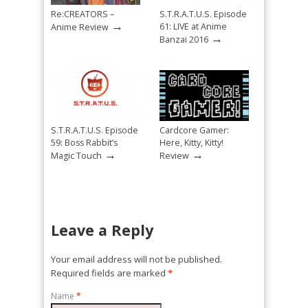
Re:CREATORS –
S.T.R.A.T.U.S. Episode
→
61: LIVE at Anime
Anime Review
→
Banzai 2016
S.T.R.A.T.U.S. Episode
Cardcore Gamer:
59: Boss Rabbit’s
Here, Kitty, Kitty!
→
→
Magic Touch
Review
Leave a Reply
Your email address will not be published.
Required fields are marked
*
Name
*