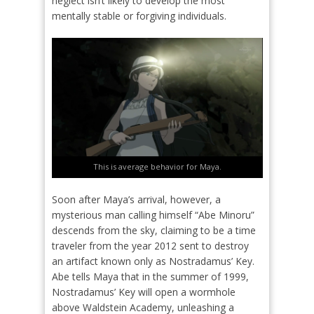
neglect isn’t likely to develop the most
mentally stable or forgiving individuals.
This is average behavior for Maya.
Soon after Maya’s arrival, however, a
mysterious man calling himself “Abe Minoru”
descends from the sky, claiming to be a time
traveler from the year 2012 sent to destroy
an artifact known only as Nostradamus’ Key.
Abe tells Maya that in the summer of 1999,
Nostradamus’ Key will open a wormhole
above Waldstein Academy, unleashing a