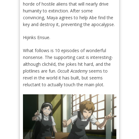
horde of hostile aliens that will nearly drive
humanity to extinction. After some
convincing, Maya agrees to help Abe find the
key and destroy it, preventing the apocalypse.
Hijinks Ensue.
What follows is 10 episodes of wonderful
nonsense. The supporting cast is interesting-
although clichéd, the jokes hit hard, and the
plotlines are fun.
Occult Academy
seems to
revel in the world it has built, but seems
reluctant to actually touch the main plot.