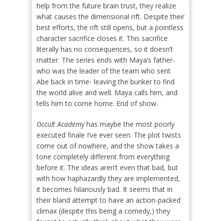
help from the future brain trust, they realize
what causes the dimensional rift. Despite their
best efforts, the rift still opens, but a pointless
character sacrifice closes it. This sacrifice
literally has no consequences, so it doesn’t
matter. The series ends with Maya’s father-
who was the leader of the team who sent
Abe back in time- leaving the bunker to find
the world alive and well. Maya calls him, and
tells him to come home. End of show.
Occult Academy
has maybe the most poorly
executed finale I’ve ever seen. The plot twists
come out of nowhere, and the show takes a
tone completely different from everything
before it. The ideas aren’t even that bad, but
with how haphazardly they are implemented,
it becomes hilariously bad. It seems that in
their bland attempt to have an action-packed
climax (despite this being a comedy,) they