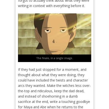
forgot to actually think about what they were
writing in context with everything before it.
The finale, in a single image.
If they had just stopped for a moment, and
thought about what they were doing, they
could have included the twists and character
arcs they wanted. Make the witches less over-
the-top and ridiculous, keep the dad dead,
and instead of shoehorning in a dumb
sacrifice at the end, write a touching goodbye
for Maya and Abe when he returns to the