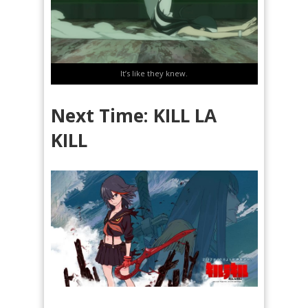
It’s like they knew.
Next Time: KILL LA
KILL