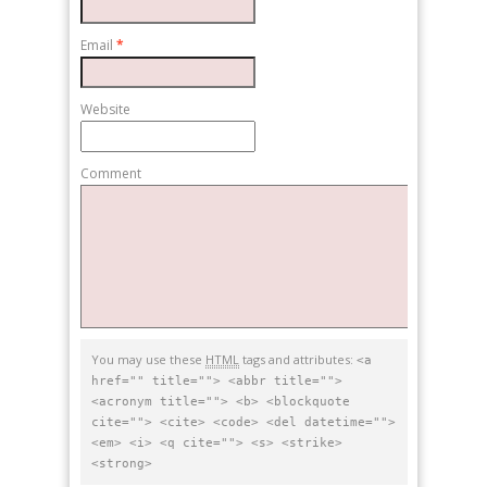
Email
*
Website
Comment
You may use these
HTML
tags and attributes:
<a
href="" title=""> <abbr title="">
<acronym title=""> <b> <blockquote
cite=""> <cite> <code> <del datetime="">
<em> <i> <q cite=""> <s> <strike>
<strong>