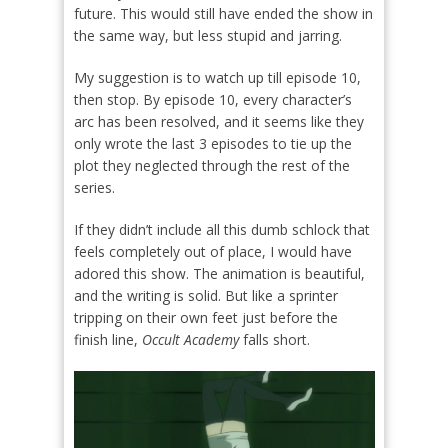
future. This would still have ended the show in
the same way, but less stupid and jarring.
My suggestion is to watch up till episode 10,
then stop. By episode 10, every character’s
arc has been resolved, and it seems like they
only wrote the last 3 episodes to tie up the
plot they neglected through the rest of the
series.
If they didn’t include all this dumb schlock that
feels completely out of place, I would have
adored this show. The animation is beautiful,
and the writing is solid. But like a sprinter
tripping on their own feet just before the
finish line,
Occult Academy
falls short.