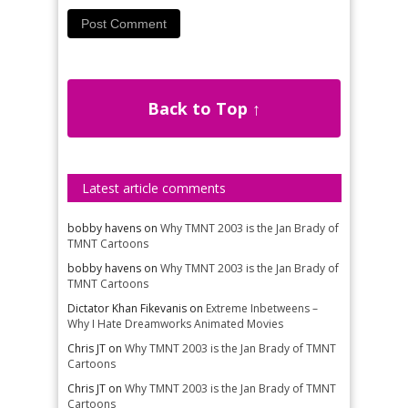
Back to Top ↑
Latest article comments
bobby havens
on
Why TMNT 2003 is the Jan Brady of
TMNT Cartoons
bobby havens
on
Why TMNT 2003 is the Jan Brady of
TMNT Cartoons
Dictator Khan Fikevanis
on
Extreme Inbetweens –
Why I Hate Dreamworks Animated Movies
Chris JT
on
Why TMNT 2003 is the Jan Brady of TMNT
Cartoons
Chris JT
on
Why TMNT 2003 is the Jan Brady of TMNT
Cartoons