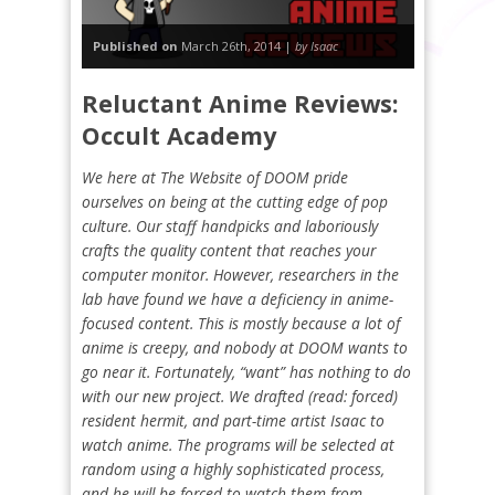
Published on
March 26th, 2014 |
by Isaac
Reluctant Anime Reviews:
Occult Academy
We here at The Website of DOOM pride
ourselves on being at the cutting edge of pop
culture. Our staff handpicks and laboriously
crafts the quality content that reaches your
computer monitor. However, researchers in the
lab have found we have a deficiency in anime-
focused content. This is mostly because a lot of
anime is creepy, and nobody at DOOM wants to
go near it. Fortunately, “want” has nothing to do
with our new project. We drafted (read: forced)
resident hermit, and part-time artist Isaac to
watch anime. The programs will be selected at
random using a highly sophisticated process,
and he will be forced to watch them from