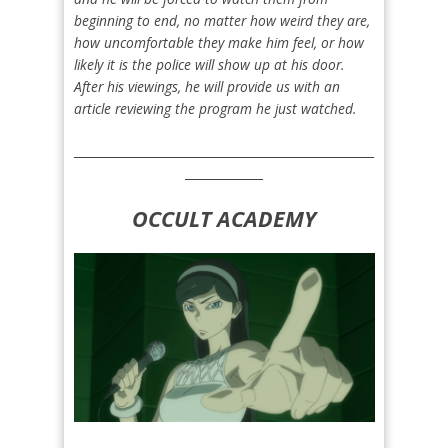
beginning to end, no matter how weird they are,
how uncomfortable they make him feel, or how
likely it is the police will show up at his door.
After his viewings, he will provide us with an
article reviewing the program he just watched.
__________________________________________________
_____________
OCCULT ACADEMY